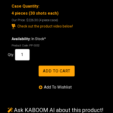
Case Quantity:
4 pieces (30 shots each)
Our Price:
$226.30
(4 piece case)
Check out the product video below!
Availability:
In Stock*
Product Code:
PP-5032
Qty:
Ask KABOOM AI about this product!