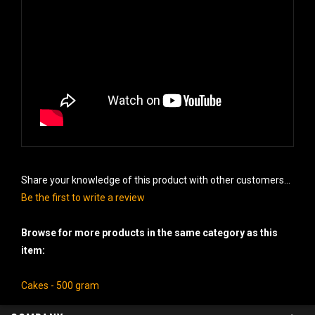
Share your knowledge of this product with other customers...
Be the first to write a review
Browse for more products in the same category as this
item:
Cakes - 500 gram
COMPANY