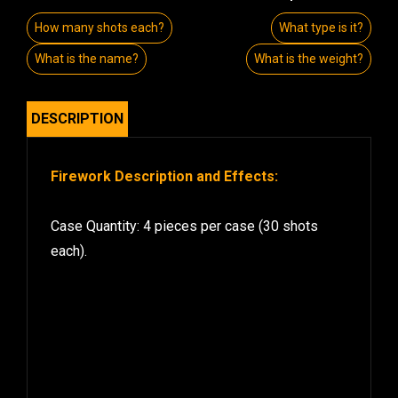
How many shots each?
What type is it?
What is the name?
What is the weight?
DESCRIPTION
Firework Description and Effects:
Case Quantity: 4 pieces per case (30 shots
each).