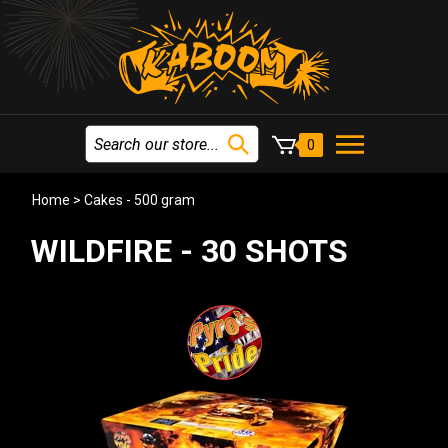
0
Home
>
Cakes - 500 gram
WILDFIRE - 30 SHOTS