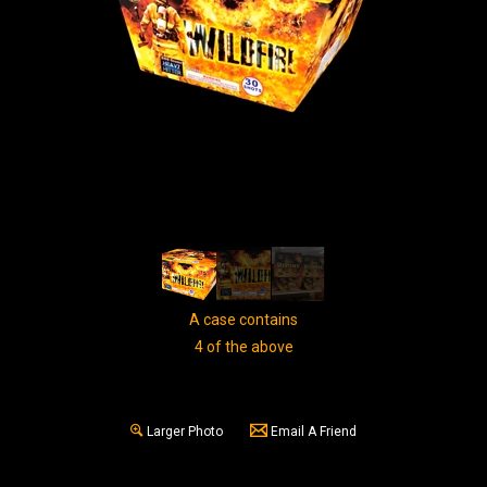
A case contains
4 of the above
Larger Photo
Email A Friend