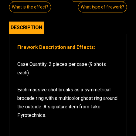
What is the effect?
What type of firework?
DESCRIPTION
Firework Description and Effects:
Case Quantity: 2 pieces per case (9 shots
each).
Each massive shot breaks as a symmetrical
brocade ring with a multicolor ghost ring around
the outside. A signature item from Tako
Pyrotechnics.