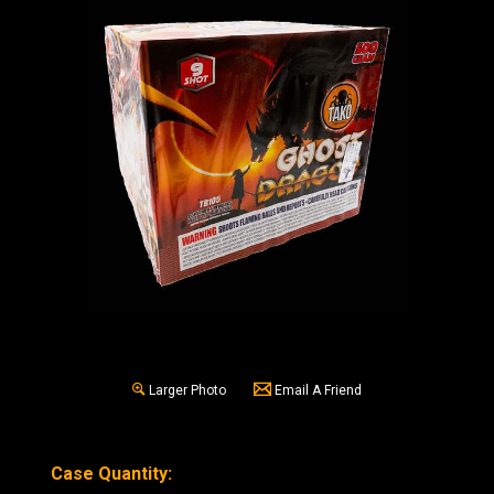
Larger Photo
Email A Friend
Case Quantity: