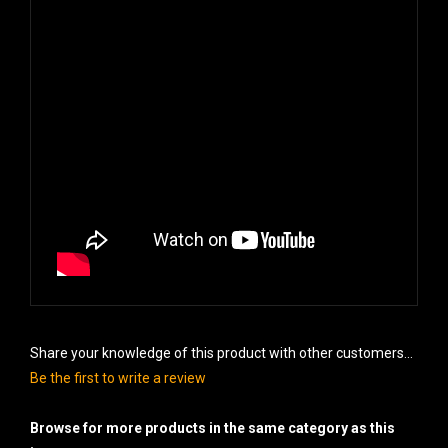
Share your knowledge of this product with other customers...
Be the first to write a review
Browse for more products in the same category as this
item: