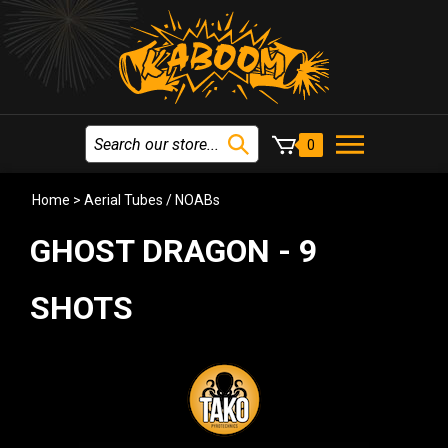
0
Home
>
Aerial Tubes / NOABs
GHOST DRAGON - 9
SHOTS