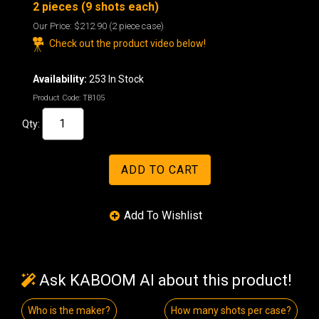
2 pieces (9 shots each)
Our Price:
$212.90
(2 piece case)
Check out the product video below!
Availability:
253 In Stock
Product Code:
TB105
Qty:
Ask KABOOM AI about this product!
Who is the maker?
How many shots per case?