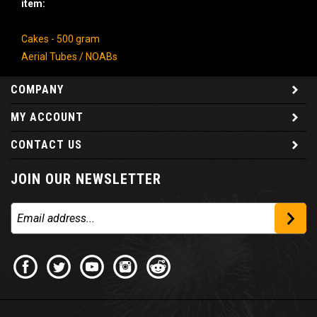
Cakes - 500 gram
Aerial Tubes / NOABs
COMPANY
MY ACCOUNT
CONTACT US
JOIN OUR NEWSLETTER