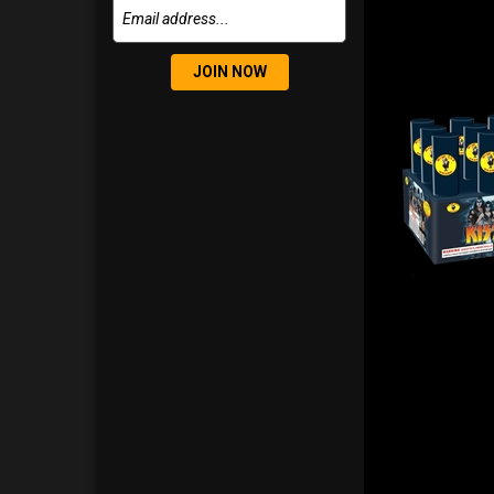
JOIN NOW