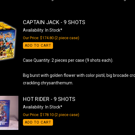
CAPTAIN JACK - 9 SHOTS
Availability: In Stock*
Our Price: $174.80 (2 piece case)
ADD TO CART
Case Quantity: 2 pieces per case (9 shots each).
Big burst with golden flower with color pistil, big brocade c
crackling chrysanthemum.
HOT RIDER - 9 SHOTS
Availability: In Stock*
Our Price: $178.10 (2 piece case)
ADD TO CART