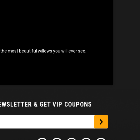
the most beautiful willows you will ever see.
NEWSLETTER
& GET VIP COUPONS