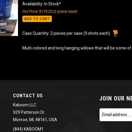
Availability: In Stock*
Our Price: $175.20 (2 piece case)
ADD TO CART
Case Quantity: 2 pieces per case (9 shots each).
Multi-colored and long hanging willows that will be some of 
CONTACT US
JOIN OUR 
Kaboom LLC
929 Patterson Dr.
Monroe, MI, 48161, USA
(844) KABOOM1