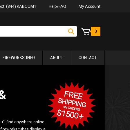
Help/FAQ
My Account
Text: (844) KABOOM1
0
FIREWORKS INFO
ABOUT
CONTACT
&
u'll find anywhere online.
 fireworks tubes display a