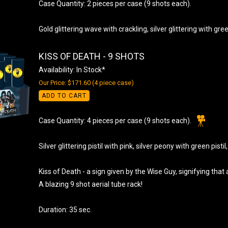
Case Quantity: 2 pieces per case (9 shots each).
Gold glittering wave with crackling, silver glittering with gre
KISS OF DEATH - 9 SHOTS
Availability: In Stock*
Our Price: $171.60 (4 piece case)
ADD TO CART
Case Quantity: 4 pieces per case (9 shots each).
Silver glittering pistil with pink, silver peony with green pistil
Kiss of Death - a sign given by the Wise Guy, signifying th
A blazing 9 shot aerial tube rack!
Duration: 35 sec.