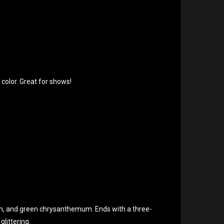
 color. Great for shows!
um, and green chrysanthemum. Ends with a three-
glittering.