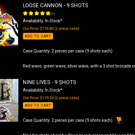
LOOSE CANNON - 9 SHOTS
(
1
)
Availability: In Stock*
Our Price: $176.80 (2 piece case)
ADD TO CART
Case Quantity: 2 pieces per case (9 shots each).
Red wave, green wave, silver wave, with a 3 shot brocade c
NINE LIVES - 9 SHOTS
Availability: In Stock*
Our Price: $179.30 (2 piece case)
ADD TO CART
Case Quantity: 2 pieces per case (9 shots each).