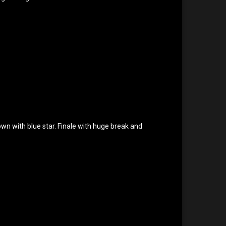
rown with blue star. Finale with huge break and