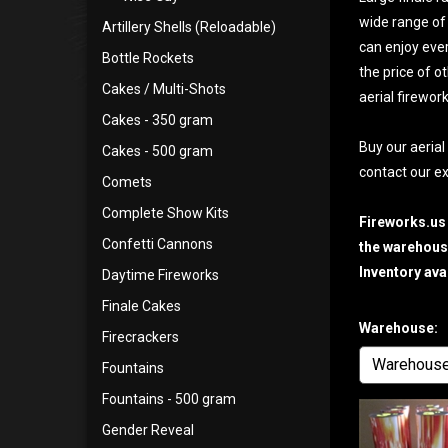
wide range of 
Artillery Shells (Reloadable)
can enjoy ever
Bottle Rockets
the price of o
Cakes / Multi-Shots
aerial firewor
Cakes - 350 gram
Buy our aerial
Cakes - 500 gram
contact our ex
Comets
Complete Show Kits
Fireworks.us
Confetti Cannons
the warehouse
Inventory ava
Daytime Fireworks
Finale Cakes
Warehouse:
Firecrackers
Fountains
Fountains - 500 gram
Gender Reveal