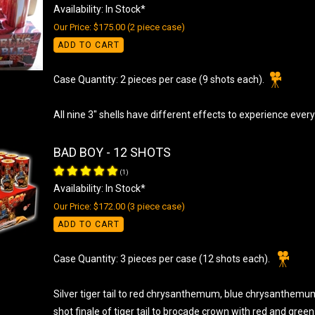
Availability: In Stock*
Our Price: $175.00 (2 piece case)
ADD TO CART
Case Quantity: 2 pieces per case (9 shots each).
All nine 3" shells have different effects to experience every
BAD BOY - 12 SHOTS
(
1
)
Availability: In Stock*
Our Price: $172.00 (3 piece case)
ADD TO CART
Case Quantity: 3 pieces per case (12 shots each).
Silver tiger tail to red chrysanthemum, blue chrysanthem
shot finale of tiger tail to brocade crown with red and green 