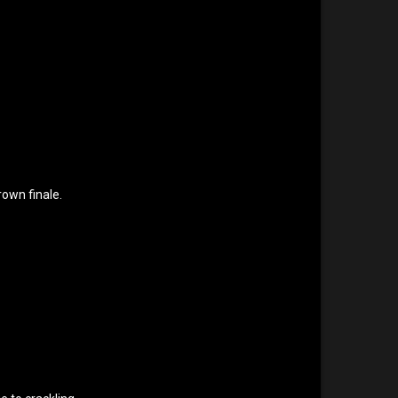
rown finale.