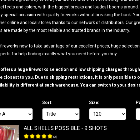
effects and colors, with the biggest breaks and loudest booms around. W
y special occasion with quality fireworks without breaking the bank. You'll
ther online and local stores thanks to our network of distributors. Our gr
ks are made by the most reliable and trusted brands in the industry.
 fireworks now to take advantage of our excellent prices, huge selection 
perts for help finding exactly what you need before you buy.
 offers a huge fireworks selection and low shipping charges throug
 closest to you. Due to shipping restrictions, it is only possible t
ilability is different at each warehouse. You can switch to your de
Sort:
Size:
P
ALL SHELLS POSSIBLE - 9 SHOTS
(
2
)