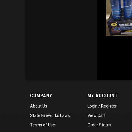
COMPANY
MY ACCOUNT
About Us
Login
/
Register
State Fireworks Laws
View Cart
Terms of Use
Order Status