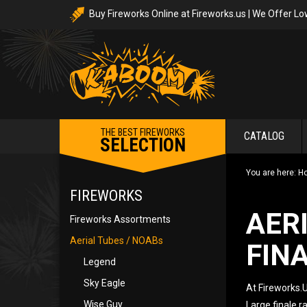
Buy Fireworks Online at Fireworks.us | We Offer Lo
THE BEST FIREWORKS
CATALOG
SELECTION
You are here:
H
FIREWORKS
AER
Fireworks Assortments
Aerial Tubes / NOABs
FIN
Legend
Sky Eagle
At Fireworks.U
Wise Guy
Large finale r