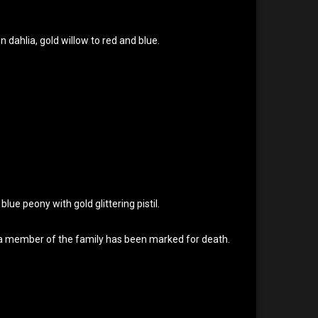
en dahlia, gold willow to red and blue.
, blue peony with gold glittering pistil.
at a member of the family has been marked for death.