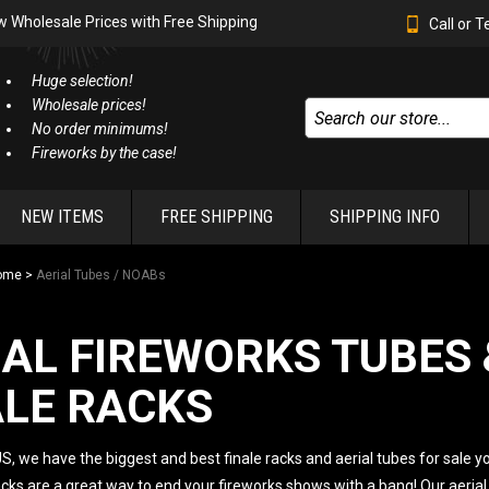
w Wholesale Prices with Free Shipping
Call or 
Huge selection!
Wholesale prices!
No order minimums!
Fireworks by the case!
NEW ITEMS
FREE SHIPPING
SHIPPING INFO
ome
>
Aerial Tubes / NOABs
IAL FIREWORKS TUBES 
ALE RACKS
S, we have the biggest and best finale racks and aerial tubes for sale yo
acks are a great way to end your fireworks shows with a bang! Our aerial