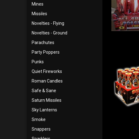
Mines
Missiles
Novelties - Flying
Novelties - Ground
Parachutes
Party Poppers
Punks
Quiet Fireworks
Roman Candles
Safe & Sane
Saturn Missiles
Sky Lanterns
Smoke
Snappers
Sparklers