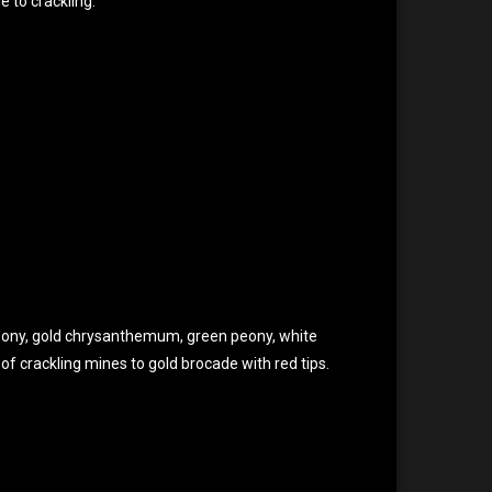
e to crackling.
peony, gold chrysanthemum, green peony, white
f crackling mines to gold brocade with red tips.