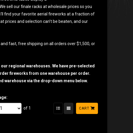
e sell our finale racks at wholesale prices so you
 find your favorite aerial fireworks at a fraction of
eat prices and selection can’t be beaten, and our
and fast, free shipping on all orders over $1,500, or
h our regional warehouses. We have pre-selected
o order fireworks from one warehouse per order.
sired warehouse via the drop-down menu below.
age:
of 1
CART