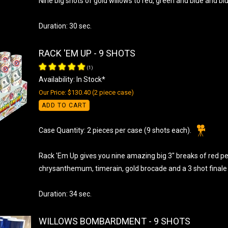
Nine big shots of gold willows to red, green and blue and blu
Duration: 30 sec.
RACK 'EM UP - 9 SHOTS
(
1
)
Availability: In Stock*
Our Price: $130.40 (2 piece case)
ADD TO CART
Case Quantity: 2 pieces per case (9 shots each).
Rack 'Em Up gives you nine amazing big 3" breaks of red 
chrysanthemum, timerain, gold brocade and a 3 shot finale o
Duration: 34 sec.
WILLOWS BOMBARDMENT - 9 SHOTS