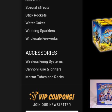
Special Effects
Stick Rockets
Water Cakes
Wedding Sparklers
Wholesale Fireworks
ACCESSORIES
Wireless Firing Systems
Cannon Fuse & Igniters
Mortar Tubes and Racks
JOIN OUR NEWSLETTER