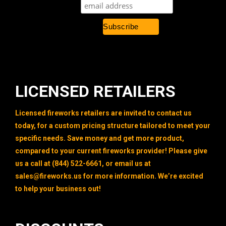
LICENSED RETAILERS
Licensed fireworks retailers are invited to contact us
today, for a custom pricing structure tailored to meet your
specific needs. Save money and get more product,
compared to your current fireworks provider! Please give
us a call at (844) 522-6661, or email us at
sales@fireworks.us
for more information. We’re excited
to help your business out!