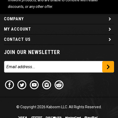
firework products, and are unable to combine with retailer
discounts, or any other offer.
COMPANY
MY ACCOUNT
CONTACT US
JOIN OUR NEWSLETTER
© Copyright
2026
Kaboom LLC. All Rights Reserved.