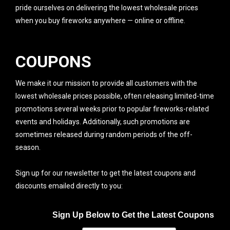
pride ourselves on delivering the lowest wholesale prices
when you buy fireworks anywhere — online or offline.
COUPONS
We make it our mission to provide all customers with the
lowest wholesale prices possible, often releasing limited-time
promotions several weeks prior to popular fireworks-related
events and holidays. Additionally, such promotions are
sometimes released during random periods of the off-
season.
Sign up for our newsletter to get the latest coupons and
discounts emailed directly to you:
Sign Up Below to Get the Latest Coupons