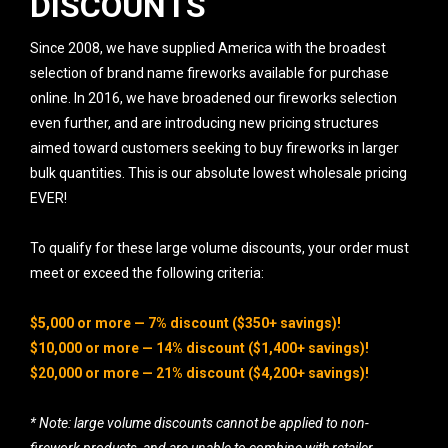
DISCOUNTS
Since 2008, we have supplied America with the broadest
selection of brand name fireworks available for purchase
online. In 2016, we have broadened our fireworks selection
even further, and are introducing new pricing structures
aimed toward customers seeking to buy fireworks in larger
bulk quantities. This is our absolute lowest wholesale pricing
EVER!
To qualify for these large volume discounts, your order must
meet or exceed the following criteria:
$5,000 or more — 7% discount ($350+ savings)!
$10,000 or more — 14% discount ($1,400+ savings)!
$20,000 or more — 21% discount ($4,200+ savings)!
* Note: large volume discounts cannot be applied to non-