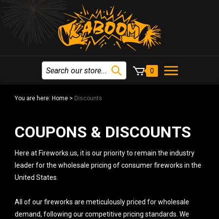
0
You are here:
Home
>
Discounts
COUPONS & DISCOUNTS
Here at Fireworks.us, it is our priority to remain the industry
leader for the wholesale pricing of consumer fireworks in the
United States.
All of our fireworks are meticulously priced for wholesale
demand, following our competitive pricing standards. We