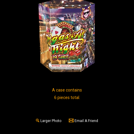
A case contains
6 pieces total.
Larger Photo
Email A Friend