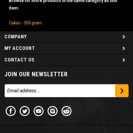
item:
Cakes - 350 gram
COMPANY
MY ACCOUNT
CONTACT US
JOIN OUR NEWSLETTER