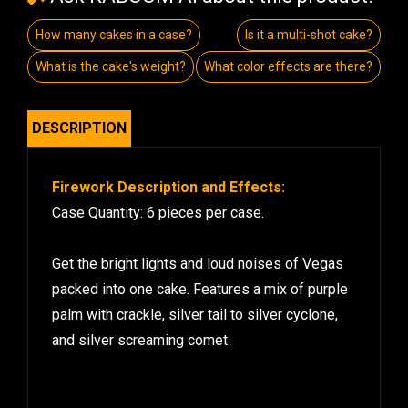
How many cakes in a case?
Is it a multi-shot cake?
What is the cake's weight?
What color effects are there?
DESCRIPTION
Firework Description and Effects:
Case Quantity: 6 pieces per case.
Get the bright lights and loud noises of Vegas
packed into one cake. Features a mix of purple
palm with crackle, silver tail to silver cyclone,
and silver screaming comet.