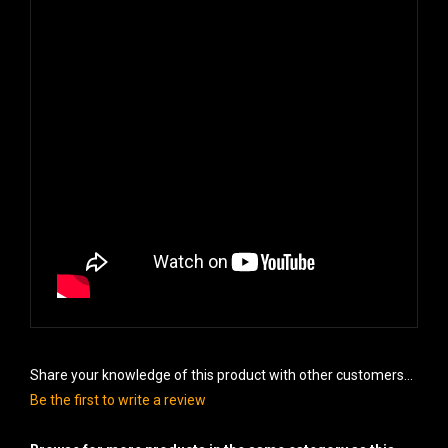
Share your knowledge of this product with other customers...
Be the first to write a review
Browse for more products in the same category as this