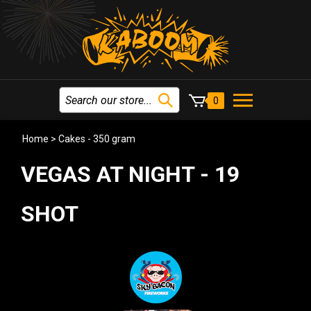
0
Home
>
Cakes - 350 gram
VEGAS AT NIGHT - 19
SHOT