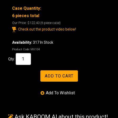
Case Quantity:
6 pieces total
Our Price:
$122.40
(6 piece case)
Check out the product video below!
Availability:
317 In Stock
Product Code:
MX104
Qty:
Ask KABOOM AI about this product!