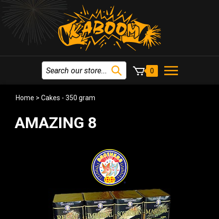
0
Home
>
Cakes - 350 gram
AMAZING 8