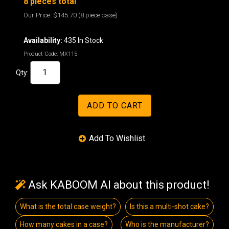
8 pieces total
Our Price:
$145.70
(8 piece case)
Availability:
435 In Stock
Product Code:
MX115
Qty:
Ask KABOOM AI about this product!
What is the total case weight?
Is this a multi-shot cake?
How many cakes in a case?
Who is the manufacturer?