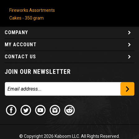
Fireworks Assortments
Cakes - 350 gram
COMPANY
MY ACCOUNT
CONTACT US
JOIN OUR NEWSLETTER
© Copyright
2026
Kaboom LLC. All Rights Reserved.