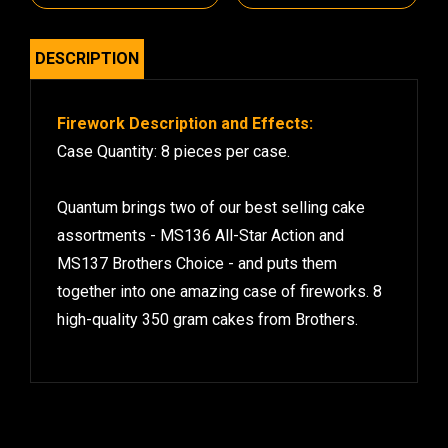
DESCRIPTION
Firework Description and Effects:
Case Quantity: 8 pieces per case.
Quantum brings two of our best selling cake
assortments - MS136 All-Star Action and
MS137 Brothers Choice - and puts them
together into one amazing case of fireworks. 8
high-quality 350 gram cakes from Brothers.