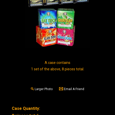
A case contains
1 set of the above, 8 pieces total.
Larger Photo
Email A Friend
Case Quantity: