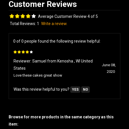
Average Customer Review 4 of 5
Total Reviews:
1
Write a review.
0 of 0 people found the following review helpful:
Reviewer: Samuel from Kenosha , WI United
June 08,
States
2020
Love these cakes great show
Was this review helpful to you?
YES
NO
Browse for more products in the same category as this
item: