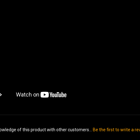
owledge of this product with other customers...
Be the first to write a r