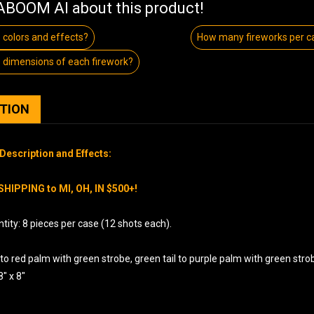
BOOM AI about this product!
 colors and effects?
How many fireworks per c
 dimensions of each firework?
PTION
Description and Effects:
SHIPPING to MI, OH, IN $500+!
ity: 8 pieces per case (12 shots each).
 to red palm with green strobe, green tail to purple palm with green stro
8″ x 8″