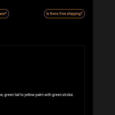
ase?
Is there free shipping?
be, green tail to yellow palm with green strobe.