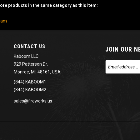
re products in the same category as this item:
gram
CONTACT US
JOIN OUR 
Kaboom LLC
929 Patterson Dr.
Monroe, MI, 48161, USA
(844) KABOOM1
(844) KABOOM2
sales@fireworks.us