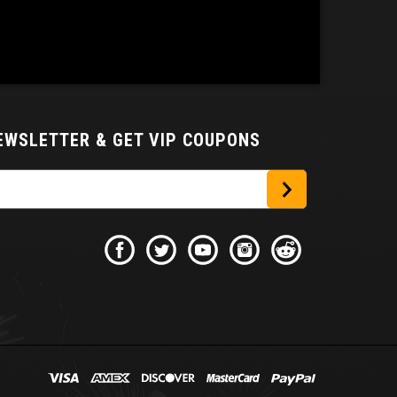
NEWSLETTER
& GET VIP COUPONS