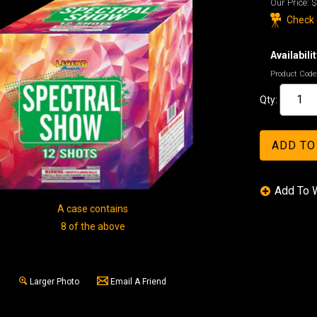
Our Price:
$
Check o
Availabilit
Product Code
Qty:
A case contains
8 of the above
Larger Photo
Email A Friend