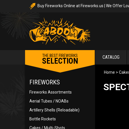
Buy Fireworks Online at Fireworks.us | We Offer Lo
THE BEST FIREWORKS
CATALOG
SELECTION
Home
>
Cakes
FIREWORKS
SPEC
Fireworks Assortments
Aerial Tubes / NOABs
Artillery Shells (Reloadable)
Bottle Rockets
Cakes / Multi-Shots