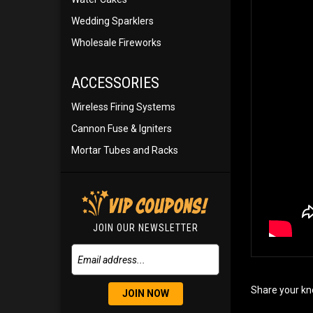
Wedding Sparklers
Wholesale Fireworks
ACCESSORIES
Wireless Firing Systems
Cannon Fuse & Igniters
Mortar Tubes and Racks
JOIN OUR NEWSLETTER
Share your kn
JOIN NOW