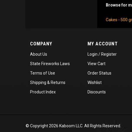
Browse for mo
Cakes - 500 
COMPANY
MY ACCOUNT
About Us
Login
/
Register
State Fireworks Laws
View Cart
Terms of Use
Order Status
Shipping
&
Returns
Wishlist
Product Index
Discounts
© Copyright
2026
Kaboom LLC. All Rights Reserved.