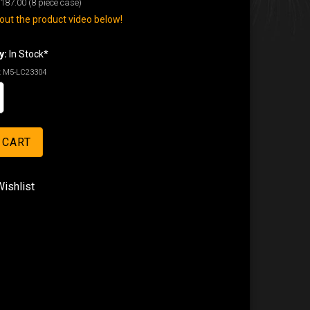
187.00
(8 piece case)
ut the product video below!
y:
In Stock*
:
M5-LC23304