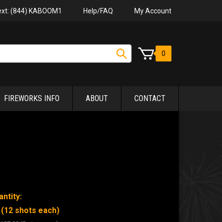
Help/FAQ
My Account
Text: (844) KABOOM1
0
FIREWORKS INFO
ABOUT
CONTACT
ntity:
 (12 shots each)