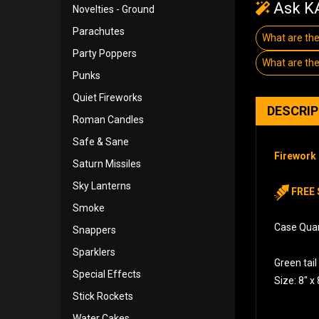
Ask KA
Novelties - Ground
Parachutes
What are the
Party Poppers
What are the
Punks
Quiet Fireworks
DESCRI
Roman Candles
Safe & Sane
Firework 
Saturn Missiles
Sky Lanterns
FREE 
Smoke
Case Quant
Snappers
Sparklers
Green tail
Special Effects
Size: 8″ x 
Stick Rockets
Water Cakes