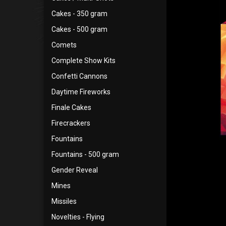
Cakes - 350 gram
Cakes - 500 gram
Comets
Complete Show Kits
Confetti Cannons
Daytime Fireworks
Finale Cakes
Firecrackers
Fountains
Fountains - 500 gram
Gender Reveal
Mines
Missiles
Novelties - Flying