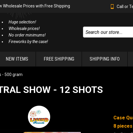
w Wholesale Prices with Free Shipping
Call or 
Huge selection!
Wholesale prices!
No order minimums!
Fireworks by the case!
NEW ITEMS
FREE SHIPPING
SHIPPING INFO
 - 500 gram
TRAL SHOW - 12 SHOTS
Case Qua
8 pieces