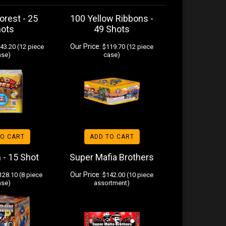
orest - 25
100 Yellow Ribbons -
hots
49 Shots
Our Price:
43.20 (12 piece
$119.70 (12 piece
ase)
case)
TO CART
ADD TO CART
n - 15 Shot
Super Mafia Brothers
Our Price:
28.10 (8 piece
$142.00 (10 piece
ase)
assortment)