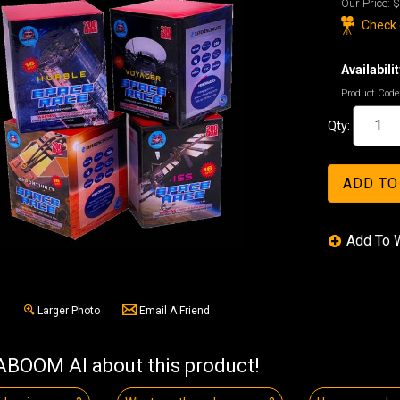
Our Price:
$
Check o
Availabilit
Product Code
Qty:
Larger Photo
Email A Friend
BOOM AI about this product!