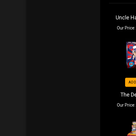
Uncle H
Our Price:
ADD
The D
Our Price: