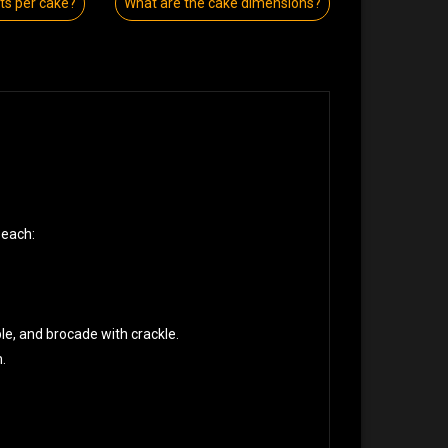
s per cake?
What are the cake dimensions?
 each:
ple, and brocade with crackle.
.