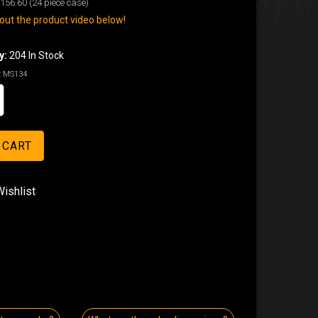
156.60
(24 piece case)
ut the product video below!
y:
204 In Stock
:
MS134