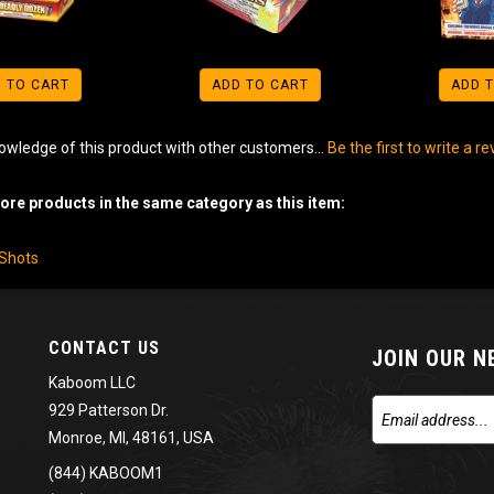
 TO CART
ADD TO CART
ADD 
owledge of this product with other customers...
Be the first to write a r
re products in the same category as this item:
-Shots
CONTACT US
JOIN OUR 
Kaboom LLC
929 Patterson Dr.
Monroe, MI, 48161, USA
(844) KABOOM1