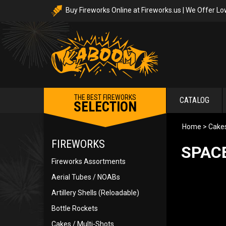
Buy Fireworks Online at Fireworks.us | We Offer Lo
THE BEST FIREWORKS
CATALOG
SELECTION
Home
>
Cakes
FIREWORKS
SPACE
Fireworks Assortments
Aerial Tubes / NOABs
Artillery Shells (Reloadable)
Bottle Rockets
Cakes / Multi-Shots