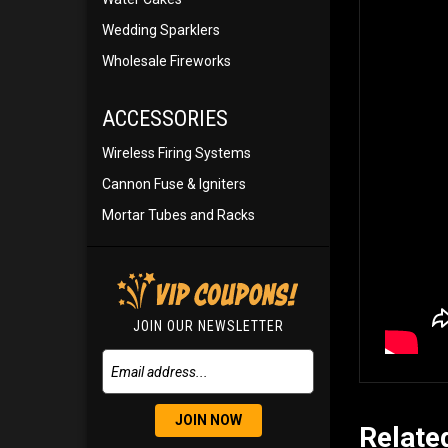
Wedding Sparklers
Wholesale Fireworks
ACCESSORIES
Wireless Firing Systems
Cannon Fuse & Igniters
Mortar Tubes and Racks
JOIN OUR NEWSLETTER
JOIN NOW
Relate