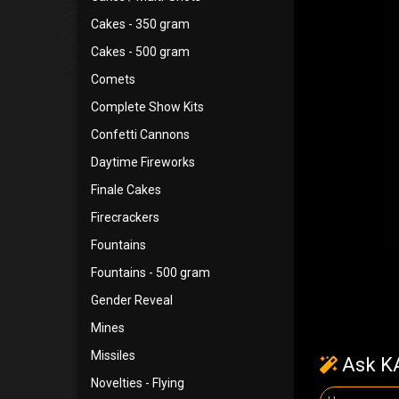
Cakes - 350 gram
Cakes - 500 gram
Comets
Complete Show Kits
Confetti Cannons
Daytime Fireworks
Finale Cakes
Firecrackers
Fountains
Fountains - 500 gram
Gender Reveal
Mines
Missiles
Ask KA
Novelties - Flying