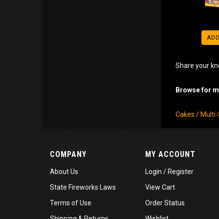
ADD
Share your kn
Browse for mo
Cakes / Multi
COMPANY
MY ACCOUNT
About Us
Login
/
Register
State Fireworks Laws
View Cart
Terms of Use
Order Status
Shipping
&
Returns
Wishlist