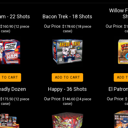
Willow F
am - 22 Shots
Bacon Trek - 18 Shots
S
Our Price:
Our Price:
$160.90 (12 piece
$178.60 (18 piece
$1
case)
case)
c
 TO CART
ADD TO CART
ADD 
eadly Dozen
Happy - 36 Shots
El Patro
Our Price:
Our Price:
$175.50 (12 piece
$146.60 (24 piece
$1
case)
case)
c