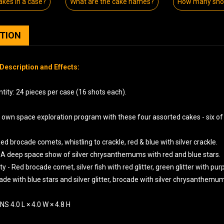
kes in a case?
What are the cake names?
How many shot
PTION
Description and Effects:
tity: 24 pieces per case (16 shots each).
r own space exploration program with these four assorted cakes - six of
ed brocade comets, whistling to crackle, red & blue with silver crackle.
 A deep space show of silver chrysanthemums with red and blue stars.
y - Red brocade comet, silver fish with red glitter, green glitter with pur
ade with blue stars and silver glitter, brocade with silver chrysanthemum
S 4.0 L × 4.0 W × 4.8 H