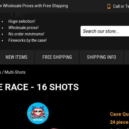
w Wholesale Prices with Free Shipping
Call or 
Huge selection!
Wholesale prices!
No order minimums!
Fireworks by the case!
NEW ITEMS
FREE SHIPPING
SHIPPING INFO
 / Multi-Shots
 RACE - 16 SHOTS
Case Qua
24 piece