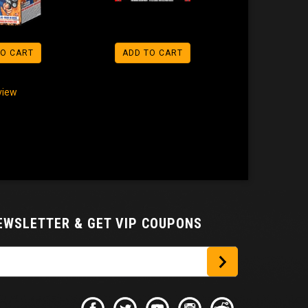
TO CART
ADD TO CART
eview
NEWSLETTER
& GET VIP COUPONS