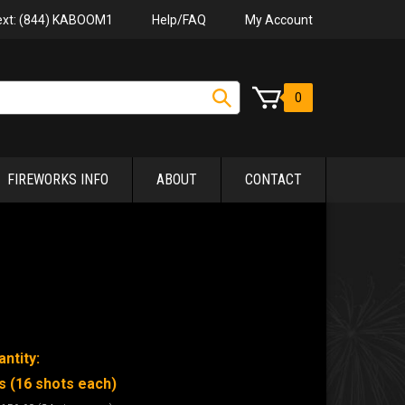
Help/FAQ
My Account
Text: (844) KABOOM1
0
FIREWORKS INFO
ABOUT
CONTACT
ntity:
s (16 shots each)