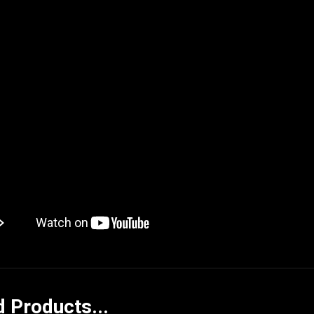
d Products...