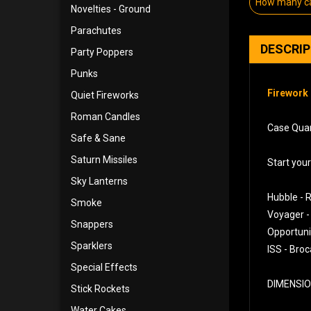
How many ca
Novelties - Ground
Parachutes
DESCRI
Party Poppers
Punks
Firework 
Quiet Fireworks
Roman Candles
Case Quan
Safe & Sane
Saturn Missiles
Start you
Sky Lanterns
Hubble - R
Smoke
Voyager -
Snappers
Opportunit
Sparklers
ISS - Broc
Special Effects
DIMENSION
Stick Rockets
Water Cakes