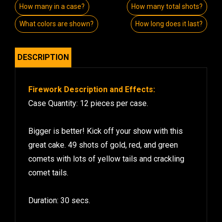
How many in a case?
How many total shots?
What colors are shown?
How long does it last?
DESCRIPTION
Firework Description and Effects:
Case Quantity: 12 pieces per case.
Bigger is better! Kick off your show with this
great cake. 49 shots of gold, red, and green
comets with lots of yellow tails and crackling
comet tails.
Duration: 30 secs.