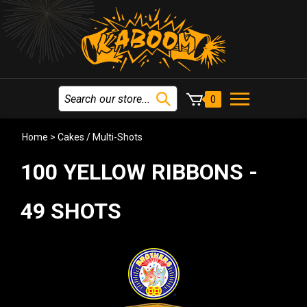
0
Home
>
Cakes / Multi-Shots
100 YELLOW RIBBONS -
49 SHOTS