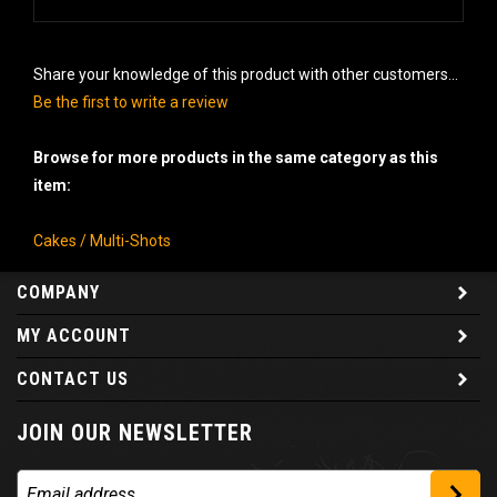
Share your knowledge of this product with other customers...
Be the first to write a review
Browse for more products in the same category as this
item:
Cakes / Multi-Shots
COMPANY
MY ACCOUNT
CONTACT US
JOIN OUR NEWSLETTER