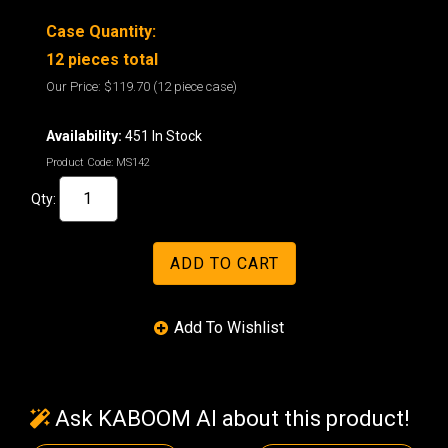
Case Quantity:
12 pieces total
Our Price:
$119.70
(12 piece case)
Availability:
451 In Stock
Product Code:
MS142
Qty:
Ask KABOOM AI about this product!