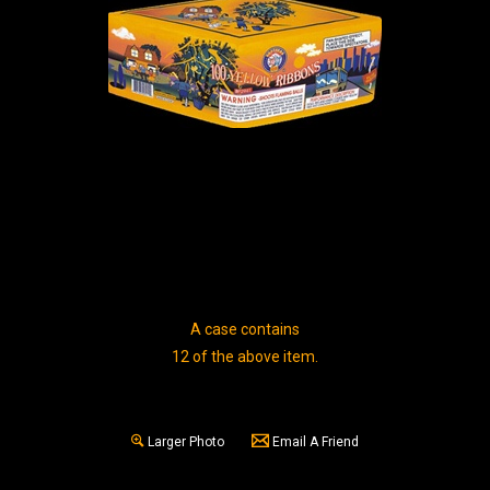
A case contains
12 of the above item.
Larger Photo
Email A Friend