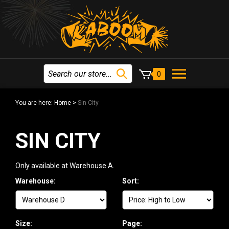
0
You are here:
Home
>
Sin City
SIN CITY
Only available at Warehouse A.
Warehouse:
Sort:
Size:
Page: