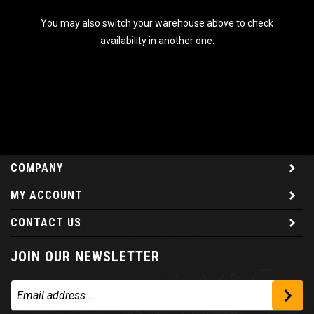
You may also switch your warehouse above to check
availability in another one.
COMPANY
MY ACCOUNT
CONTACT US
JOIN OUR NEWSLETTER