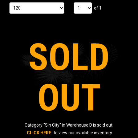
of 1
SOLD
OUT
Category "Sin City" in Warehouse D is sold out.
CLICK HERE
to view our available inventory.