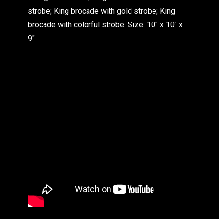
strobe; King brocade with gold strobe; King
brocade with colorful strobe. Size: 10″ x 10″ x
9″