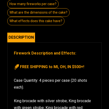
How many fireworks per case?
What are the dimensions of the cake?
What effects does this cake have?
DESCRIPTION
Firework Description and Effects:
FREE SHIPPING to MI, OH, IN $500+!
Case Quantity: 4 pieces per case (20 shots
each).
King brocade with silver strobe; King brocade
with green strobe; King brocade with red