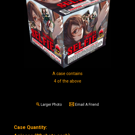
A case contains
4 of the above
Larger Photo
Email A Friend
Case Quantity: