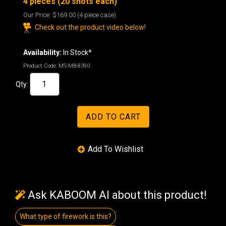
4 pieces (20 shots each)
Our Price:
$169.00
(4 piece case)
Check out the product video below!
Availability:
In Stock*
Product Code:
MS-MB-8390
Qty:
Ask KABOOM AI about this product!
What type of firework is this?