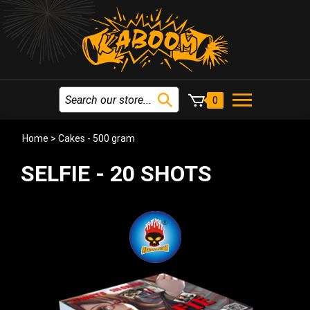
0
Home
>
Cakes - 500 gram
SELFIE - 20 SHOTS