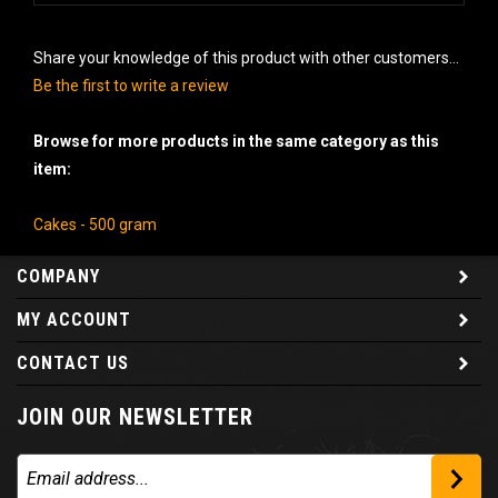
Share your knowledge of this product with other customers...
Be the first to write a review
Browse for more products in the same category as this
item:
Cakes - 500 gram
COMPANY
MY ACCOUNT
CONTACT US
JOIN OUR NEWSLETTER