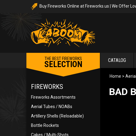
Buy Fireworks Online at Fireworks.us | We Offer Lo
THE BEST FIREWORKS
CATALOG
SELECTION
Home
>
Aeria
FIREWORKS
BAD B
Fireworks Assortments
Aerial Tubes / NOABs
Artillery Shells (Reloadable)
Bottle Rockets
Cakes / Multi-Shots