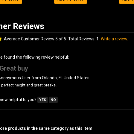
Average Customer Review 5 of 5
Total Reviews:
1
Write a review.
le found the following review helpful:
Great buy
Anonymous User from Orlando, FL United States
perfect height and great breaks.
view helpful to you?
YES
NO
re products in the same category as this item: