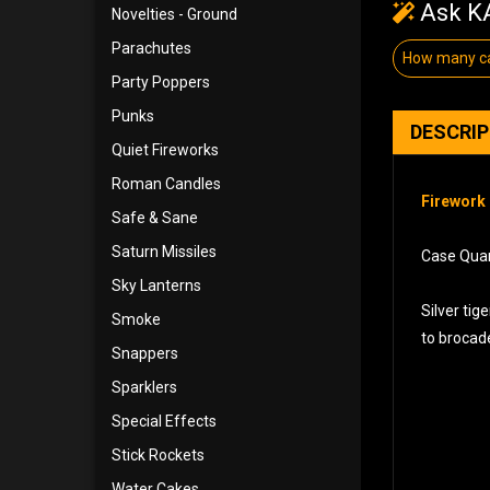
Ask KA
Novelties - Ground
Parachutes
How many ca
Party Poppers
Punks
DESCRI
Quiet Fireworks
Roman Candles
Firework 
Safe & Sane
Saturn Missiles
Case Quant
Sky Lanterns
Silver ti
Smoke
to brocade
Snappers
Sparklers
Special Effects
Stick Rockets
Water Cakes