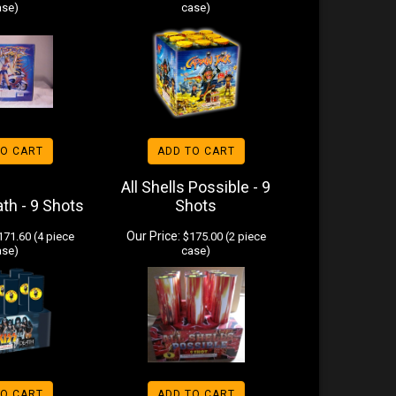
ase)
case)
TO CART
ADD TO CART
All Shells Possible - 9
ath - 9 Shots
Shots
Our Price:
71.60 (4 piece
$175.00 (2 piece
ase)
case)
TO CART
ADD TO CART