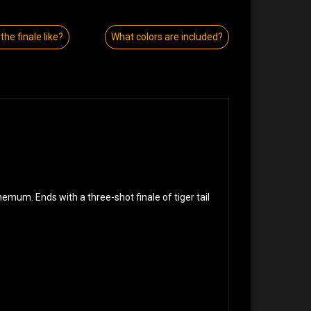
the finale like?
What colors are included?
mum. Ends with a three-shot finale of tiger tail