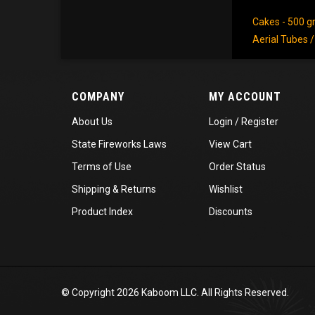
Cakes - 500 
Aerial Tubes 
COMPANY
MY ACCOUNT
About Us
Login
/
Register
State Fireworks Laws
View Cart
Terms of Use
Order Status
Shipping
&
Returns
Wishlist
Product Index
Discounts
© Copyright
2026
Kaboom LLC. All Rights Reserved.