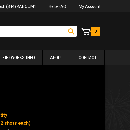
Help/FAQ
My Account
Text: (844) KABOOM1
0
FIREWORKS INFO
ABOUT
CONTACT
ity:
12 shots each)