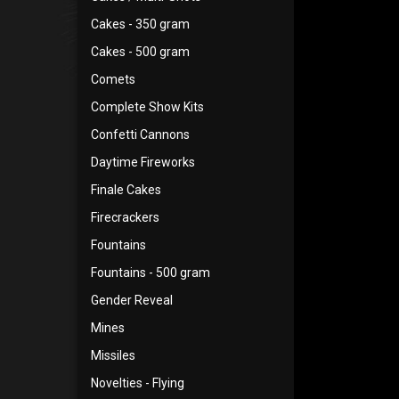
Cakes - 350 gram
Cakes - 500 gram
Comets
Complete Show Kits
Confetti Cannons
Daytime Fireworks
Finale Cakes
Firecrackers
Fountains
Fountains - 500 gram
Gender Reveal
Mines
Missiles
Novelties - Flying