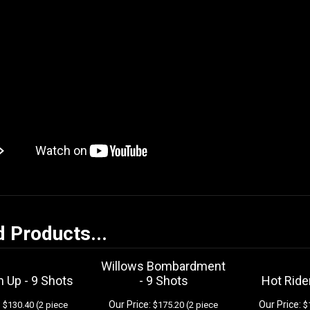
d Products...
Willows Bombardment
 Up - 9 Shots
- 9 Shots
Hot Ride
:
Our Price:
Our Price:
$130.40 (2 piece
$175.20 (2 piece
$1