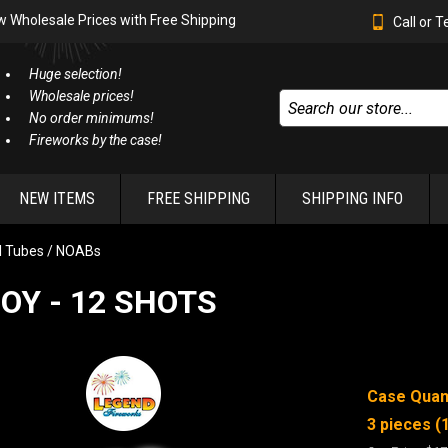
w Wholesale Prices with Free Shipping
Call or 
Huge selection!
Wholesale prices!
No order minimums!
Fireworks by the case!
NEW ITEMS
FREE SHIPPING
SHIPPING INFO
l Tubes / NOABs
OY - 12 SHOTS
Case Quant
3 pieces (