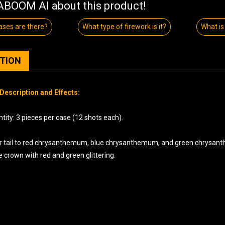
BOOM AI about this product!
ses are there?
What type of firework is it?
What is 
PTION
Description and Effects:
ity: 3 pieces per case (12 shots each).
ger tail to red chrysanthemum, blue chrysanthemum, and green chrysanthe
 crown with red and green glittering.