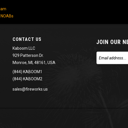
gram
/ NOABs
CONTACT US
JOIN OUR 
Kaboom LLC
929 Patterson Dr.
Monroe, MI, 48161, USA
(844) KABOOM1
(844) KABOOM2
sales@fireworks.us