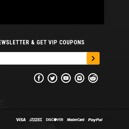
NEWSLETTER
& GET VIP COUPONS