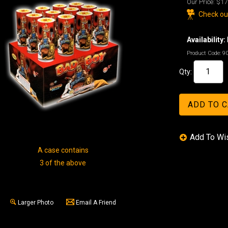
Our Price:
$17
Check out
Availability:
Product Code:
9
Qty:
A case contains
3 of the above
Larger Photo
Email A Friend