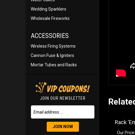
Wedding Sparklers
Wholesale Fireworks
ACCESSORIES
Wireless Firing Systems
Cannon Fuse & Igniters
Mortar Tubes and Racks
JOIN OUR NEWSLETTER
Relate
Rack 'Em
JOIN NOW
Our Price