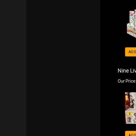
ADD
Nine Li
Our Price
ADD