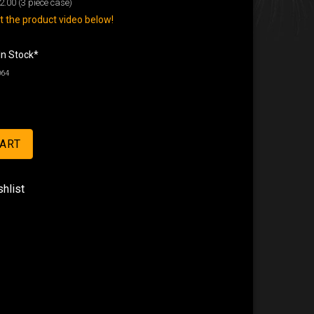
2.00
(3 piece case)
 the product video below!
In Stock*
064