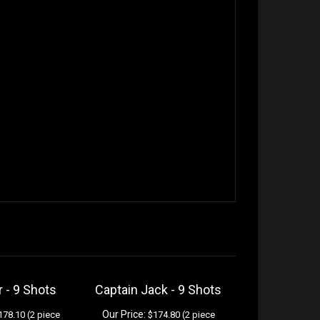
r - 9 Shots
Captain Jack - 9 Shots
Our Price:
78.10 (2 piece
$174.80 (2 piece