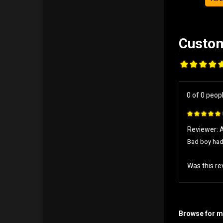
0 of 0 peop
Reviewer: 
Bad boy had 
Was this re
Browse for mo