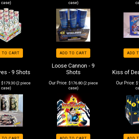
case)
case)
c
 TO CART
ADD TO CART
ADD 
Loose Cannon - 9
ves - 9 Shots
Shots
Kiss of De
:
Our Price:
Our Price:
$179.30 (2 piece
$176.80 (2 piece
$1
case)
case)
c
 TO CART
ADD TO CART
ADD 