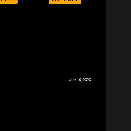
July 10, 2020