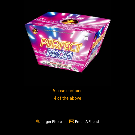
A case contains
4 of the above
Larger Photo
Email A Friend