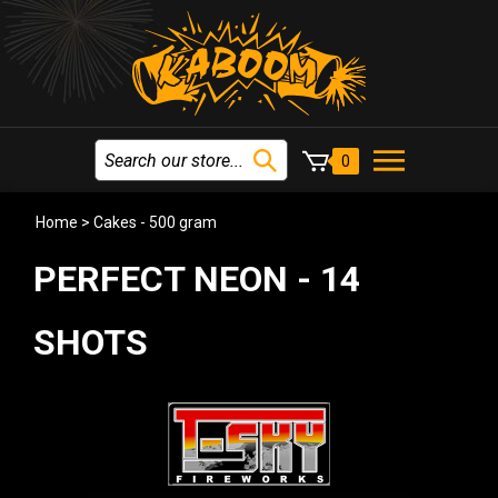
0
Home
>
Cakes - 500 gram
PERFECT NEON - 14
SHOTS