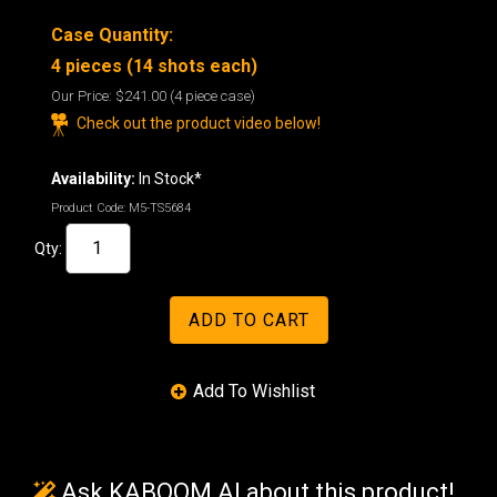
Case Quantity:
4 pieces (14 shots each)
Our Price:
$241.00
(4 piece case)
Check out the product video below!
Availability:
In Stock*
Product Code:
M5-TS5684
Qty:
Ask KABOOM AI about this product!