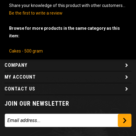
Share your knowledge of this product with other customers...
Be the first to write a review
Browse for more products in the same category as this
item:
Cakes - 500 gram
COMPANY
MY ACCOUNT
CONTACT US
JOIN OUR NEWSLETTER