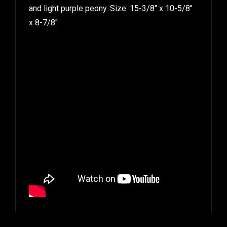
and light purple peony. Size: 15-3/8″ x 10-5/8″
x 8-7/8″