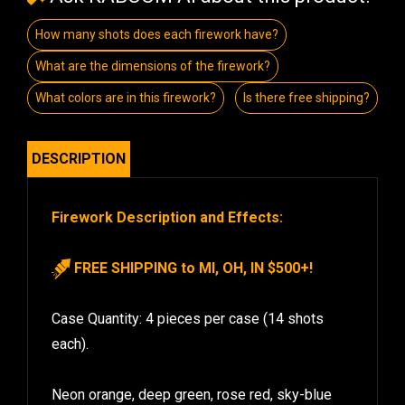
How many shots does each firework have?
What are the dimensions of the firework?
What colors are in this firework?
Is there free shipping?
DESCRIPTION
Firework Description and Effects:
FREE SHIPPING to MI, OH, IN $500+!
Case Quantity: 4 pieces per case (14 shots
each).
Neon orange, deep green, rose red, sky-blue