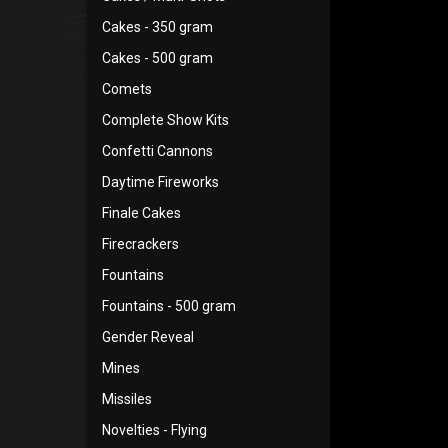
Cakes - 350 gram
Cakes - 500 gram
Comets
Complete Show Kits
Confetti Cannons
Daytime Fireworks
Finale Cakes
Firecrackers
Fountains
Fountains - 500 gram
Gender Reveal
Mines
Missiles
Novelties - Flying