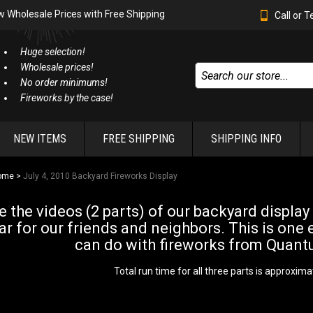
w Wholesale Prices with Free Shipping
Call or 
Huge selection!
Wholesale prices!
No order minimums!
Fireworks by the case!
NEW ITEMS
FREE SHIPPING
SHIPPING INFO
ome
>
July 4, 2010 Backyard Fireworks Display
e the videos (2 parts) of our backyard display
ar for our friends and neighbors. This is one 
can do with fireworks from Quant
Total run time for all three parts is approxima