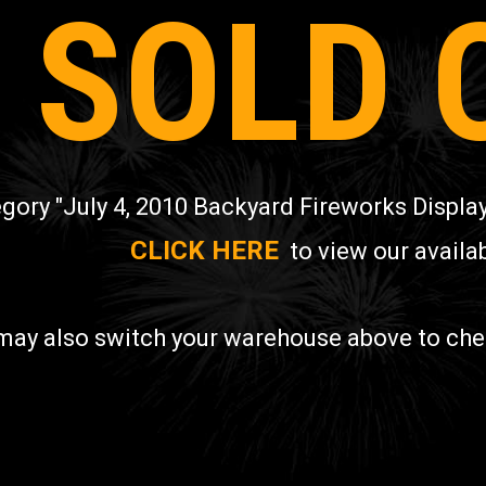
SOLD 
gory "July 4, 2010 Backyard Fireworks Display
CLICK HERE
to view our availab
may also switch your warehouse above to check