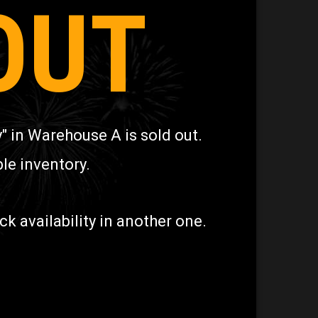
OUT
" in Warehouse A is sold out.
le inventory.
 availability in another one.