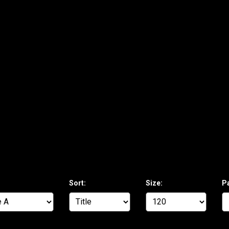
Sort:
Size:
P