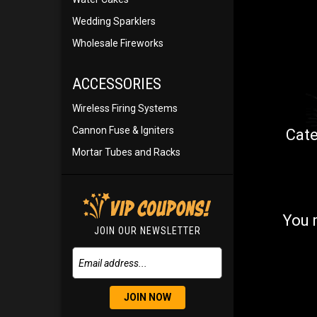
Wedding Sparklers
Wholesale Fireworks
ACCESSORIES
Wireless Firing Systems
Cannon Fuse & Igniters
Cate
Mortar Tubes and Racks
You 
JOIN OUR NEWSLETTER
JOIN NOW