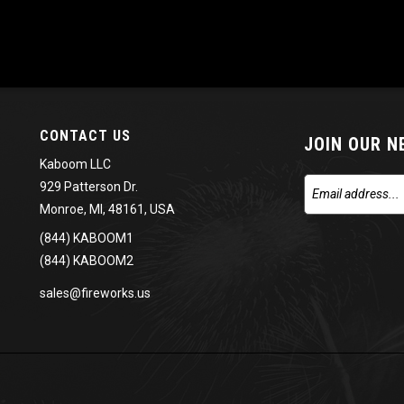
CONTACT US
JOIN OUR 
Kaboom LLC
929 Patterson Dr.
Monroe, MI, 48161, USA
(844) KABOOM1
(844) KABOOM2
sales@fireworks.us