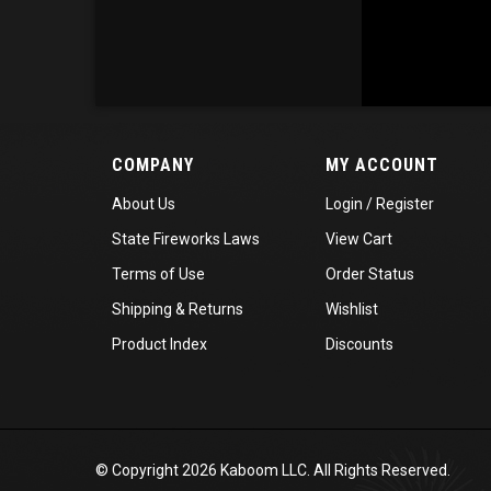
COMPANY
MY ACCOUNT
About Us
Login
/
Register
State Fireworks Laws
View Cart
Terms of Use
Order Status
Shipping
&
Returns
Wishlist
Product Index
Discounts
© Copyright
2026
Kaboom LLC. All Rights Reserved.