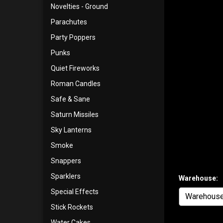
Novelties - Ground
Parachutes
Party Poppers
Punks
Quiet Fireworks
Roman Candles
Safe & Sane
Saturn Missiles
Sky Lanterns
Smoke
Snappers
Sparklers
Warehouse:
Special Effects
Stick Rockets
Water Cakes