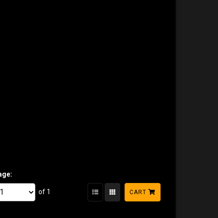
age:
of 1
CART