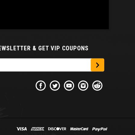
NEWSLETTER
& GET VIP COUPONS