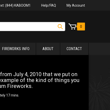
Help/FAQ
My Account
Text: (844) KABOOM1
0
FIREWORKS INFO
ABOUT
CONTACT
 from July 4, 2010 that we put on
example of the kind of things you
um Fireworks.
tely 17 mins.