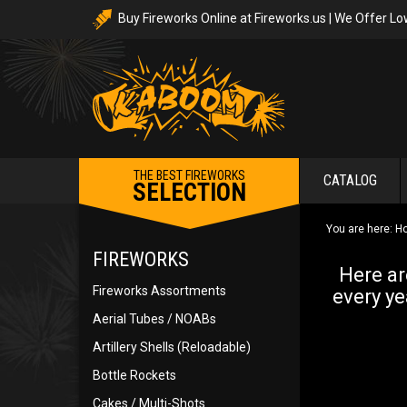
Buy Fireworks Online at Fireworks.us | We Offer Lo
THE BEST FIREWORKS
CATALOG
SELECTION
You are here:
H
FIREWORKS
Here ar
Fireworks Assortments
every ye
Aerial Tubes / NOABs
Artillery Shells (Reloadable)
Bottle Rockets
Cakes / Multi-Shots