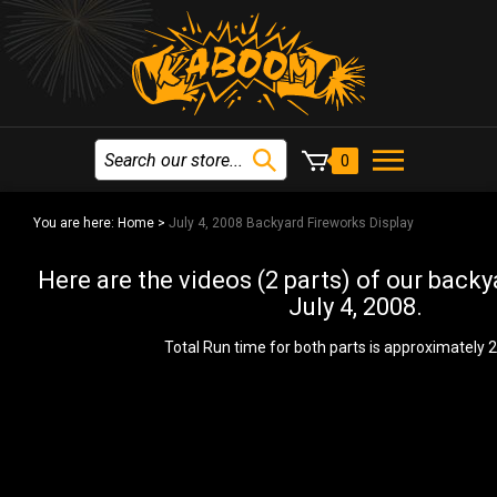
0
You are here:
Home
>
July 4, 2008 Backyard Fireworks Display
Here are the videos (2 parts) of our back
July 4, 2008.
Total Run time for both parts is approximately 