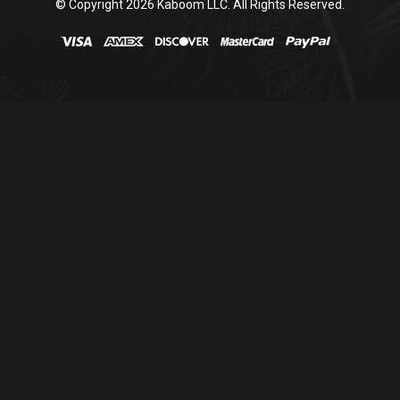
© Copyright
2026
Kaboom LLC. All Rights Reserved.