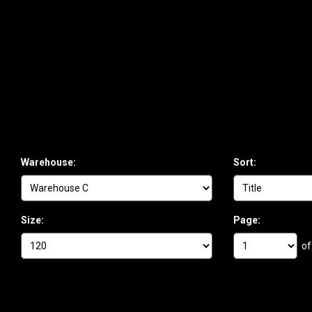
Warehouse:
Sort:
Size:
Page:
of