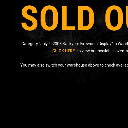
SOLD O
Category "July 4, 2008 Backyard Fireworks Display" in Wareh
CLICK HERE
to view our available invento
You may also switch your warehouse above to check availabil