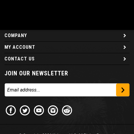
COMPANY
MY ACCOUNT
CONTACT US
JOIN OUR NEWSLETTER