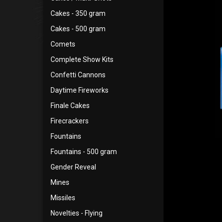
Cakes - 350 gram
Cakes - 500 gram
Comets
Complete Show Kits
Confetti Cannons
Daytime Fireworks
Finale Cakes
Firecrackers
Fountains
Fountains - 500 gram
Gender Reveal
Mines
Missiles
Novelties - Flying