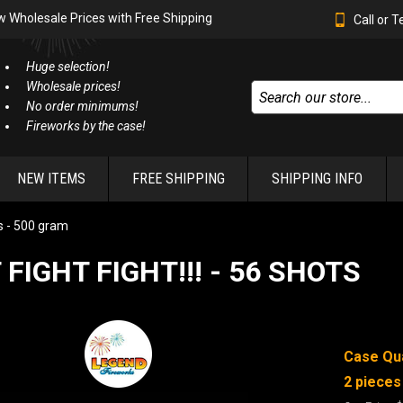
w Wholesale Prices with Free Shipping
Call or 
Huge selection!
Wholesale prices!
No order minimums!
Fireworks by the case!
NEW ITEMS
FREE SHIPPING
SHIPPING INFO
 - 500 gram
 FIGHT FIGHT!!! - 56 SHOTS
Case Qua
2 pieces