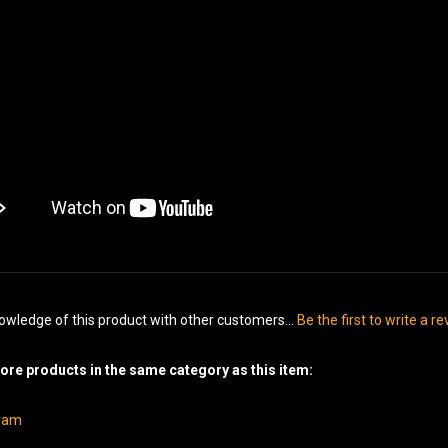
owledge of this product with other customers...
Be the first to write a r
re products in the same category as this item:
gram