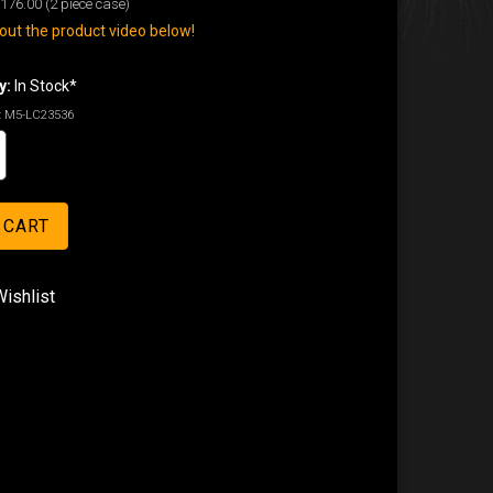
176.00
(2 piece case)
ut the product video below!
y:
In Stock*
:
M5-LC23536