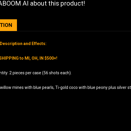
BOOM AI about this product!
PTION
Description and Effects:
SHIPPING to MI, OH, IN $500+!
ity: 2 pieces per case (56 shots each).
willow mines with blue pearls, Ti-gold coco with blue peony plus silver st