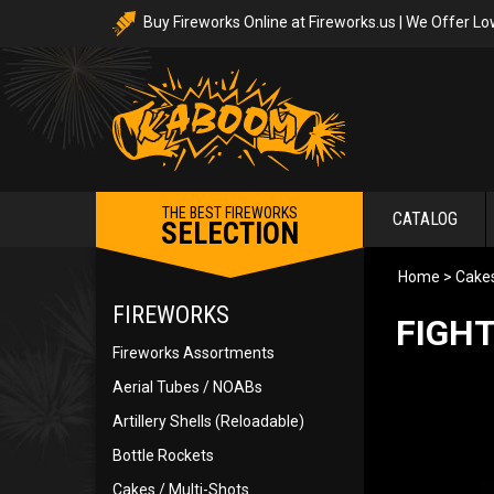
Buy Fireworks Online at Fireworks.us | We Offer Lo
THE BEST FIREWORKS
CATALOG
SELECTION
Home
>
Cakes
FIREWORKS
FIGHT
Fireworks Assortments
Aerial Tubes / NOABs
Artillery Shells (Reloadable)
Bottle Rockets
Cakes / Multi-Shots