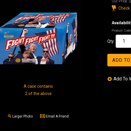
Our Price:
$
Check o
Availabilit
Product Code
Qty:
A case contains
2 of the above
Larger Photo
Email A Friend