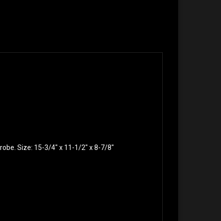
robe. Size: 15-3/4″ x 11-1/2″ x 8-7/8″