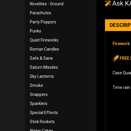
Ask KA
Novelties - Ground
Parachutes
Party Poppers
DESCRI
Punks
Quiet Fireworks
Firework 
Roman Candles
Safe & Sane
FREE 
Saturn Missiles
Case Quant
Sky Lanterns
Smoke
Time rain 
Snappers
Sparklers
Special Effects
Stick Rockets
Water Cakes