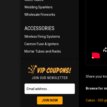
Wedding Sparklers
Wholesale Fireworks
ACCESSORIES
Wireless Firing Systems
Cannon Fuse & Igniters
Mortar Tubes and Racks
Share your kn
JOIN OUR NEWSLETTER
Browse for mo
JOIN NOW
Cakes - 500 