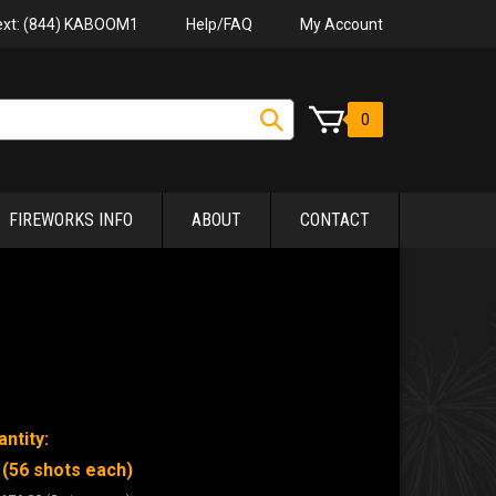
Help/FAQ
My Account
Text: (844) KABOOM1
0
FIREWORKS INFO
ABOUT
CONTACT
ntity:
 (56 shots each)