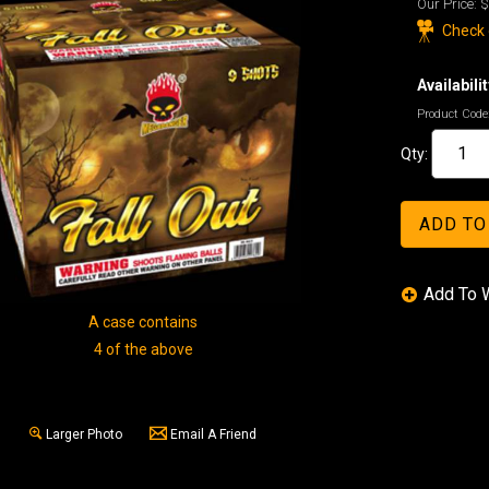
Our Price:
$
Check o
Availabilit
Product Code
Qty:
A case contains
4 of the above
Larger Photo
Email A Friend