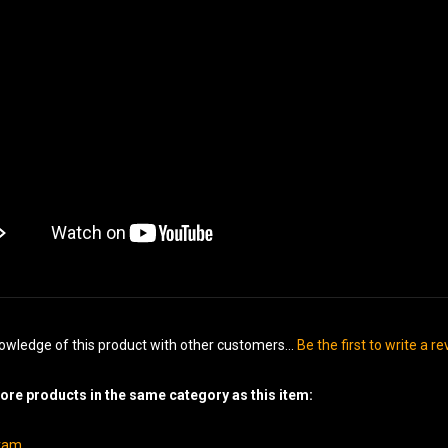
owledge of this product with other customers...
Be the first to write a r
re products in the same category as this item:
gram