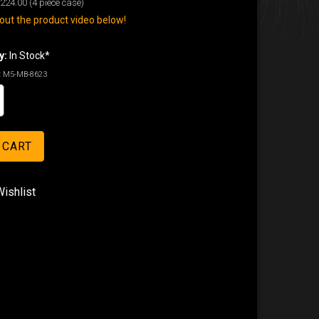
224.00
(4 piece case)
ut the product video below!
y:
In Stock*
:
M5-MB-8623