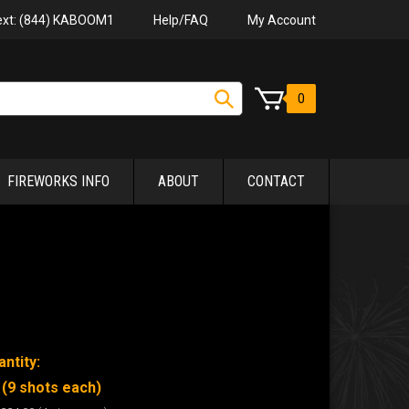
Help/FAQ
My Account
Text: (844) KABOOM1
0
FIREWORKS INFO
ABOUT
CONTACT
ntity:
 (9 shots each)