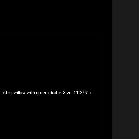
rackling willow with green strobe. Size: 11-3/5″ x