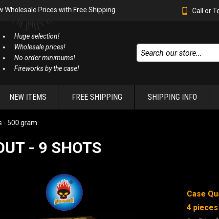
w Wholesale Prices with Free Shipping
Call or 
Huge selection!
Wholesale prices!
No order minimums!
Fireworks by the case!
NEW ITEMS
FREE SHIPPING
SHIPPING INFO
 - 500 gram
OUT - 9 SHOTS
Case Qua
4 pieces