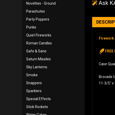
Ask KA
Novelties - Ground
Parachutes
Party Poppers
DESCRI
Punks
Quiet Fireworks
Firework 
Roman Candles
Safe & Sane
FREE 
Saturn Missiles
Case Quant
Sky Lanterns
Smoke
Brocade ta
Snappers
11-3/5″ x
Sparklers
Special Effects
Stick Rockets
Water Cakes