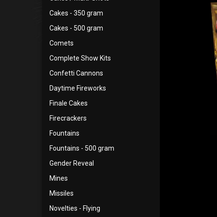
Cakes - 350 gram
Cakes - 500 gram
Comets
Complete Show Kits
Confetti Cannons
Daytime Fireworks
Finale Cakes
Firecrackers
Fountains
Fountains - 500 gram
Gender Reveal
Mines
Missiles
Novelties - Flying