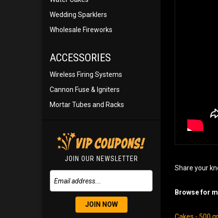
Wedding Sparklers
Wholesale Fireworks
ACCESSORIES
Wireless Firing Systems
Cannon Fuse & Igniters
Mortar Tubes and Racks
JOIN OUR NEWSLETTER
Share your kn
Browse for mo
JOIN NOW
Cakes - 500 