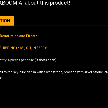
BOOM AI about this product!
PTION
Description and Effects:
SHIPPING to MI, OH, IN $500+!
ity: 4 pieces per case (9 shots each).
il to red sky-blue dahlia with silver strobe, brocade with silver strobe, c
 10″