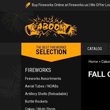
Buy Fireworks Online at Fireworks.us | We Offer Lo
THE BEST FIREWORKS
CATALOG
SELECTION
Home
>
Cakes
FIREWORKS
FALL 
Fireworks Assortments
Aerial Tubes / NOABs
Artillery Shells (Reloadable)
Bottle Rockets
Cakes / Multi-Shots