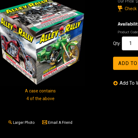
Our Price:
$
Check o
Availabilit
Product Code
Qty:
A case contains
4 of the above
Larger Photo
Email A Friend