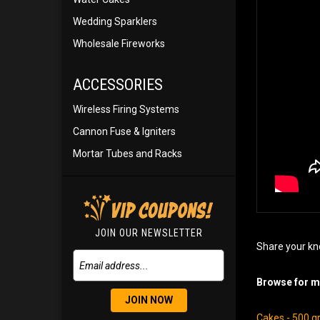
Wedding Sparklers
Wholesale Fireworks
ACCESSORIES
Wireless Firing Systems
Cannon Fuse & Igniters
Mortar Tubes and Racks
JOIN OUR NEWSLETTER
Share your kn
Browse for mo
JOIN NOW
Cakes - 500 