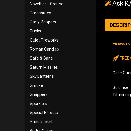
Ask KA
Novelties - Ground
Parachutes
Party Poppers
DESCRI
Punks
Quiet Fireworks
Firework 
Roman Candles
Safe & Sane
FREE 
Saturn Missiles
Case Quant
Sky Lanterns
Smoke
Gold rice 
Snappers
Titanium g
Sparklers
Special Effects
Stick Rockets
Water Cakes