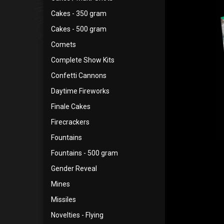
Cakes - 350 gram
Cakes - 500 gram
Comets
Complete Show Kits
Confetti Cannons
Daytime Fireworks
Finale Cakes
Firecrackers
Fountains
Fountains - 500 gram
Gender Reveal
Mines
Missiles
Novelties - Flying