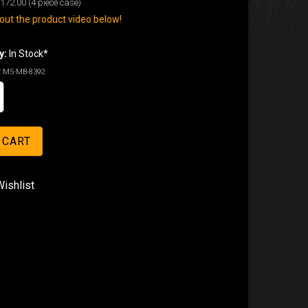
172.00
(4 piece case)
ut the product video below!
y:
In Stock*
:
M5-MB-8392