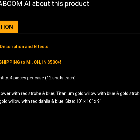
BOOM AI about this product!
PTION
Description and Effects:
SHIPPING to MI, OH, IN $500+!
ity: 4 pieces per case (12 shots each).
flower with red strobe & blue; Titanium gold willow with blue & gold strob
old willow with red dahlia & blue. Size: 10″ x 10″ x 9″