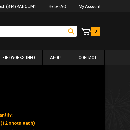
Help/FAQ
My Account
Text: (844) KABOOM1
0
FIREWORKS INFO
ABOUT
CONTACT
ntity:
 (12 shots each)