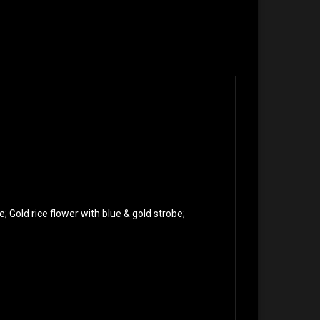
e; Gold rice flower with blue & gold strobe;