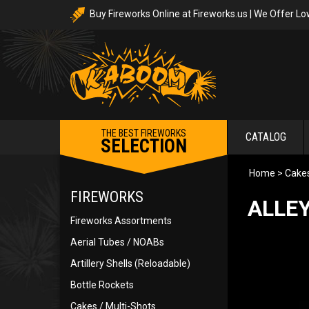
Buy Fireworks Online at Fireworks.us | We Offer Lo
THE BEST FIREWORKS
CATALOG
SELECTION
Home
>
Cakes
FIREWORKS
ALLEY
Fireworks Assortments
Aerial Tubes / NOABs
Artillery Shells (Reloadable)
Bottle Rockets
Cakes / Multi-Shots