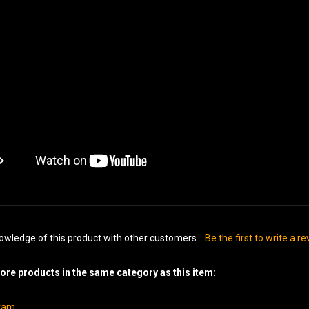
owledge of this product with other customers...
Be the first to write a r
re products in the same category as this item:
gram