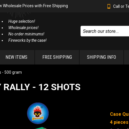
w Wholesale Prices with Free Shipping
Call or 
Huge selection!
Wholesale prices!
No order minimums!
Fireworks by the case!
NEW ITEMS
FREE SHIPPING
SHIPPING INFO
 - 500 gram
 RALLY - 12 SHOTS
Case Qua
4 pieces