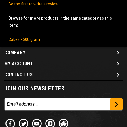
Be the first to write a review
Browse for more products in the same category as this
item:
Cakes - 500 gram
COMPANY
MY ACCOUNT
CONTACT US
JOIN OUR NEWSLETTER