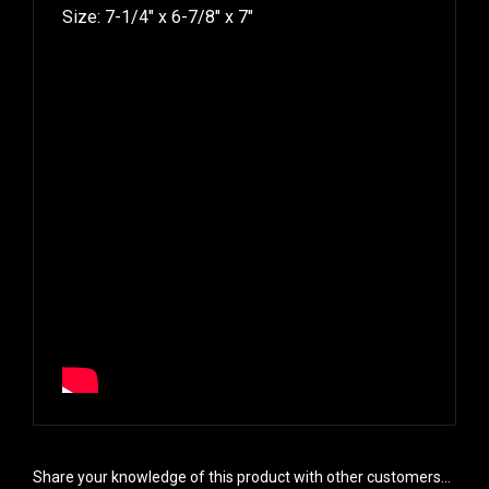
Size: 7-1/4″ x 6-7/8″ x 7″
Share your knowledge of this product with other customers...