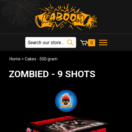
0
Home
>
Cakes - 500 gram
ZOMBIED - 9 SHOTS