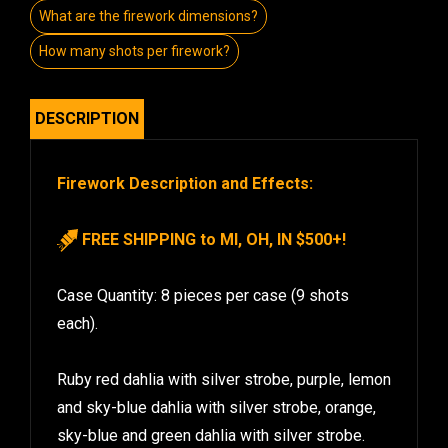
What are the firework dimensions?
How many shots per firework?
DESCRIPTION
Firework Description and Effects:
FREE SHIPPING to MI, OH, IN $500+!
Case Quantity: 8 pieces per case (9 shots
each).
Ruby red dahlia with silver strobe, purple, lemon
and sky-blue dahlia with silver strobe, orange,
sky-blue and green dahlia with silver strobe.