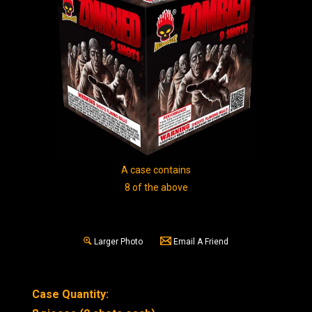
A case contains
8 of the above
Larger Photo
Email A Friend
Case Quantity: