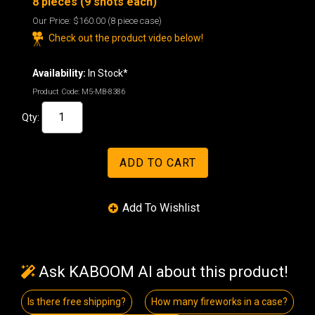
8 pieces (9 shots each)
Our Price:
$160.00
(8 piece case)
Check out the product video below!
Availability:
In Stock*
Product Code:
M5-MB-8386
Qty:
Ask KABOOM AI about this product!
Is there free shipping?
How many fireworks in a case?