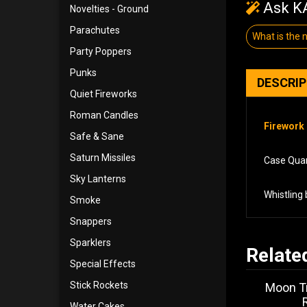
Ask KA
Novelties - Ground
Parachutes
What is the
Party Poppers
Punks
DESCRI
Quiet Fireworks
Roman Candles
Firework 
Safe & Sane
Saturn Missiles
Case Quant
Sky Lanterns
Whistling 
Smoke
Snappers
Sparklers
Relate
Special Effects
Stick Rockets
Moon Tr
Water Cakes