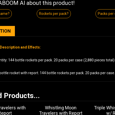
BOOM AI about this product!
 name?
Rockets per pack?
Packs per
PTION
Description and Effects:
ity: 144 bottle rockets per pack. 20 packs per case (2,880 pieces total)
bottle rocket with report. 144 bottle rockets per pack. 20 packs per case.
d Products...
avelers with
Whistling Moon
Triple Whi
Report
Travelers with Report
w/ 