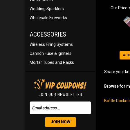
Our Price:
Wedding Sparklers
Wholesale Fireworks
ACCESSORIES
Wireless Firing Systems
Cannon Fuse & Igniters
ADD
Mortar Tubes and Racks
Share your kn
Browse for mo
JOIN OUR NEWSLETTER
Bottle Rocket
JOIN NOW