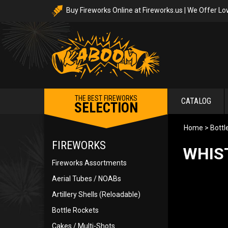
Buy Fireworks Online at Fireworks.us | We Offer Lo
THE BEST FIREWORKS
CATALOG
SELECTION
Home
>
Bottl
FIREWORKS
WHIS
Fireworks Assortments
Aerial Tubes / NOABs
Artillery Shells (Reloadable)
Bottle Rockets
Cakes / Multi-Shots