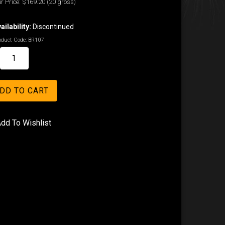
r Price:
$169.20
(20 gross)
ailability:
Discontinued
oduct Code:
BR107