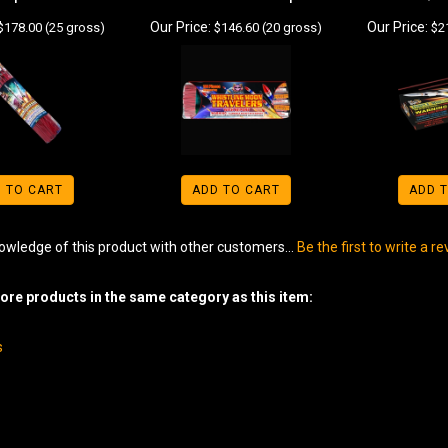
Our Price:
Our Price:
$178.00 (25 gross)
$146.60 (20 gross)
$21
 TO CART
ADD TO CART
ADD 
owledge of this product with other customers...
Be the first to write a r
re products in the same category as this item:
s