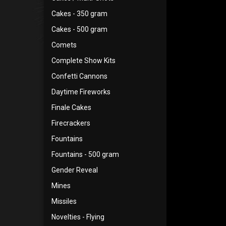
Cakes - 350 gram
Cakes - 500 gram
Comets
Complete Show Kits
Confetti Cannons
Daytime Fireworks
Finale Cakes
Firecrackers
Fountains
Fountains - 500 gram
Gender Reveal
Mines
Missiles
Novelties - Flying