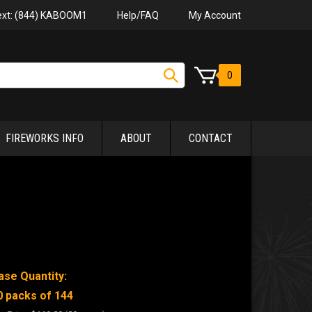
Help/FAQ
My Account
Text: (844) KABOOM1
0
FIREWORKS INFO
ABOUT
CONTACT
ase Quantity:
0 packs of 144