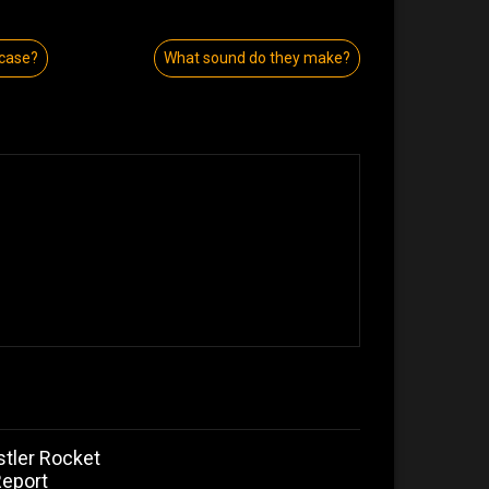
 case?
What sound do they make?
stler Rocket
Report