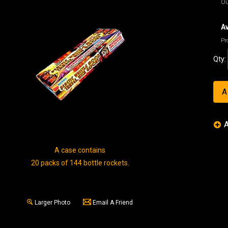
Ou
Av
Pr
Qty:
A case contains
20 packs of 144 bottle rockets.
Larger Photo
Email A Friend