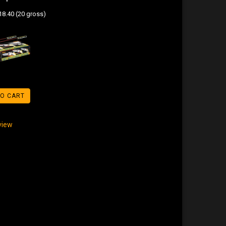
8.40 (20 gross)
TO CART
eview