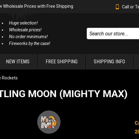
w Wholesale Prices with Free Shipping
Call or 
Huge selection!
Wholesale prices!
No order minimums!
Fireworks by the case!
NEW ITEMS
FREE SHIPPING
SHIPPING INFO
e Rockets
TLING MOON (MIGHTY MAX)
C
2