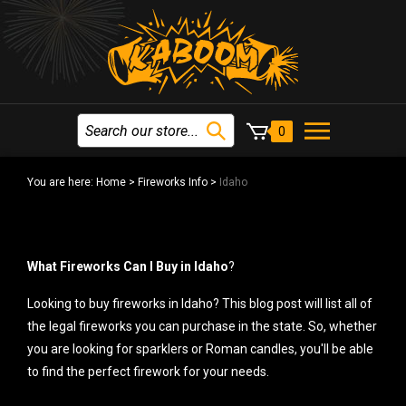
0
You are here:
Home
>
Fireworks Info
>
Idaho
What Fireworks Can I Buy in Idaho
?
Looking to buy fireworks in Idaho? This blog post will list all of
the legal fireworks you can purchase in the state. So, whether
you are looking for sparklers or Roman candles, you'll be able
to find the perfect firework for your needs.