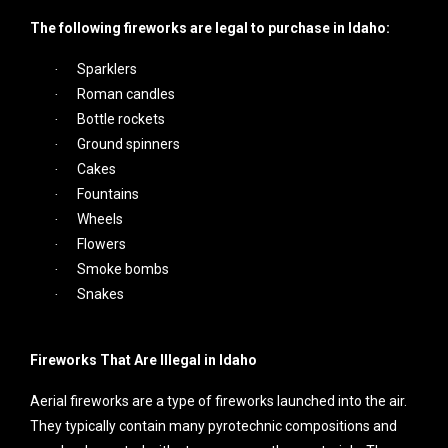
The following fireworks are legal to purchase in Idaho:
Sparklers
·
Roman candles
·
Bottle rockets
·
Ground spinners
·
Cakes
·
Fountains
·
Wheels
·
Flowers
·
Smoke bombs
·
Snakes
·
Fireworks That Are Illegal in Idaho
Aerial fireworks are a type of fireworks launched into the air.
They typically contain many pyrotechnic compositions and