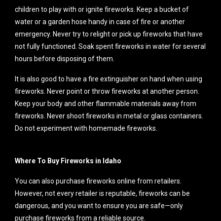
children to play with or ignite fireworks. Keep a bucket of
water or a garden hose handy in case of fire or another
emergency. Never try to relight or pick up fireworks that have
not fully functioned. Soak spent fireworks in water for several
hours before disposing of them.
It is also good to have a fire extinguisher on hand when using
fireworks. Never point or throw fireworks at another person.
Keep your body and other flammable materials away from
fireworks. Never shoot fireworks in metal or glass containers.
Do not experiment with homemade fireworks.
Where To Buy Fireworks in Idaho
You can also purchase fireworks online from retailers.
However, not every retailer is reputable, fireworks can be
dangerous, and you want to ensure you are safe—only
purchase fireworks from a reliable source.