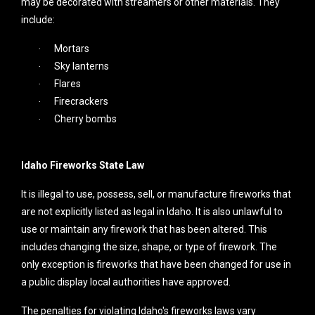
may be decorated with streamers or other materials. They
include:
Mortars
·
Sky lanterns
·
Flares
·
Firecrackers
·
Cherry bombs
·
Idaho Fireworks State Law
It is illegal to use, possess, sell, or manufacture fireworks that
are not explicitly listed as legal in Idaho. It is also unlawful to
use or maintain any firework that has been altered. This
includes changing the size, shape, or type of firework. The
only exception is fireworks that have been changed for use in
a public display local authorities have approved.
The penalties for violating Idaho's fireworks laws vary