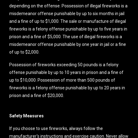
depending on the offense. Possession of illegal fireworks is a
misdemeanor offense punishable by up to six months in jail
and a fine of up to $1,000. The sale or manufacture of illegal
fireworks is a felony offense punishable by up to five years in
prison and a fine of $5,000. The use of illegal fireworks is a
misdemeanor offense punishable by one year in jail or a fine
of up to $2,000.
Possession of fireworks exceeding 50 pounds is a felony
offense punishable by up to 10 years in prison and a fine of
up to $10,000. Possession of more than 500 pounds of
fireworks is a felony offense punishable by up to 20 years in
prison and a fine of $20,000.
Safety Measures
If you choose to use fireworks, always follow the
manufacturer's instructions and exercise caution. Never allow