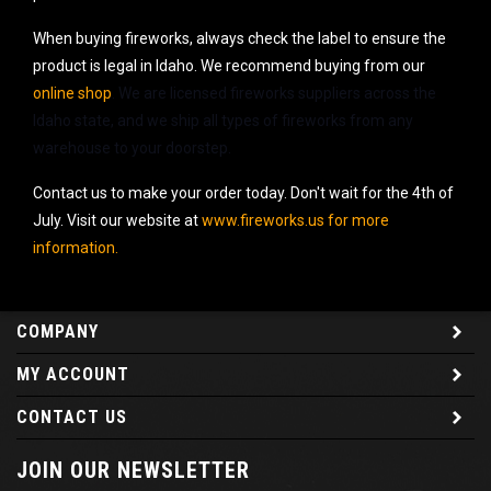
When buying fireworks, always check the label to ensure the
product is legal in Idaho. We recommend buying from our
online shop
. We are licensed fireworks suppliers across the
Idaho state, and we ship all types of fireworks from any
warehouse to your doorstep.
Contact us to make your order today. Don't wait for the 4th of
July. Visit our website at
www.fireworks.us for more
information.
COMPANY
MY ACCOUNT
CONTACT US
JOIN OUR NEWSLETTER