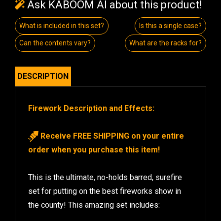
Ask KABOOM AI about this product!
What is included in this set?
Is this a single case?
Can the contents vary?
What are the racks for?
DESCRIPTION
Firework Description and Effects:
Receive FREE SHIPPING on your entire
order when you purchase this item!
This is the ultimate, no-holds barred, surefire
set for putting on the best fireworks show in
the county! This amazing set includes: