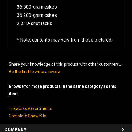
36 500-gram cakes
36 200-gram cakes
2 3” 9-shot racks
* Note: contents may vary from those pictured.
Share your knowledge of this product with other customers...
Be the first to write a review
Browse for more products in the same category as this
item:
Fireworks Assortments
Complete Show Kits
COMPANY