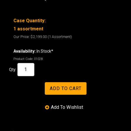
Case Quantity:
1 assortment
Our Price:
$2,199.00
(1 Assortment)
Availability:
In Stock*
Product Code:
0102B
Qty: