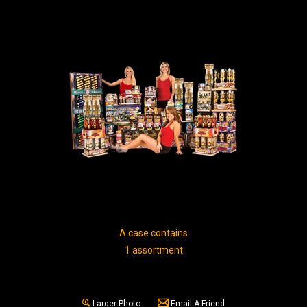
A case contains
1 assortment
Larger Photo
Email A Friend