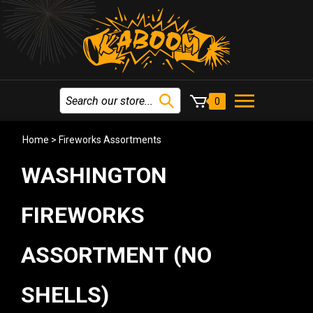
0
Home
>
Fireworks Assortments
WASHINGTON
FIREWORKS
ASSORTMENT (NO
SHELLS)