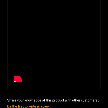
Share your knowledge of this product with other customers...
Be the first to write a review