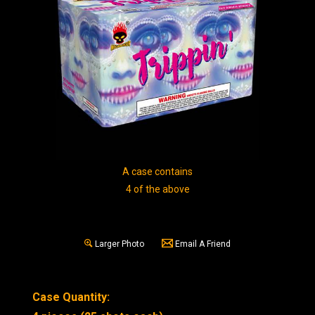
A case contains
4 of the above
Larger Photo
Email A Friend
Case Quantity: