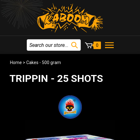
0
Home
>
Cakes - 500 gram
TRIPPIN - 25 SHOTS