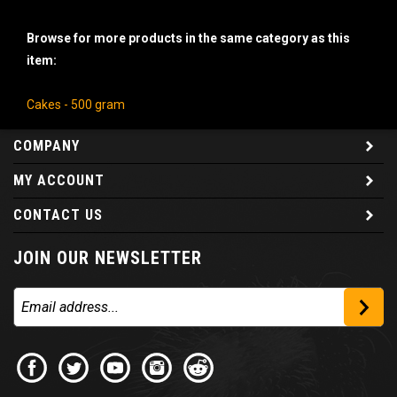
Browse for more products in the same category as this
item:
Cakes - 500 gram
COMPANY
MY ACCOUNT
CONTACT US
JOIN OUR NEWSLETTER