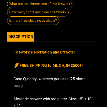
What are the dimensions of this firework?
How many shots are in each firework?
Is there free shipping available?
DESCRIPTION
Firework Description and Effects:
FREE SHIPPING to MI, OH, IN $500+!
Case Quantity: 4 pieces per case (25 shots
each).
Meteoric shower with red glitter. Size: 15″ x 10″
x 9″