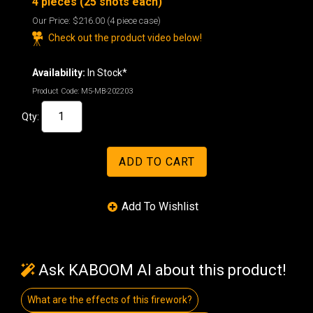
4 pieces (25 shots each)
Our Price:
$216.00
(4 piece case)
Check out the product video below!
Availability:
In Stock*
Product Code:
M5-MB-202203
Qty:
Ask KABOOM AI about this product!
What are the effects of this firework?