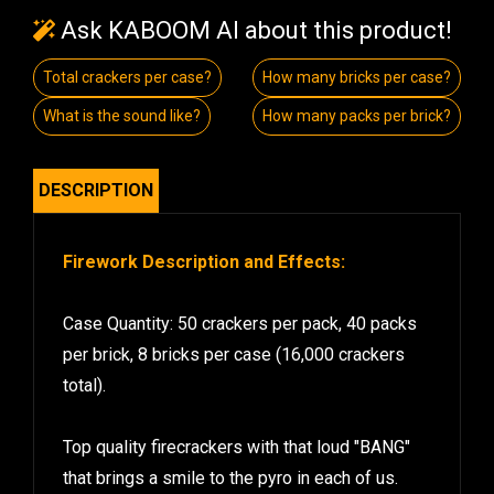
Ask KABOOM AI about this product!
Total crackers per case?
How many bricks per case?
What is the sound like?
How many packs per brick?
DESCRIPTION
Firework Description and Effects:
Case Quantity: 50 crackers per pack, 40 packs
per brick, 8 bricks per case (16,000 crackers
total).
Top quality firecrackers with that loud "BANG"
that brings a smile to the pyro in each of us.