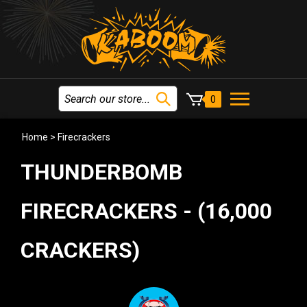
0
Home
>
Firecrackers
THUNDERBOMB
FIRECRACKERS - (16,000
CRACKERS)