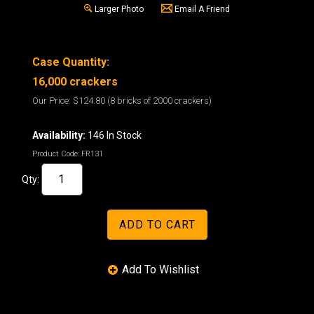
Larger Photo
Email A Friend
Case Quantity:
16,000 crackers
Our Price:
$124.80
(8 bricks of 2000 crackers)
Availability:
146 In Stock
Product Code:
FR131
Qty: