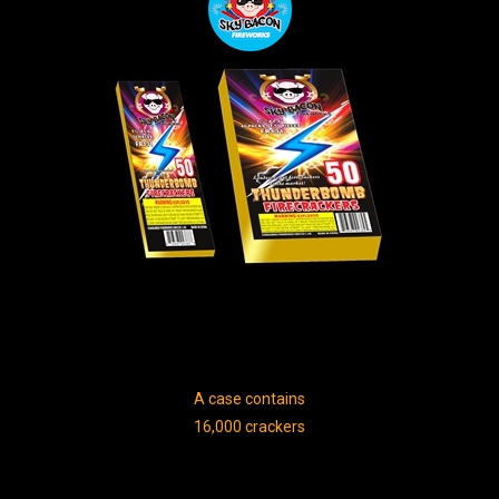
A case contains
16,000 crackers