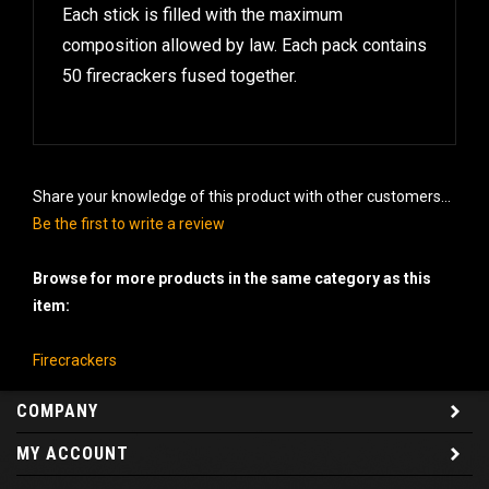
Each stick is filled with the maximum
composition allowed by law. Each pack contains
50 firecrackers fused together.
Share your knowledge of this product with other customers...
Be the first to write a review
Browse for more products in the same category as this
item:
Firecrackers
COMPANY
MY ACCOUNT