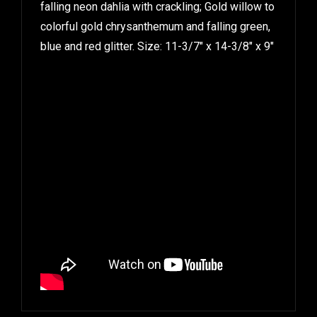
falling neon dahlia with crackling; Gold willow to
colorful gold chrysanthemum and falling green,
blue and red glitter. Size: 11-3/7″ x 14-3/8″ x 9″