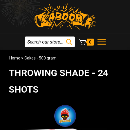
0
Home
>
Cakes - 500 gram
THROWING SHADE - 24
SHOTS