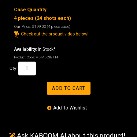
Case Quantity:
4 pieces (24 shots each)
Our Price:
$199.00
(4 piece case)
Check out the product video below!
Availability:
In Stock*
Product Code:
M5-MB-202114
Qty:
Ask KABOOM AI about this product!