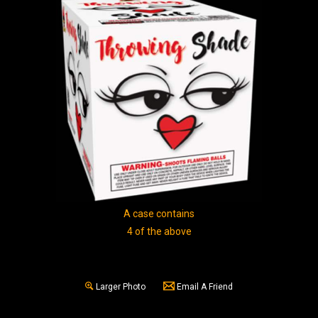
A case contains
4 of the above
Larger Photo
Email A Friend