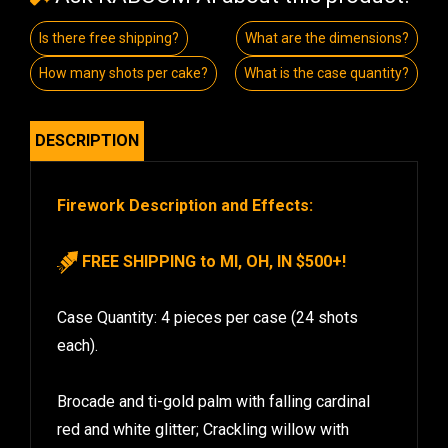
Is there free shipping?
What are the dimensions?
How many shots per cake?
What is the case quantity?
DESCRIPTION
Firework Description and Effects:
FREE SHIPPING to MI, OH, IN $500+!
Case Quantity: 4 pieces per case (24 shots
each).
Brocade and ti-gold palm with falling cardinal
red and white glitter; Crackling willow with