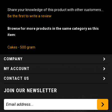
Share your knowledge of this product with other customers...
Be the first to write a review
Browse for more products in the same category as this
item:
Cakes - 500 gram
COMPANY
MY ACCOUNT
CONTACT US
JOIN OUR NEWSLETTER