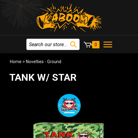
0
Home
>
Novelties - Ground
TANK W/ STAR