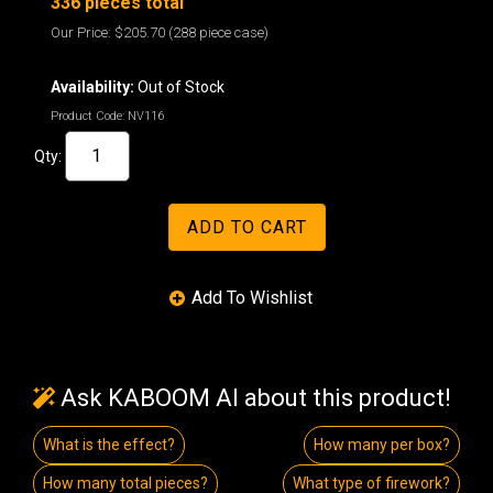
336 pieces total
Our Price:
$205.70
(288 piece case)
Availability:
Out of Stock
Product Code:
NV116
Qty:
Ask KABOOM AI about this product!
What is the effect?
How many per box?
How many total pieces?
What type of firework?