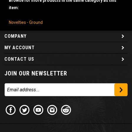
item:
Novelties - Ground
COMPANY
MY ACCOUNT
CONTACT US
JOIN OUR NEWSLETTER