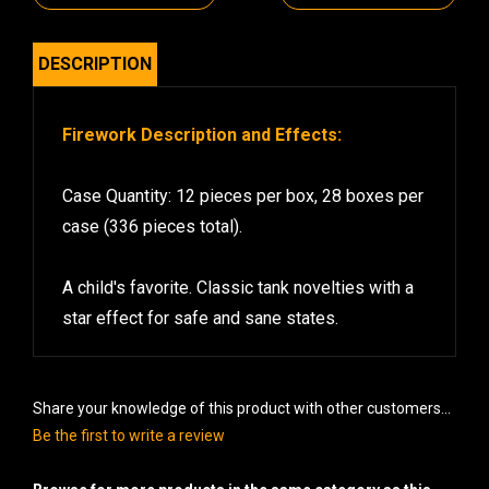
DESCRIPTION
Firework Description and Effects:
Case Quantity: 12 pieces per box, 28 boxes per
case (336 pieces total).
A child's favorite. Classic tank novelties with a
star effect for safe and sane states.
Share your knowledge of this product with other customers...
Be the first to write a review
Browse for more products in the same category as this