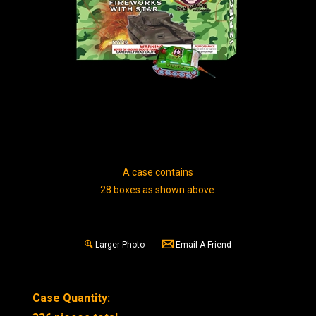
A case contains
28 boxes as shown above.
Larger Photo
Email A Friend
Case Quantity: