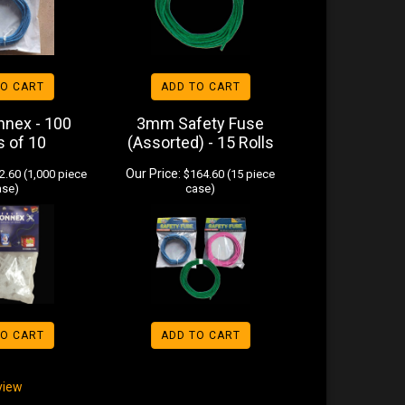
TO CART
ADD TO CART
nnex - 100
3mm Safety Fuse
s of 10
(Assorted) - 15 Rolls
Our Price:
.60 (1,000 piece
$164.60 (15 piece
ase)
case)
TO CART
ADD TO CART
eview