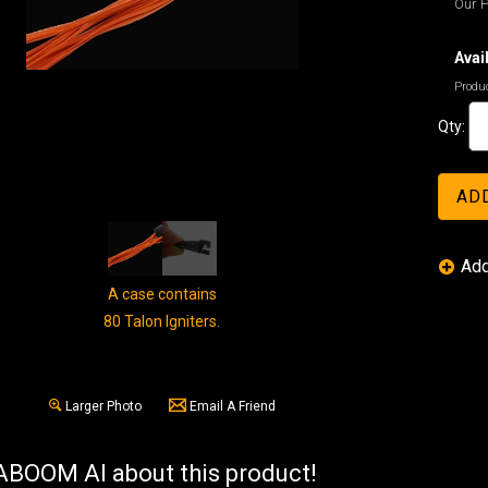
Our P
Avail
Produc
Qty:
A case contains
80 Talon Igniters.
Larger Photo
Email A Friend
BOOM AI about this product!