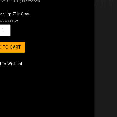
rice:
$110.00
(80 piece box)
ability:
73 In Stock
t Code:
FS109