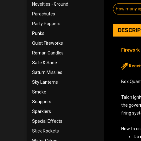
Novelties - Ground
How many ign
Parachutes
Party Poppers
DESCRI
Punks
Quiet Fireworks
Firework 
Roman Candles
Safe & Sane
Receiv
Saturn Missiles
Box Quanti
Sky Lanterns
Smoke
Talon Igni
Snappers
the govern
Sparklers
firing sys
Special Effects
How to us
Stick Rockets
Do 
Water Cakes