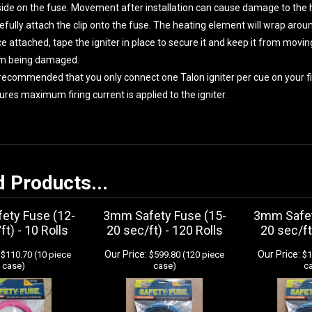
side on the fuse. Movement after installation can cause damage to the 
efully attach the clip onto the fuse. The heating element will wrap arou
e attached, tape the igniter in place to secure it and keep it from movin
m being damaged.
s recommended that you only connect one Talon igniter per cue on your fir
ures maximum firing current is applied to the igniter.
d Products...
ety Fuse (12-
3mm Safety Fuse (15-
3mm Safet
ft) - 10 Rolls
20 sec/ft) - 120 Rolls
20 sec/ft
Our Price:
Our Price:
$110.70 (10 piece
$599.80 (120 piece
$1
case)
case)
c