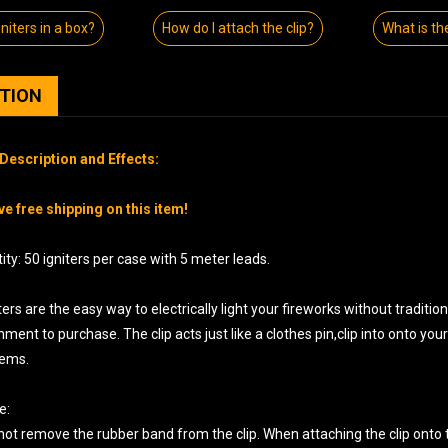
iters in a box?
How do I attach the clip?
What is th
PTION
Description and Effects:
e free shipping on this item!
ty: 50 igniters per case with 5 meter leads.
ters are the easy way to electrically light your fireworks without traditi
ment to purchase. The clip acts just like a clothes pin,clip into onto yo
tems.
e:
not remove the rubber band from the clip. When attaching the clip onto t