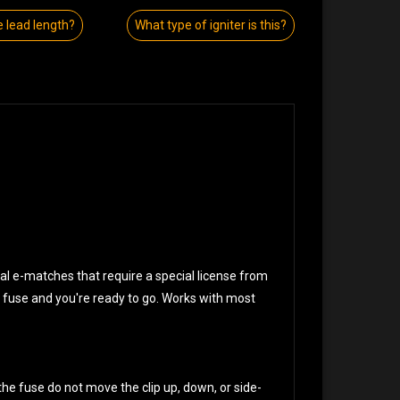
e lead length?
What type of igniter is this?
onal e-matches that require a special license from
ur fuse and you're ready to go. Works with most
he fuse do not move the clip up, down, or side-