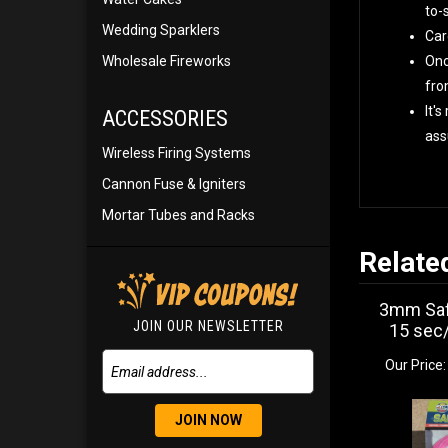
to-
Wedding Sparklers
Car
Wholesale Fireworks
Onc
fro
It'
ACCESSORIES
ass
Wireless Firing Systems
Cannon Fuse & Igniters
Mortar Tubes and Racks
Relate
3mm Saf
JOIN OUR NEWSLETTER
15 sec/
Our Price:
JOIN NOW