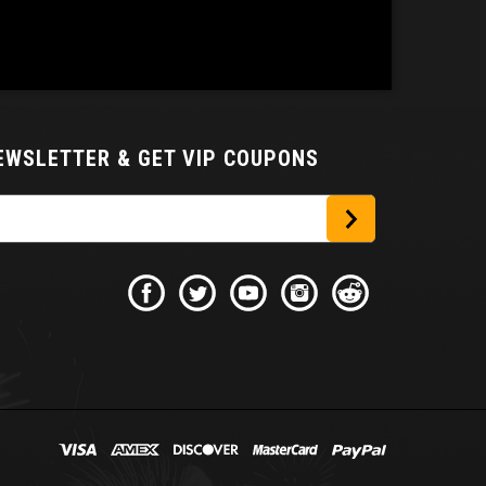
NEWSLETTER
& GET VIP COUPONS