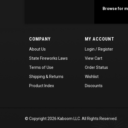
Browse for mo
COMPANY
MY ACCOUNT
About Us
Login
/
Register
State Fireworks Laws
View Cart
Terms of Use
Order Status
Shipping
&
Returns
Wishlist
Product Index
Discounts
© Copyright
2026
Kaboom LLC. All Rights Reserved.