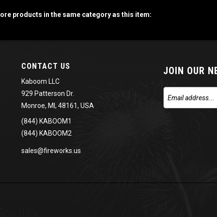
re products in the same category as this item:
CONTACT US
JOIN OUR 
Kaboom LLC
929 Patterson Dr.
Monroe, MI, 48161, USA
(844) KABOOM1
(844) KABOOM2
sales@fireworks.us