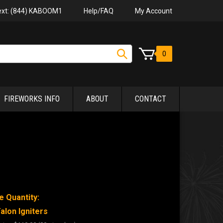
Help/FAQ
My Account
Text: (844) KABOOM1
0
FIREWORKS INFO
ABOUT
CONTACT
e Quantity:
alon Igniters