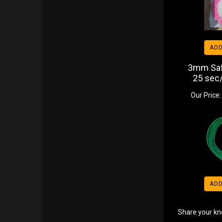
ADD
3mm Saf
25 sec/
Our Price:
ADD
Share your kn