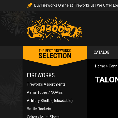
Buy Fireworks Online at Fireworks.us | We Offer Lo
THE BEST FIREWORKS
CATALOG
SELECTION
Home
>
Canno
FIREWORKS
TALON
Fireworks Assortments
Aerial Tubes / NOABs
Artillery Shells (Reloadable)
Bottle Rockets
Cakes / Multi-Shots