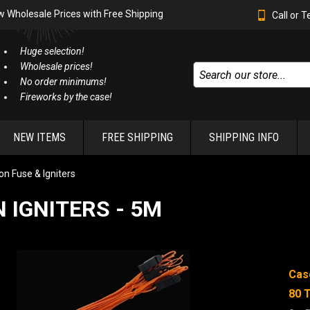
w Wholesale Prices with Free Shipping
Call or 
Huge selection!
Wholesale prices!
No order minimums!
Fireworks by the case!
NEW ITEMS
FREE SHIPPING
SHIPPING INFO
n Fuse & Igniters
 IGNITERS - 5M
Cas
80 T