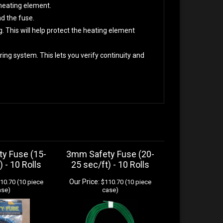
heating element.
nd the fuse.
g. This will help protect the heating element
ing system. This lets you verify continuity and
y Fuse (15-
3mm Safety Fuse (20-
) - 10 Rolls
25 sec/ft) - 10 Rolls
Our Price:
10.70 (10 piece
$110.70 (10 piece
ase)
case)