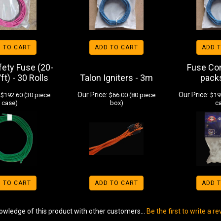
 TO CART
ADD TO CART
ADD 
ety Fuse (20-
Fuse Co
ft) - 30 Rolls
Talon Igniters - 3m
pack
Our Price:
Our Price:
$192.60 (30 piece
$66.00 (80 piece
$192
case)
box)
c
 TO CART
ADD TO CART
ADD 
owledge of this product with other customers...
Be the first to write a r