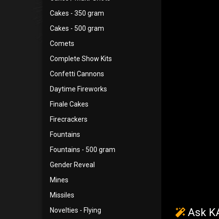
Cakes - 350 gram
Cakes - 500 gram
Comets
Complete Show Kits
Confetti Cannons
Daytime Fireworks
Finale Cakes
Firecrackers
Fountains
Fountains - 500 gram
Gender Reveal
Mines
Missiles
Novelties - Flying
Ask KA