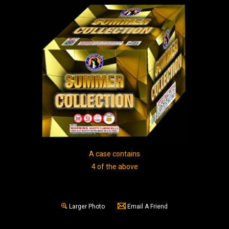
A case contains
4 of the above
Larger Photo
Email A Friend