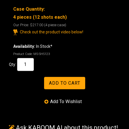
Case Quantity:
4 pieces (12 shots each)
Our Price:
$217.00
(4 piece case)
Check out the product video below!
Availability:
In Stock*
Product Code:
M5-SH5123
Qty:
Ask KABOOM AI about this product!