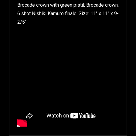
Brocade crown with green pistil; Brocade crown;
6 shot Nishiki Kamuro finale. Size: 11″ x 11″ x 9-
2/5″