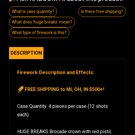
What is case quantity?
Is there free shipping?
What does 'huge breaks' mean?
What type of firework is this?
DESCRIPTION
Firework Description and Effects:
FREE SHIPPING to MI, OH, IN $500+!
Case Quantity: 4 pieces per case (12 shots
each).
HUGE BREAKS Brocade crown with red pistil;