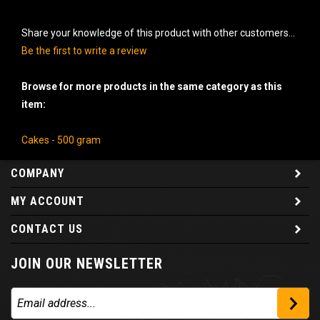
Share your knowledge of this product with other customers...
Be the first to write a review
Browse for more products in the same category as this
item:
Cakes - 500 gram
COMPANY
MY ACCOUNT
CONTACT US
JOIN OUR NEWSLETTER