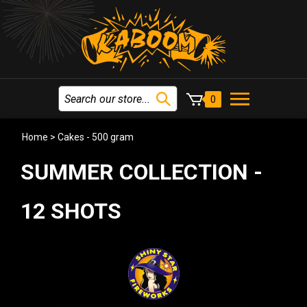
0
Home
>
Cakes - 500 gram
SUMMER COLLECTION -
12 SHOTS