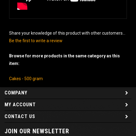
Share your knowledge of this product with other customers...
Be the first to write a review
Browse for more products in the same category as this
item:
Cakes - 500 gram
COMPANY
MY ACCOUNT
CONTACT US
JOIN OUR NEWSLETTER