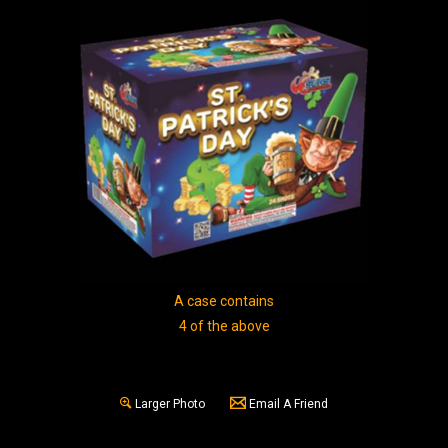
A case contains
4 of the above
Larger Photo
Email A Friend