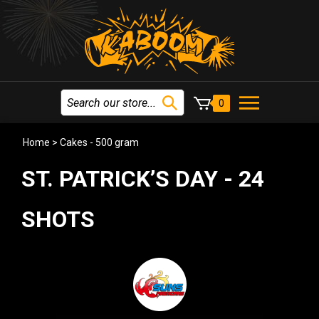
0
Home
>
Cakes - 500 gram
ST. PATRICK’S DAY - 24
SHOTS