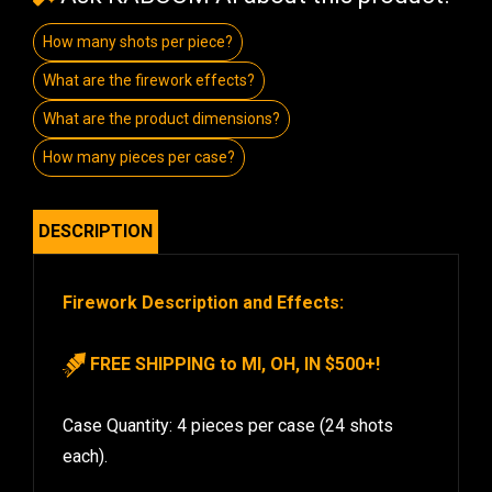
How many shots per piece?
What are the firework effects?
What are the product dimensions?
How many pieces per case?
DESCRIPTION
Firework Description and Effects:
FREE SHIPPING to MI, OH, IN $500+!
Case Quantity: 4 pieces per case (24 shots
each).