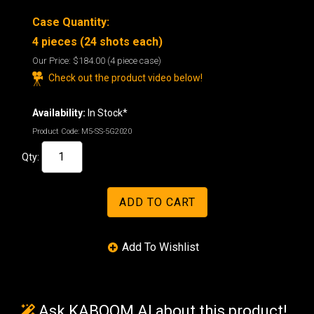
Case Quantity:
4 pieces (24 shots each)
Our Price:
$184.00
(4 piece case)
Check out the product video below!
Availability:
In Stock*
Product Code:
M5-SS-5G2020
Qty:
Ask KABOOM AI about this product!