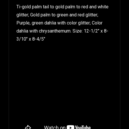
Ti-gold palm tail to gold palm to red and white
glitter; Gold palm to green and red glitter;
Purple, green dahlia with color glitter; Color
dahlia with chrysanthemum. Size: 12-1/2″ x 8-
3/10″ x 8-4/5″