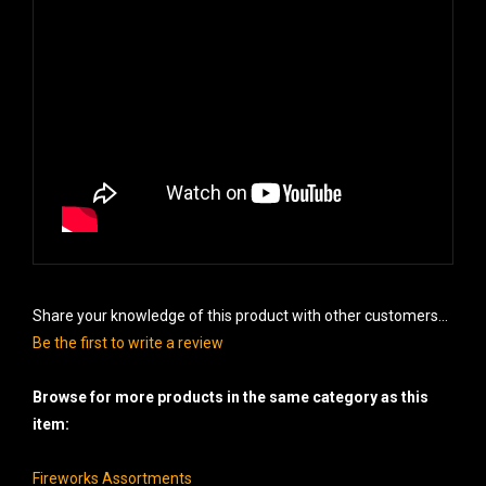
Share your knowledge of this product with other customers...
Be the first to write a review
Browse for more products in the same category as this
item:
Fireworks Assortments