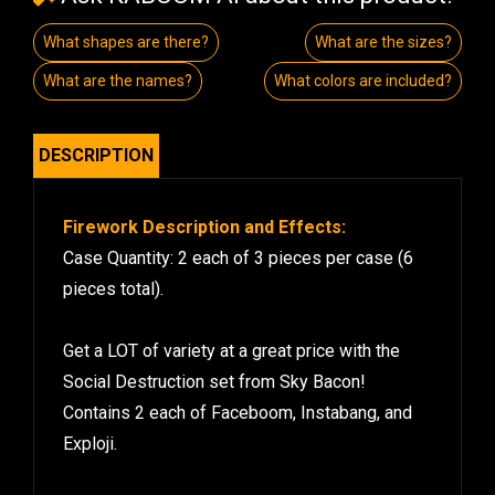
What shapes are there?
What are the sizes?
What are the names?
What colors are included?
DESCRIPTION
Firework Description and Effects:
Case Quantity: 2 each of 3 pieces per case (6
pieces total).
Get a LOT of variety at a great price with the
Social Destruction set from Sky Bacon!
Contains 2 each of Faceboom, Instabang, and
Exploji.