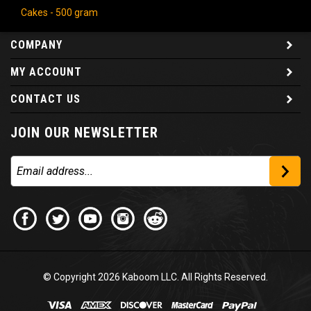
Cakes - 500 gram
COMPANY
MY ACCOUNT
CONTACT US
JOIN OUR NEWSLETTER
© Copyright
2026
Kaboom LLC. All Rights Reserved.