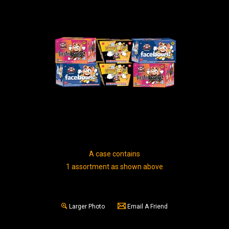
A case contains
1 assortment as shown above
Larger Photo
Email A Friend