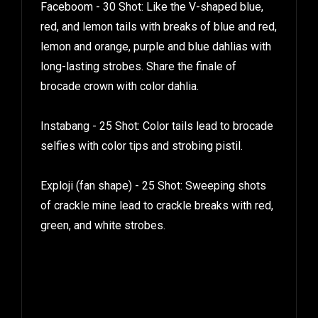
Faceboom - 30 Shot: Like the V-shaped blue,
red, and lemon tails with breaks of blue and red,
lemon and orange, purple and blue dahlias with
long-lasting strobes. Share the finale of
brocade crown with color dahlia.
Instabang - 25 Shot: Color tails lead to brocade
selfies with color tips and strobing pistil.
Exploji (fan shape) - 25 Shot: Sweeping shots
of crackle mine lead to crackle breaks with red,
green, and white strobes.