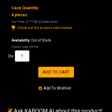
Case Quantity:
6 pieces
Our Price:
$177.80
(6 piece case)
Check out the product video below!
Availability:
Out of Stock
Product Code:
GM156
Qty:
Ask KABOOM AI about this product!