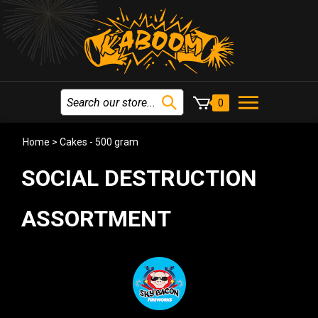
0
Home
>
Cakes - 500 gram
SOCIAL DESTRUCTION
ASSORTMENT