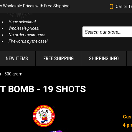
w Wholesale Prices with Free Shipping
Call or 
Huge selection!
Wholesale prices!
No order minimums!
Fireworks by the case!
NEW ITEMS
FREE SHIPPING
SHIPPING INFO
 - 500 gram
T BOMB - 19 SHOTS
Cas
4 pi