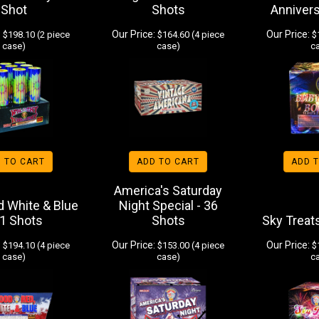
Shot
Shots
Annivers
:
Our Price:
Our Price:
$198.10 (2 piece
$164.60 (4 piece
$1
case)
case)
c
 TO CART
ADD TO CART
ADD 
America's Saturday
d White & Blue
Night Special - 36
61 Shots
Shots
Sky Treat
:
Our Price:
Our Price:
$194.10 (4 piece
$153.00 (4 piece
$1
case)
case)
c