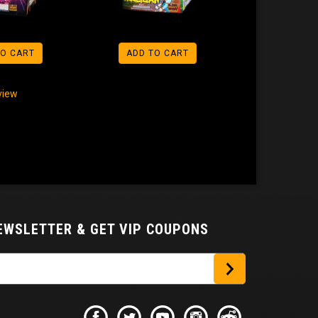
TO CART
ADD TO CART
eview
NEWSLETTER
& GET VIP COUPONS