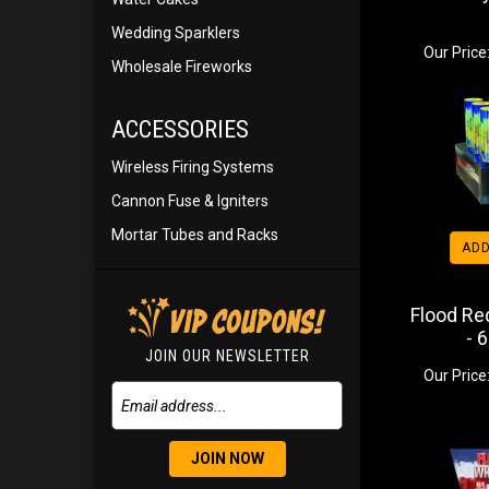
Wedding Sparklers
Our Price
Wholesale Fireworks
ACCESSORIES
Wireless Firing Systems
Cannon Fuse & Igniters
Mortar Tubes and Racks
ADD
Flood Re
- 
JOIN OUR NEWSLETTER
Our Price
JOIN NOW