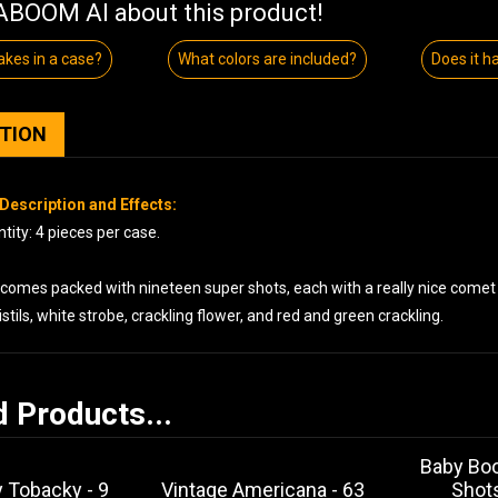
BOOM AI about this product!
kes in a case?
What colors are included?
Does it h
PTION
Description and Effects:
ity: 4 pieces per case.
comes packed with nineteen super shots, each with a really nice comet t
stils, white strobe, crackling flower, and red and green crackling.
d Products...
Baby Bo
 Tobacky - 9
Vintage Americana - 63
Shot