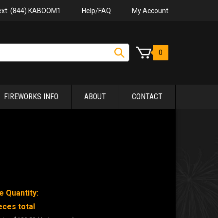
Help/FAQ
My Account
Text: (844) KABOOM1
0
FIREWORKS INFO
ABOUT
CONTACT
e Quantity:
eces total