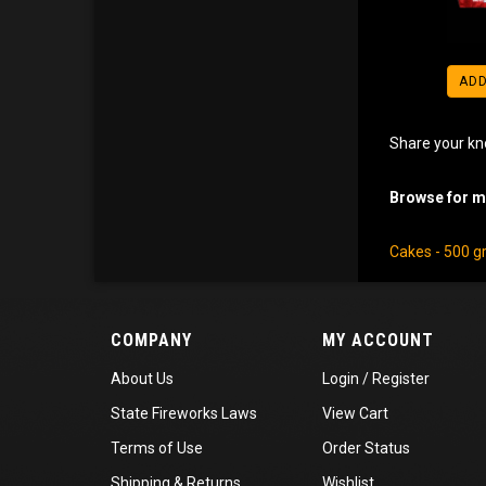
ADD
Share your kn
Browse for mo
Cakes - 500 
COMPANY
MY ACCOUNT
About Us
Login
/
Register
State Fireworks Laws
View Cart
Terms of Use
Order Status
Shipping
&
Returns
Wishlist