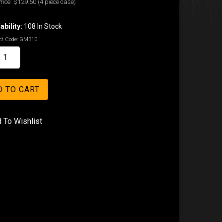
rice:
$129.50
(4 piece case)
ability:
108 In Stock
t Code:
GM310