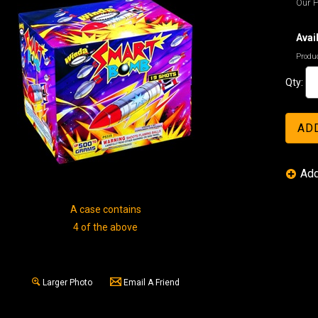
Our P
Avail
Produc
Qty:
A case contains
4 of the above
Larger Photo
Email A Friend