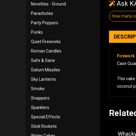
Ask KA
Novelties - Ground
Parachutes
How many ca
Party Poppers
Punks
DESCRI
Quiet Fireworks
Roman Candles
Firework 
Safe & Sane
Case Quant
Saturn Missiles
This cake 
Sky Lanterns
coconut pi
Smoke
Snappers
Sparklers
Relate
Special Effects
Stick Rockets
Whacky
Water Cakes