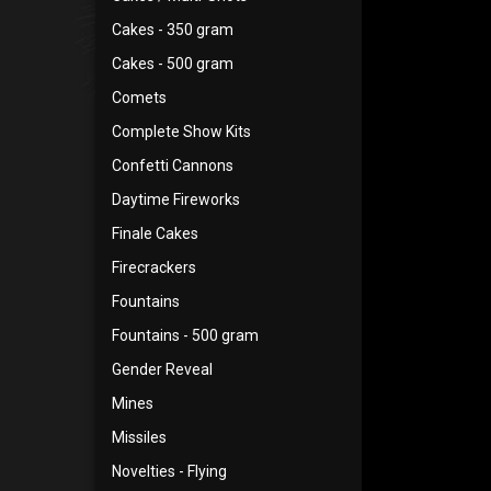
Cakes - 350 gram
Cakes - 500 gram
Comets
Complete Show Kits
Confetti Cannons
Daytime Fireworks
Finale Cakes
Firecrackers
Fountains
Fountains - 500 gram
Gender Reveal
Mines
Missiles
Novelties - Flying