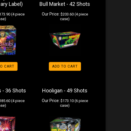
ary Label)
Bull Market - 42 Shots
Our Price:
73.90 (4 piece
$203.60 (4 piece
ase)
case)
TO CART
ADD TO CART
s - 36 Shots
Hooligan - 49 Shots
Our Price:
85.60 (4 piece
$173.10 (6 piece
ase)
case)