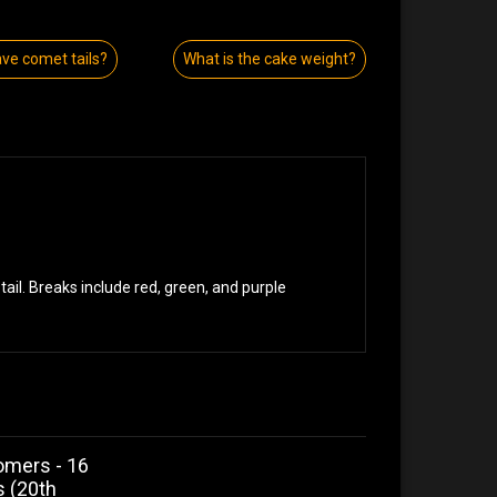
ave comet tails?
What is the cake weight?
ail. Breaks include red, green, and purple
omers - 16
s (20th