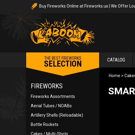
Buy Fireworks Online at Fireworks.us | We Offer Lo
THE BEST FIREWORKS
CATALOG
SELECTION
Home
>
Cakes
FIREWORKS
SMAR
Fireworks Assortments
Aerial Tubes / NOABs
Artillery Shells (Reloadable)
Bottle Rockets
Cakes / Multi-Shots