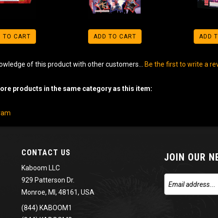
 TO CART
ADD TO CART
ADD 
owledge of this product with other customers...
Be the first to write a r
re products in the same category as this item:
gram
CONTACT US
JOIN OUR 
Kaboom LLC
929 Patterson Dr.
Monroe, MI, 48161, USA
(844) KABOOM1