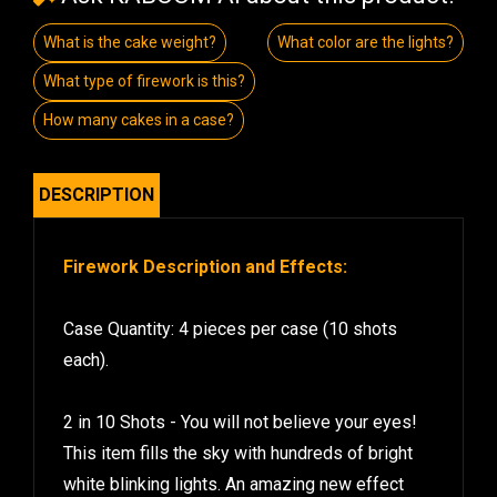
What is the cake weight?
What color are the lights?
What type of firework is this?
How many cakes in a case?
DESCRIPTION
Firework Description and Effects:
Case Quantity: 4 pieces per case (10 shots
each).
2 in 10 Shots - You will not believe your eyes!
This item fills the sky with hundreds of bright
white blinking lights. An amazing new effect