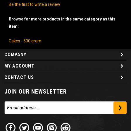
Be the first to write a review
Browse for more products in the same category as this
item:
Cakes - 500 gram
COMPANY
MY ACCOUNT
CONTACT US
JOIN OUR NEWSLETTER