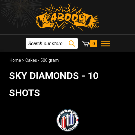
0
Home
>
Cakes - 500 gram
SKY DIAMONDS - 10
SHOTS