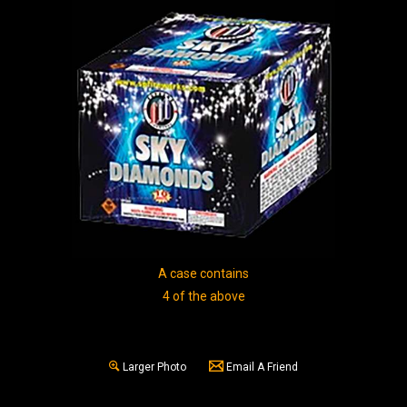
A case contains
4 of the above
Larger Photo
Email A Friend