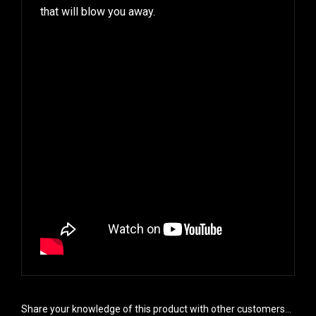
that will blow you away.
Share your knowledge of this product with other customers...