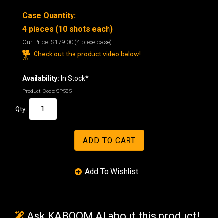
Case Quantity:
4 pieces (10 shots each)
Our Price:
$179.00
(4 piece case)
Check out the product video below!
Availability:
In Stock*
Product Code:
SP585
Qty:
Ask KABOOM AI about this product!