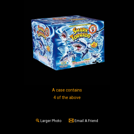
A case contains
4 of the above
Larger Photo
Email A Friend