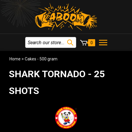
0
Home
>
Cakes - 500 gram
SHARK TORNADO - 25
SHOTS