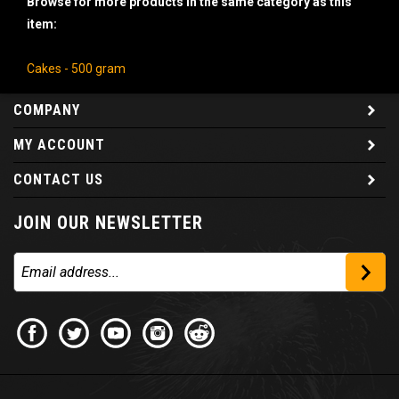
item:
Cakes - 500 gram
COMPANY
MY ACCOUNT
CONTACT US
JOIN OUR NEWSLETTER