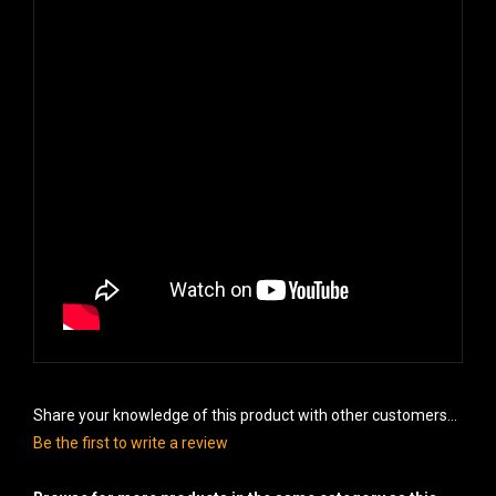
Share your knowledge of this product with other customers...
Be the first to write a review
Browse for more products in the same category as this