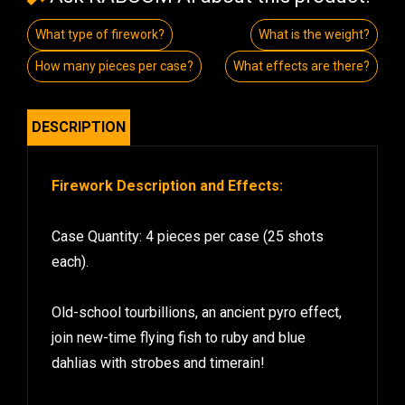
What type of firework?
What is the weight?
How many pieces per case?
What effects are there?
DESCRIPTION
Firework Description and Effects:
Case Quantity: 4 pieces per case (25 shots
each).
Old-school tourbillions, an ancient pyro effect,
join new-time flying fish to ruby and blue
dahlias with strobes and timerain!