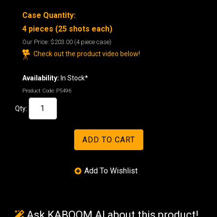
Case Quantity:
4 pieces (25 shots each)
Our Price:
$203.00
(4 piece case)
Check out the product video below!
Availability:
In Stock*
Product Code:
P5496
Qty:
Ask KABOOM AI about this product!