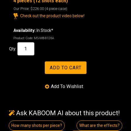
4 pieces (12 shots each)
Our Price:
$226.00
(4 piece case)
Check out the product video below!
Availability:
In Stock*
Product Code:
M5-MB-8126A
Qty:
Ask KABOOM AI about this product!
How many shots per piece?
What are the effects?