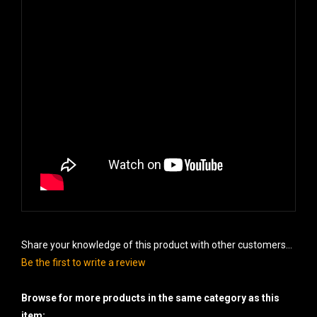
Share your knowledge of this product with other customers...
Be the first to write a review
Browse for more products in the same category as this
item: