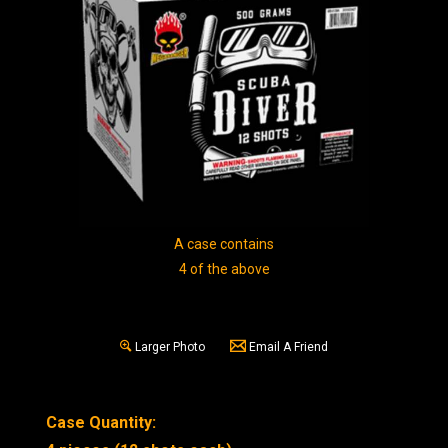
A case contains
4 of the above
Larger Photo
Email A Friend
Case Quantity: