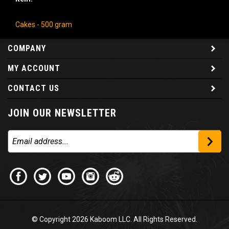
Cakes - 500 gram
COMPANY
MY ACCOUNT
CONTACT US
JOIN OUR NEWSLETTER
© Copyright
2026
Kaboom LLC. All Rights Reserved.