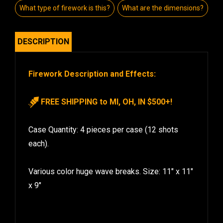
What type of firework is this?
What are the dimensions?
DESCRIPTION
Firework Description and Effects:
FREE SHIPPING to MI, OH, IN $500+!
Case Quantity: 4 pieces per case (12 shots
each).
Various color huge wave breaks. Size: 11″ x 11″
x 9″