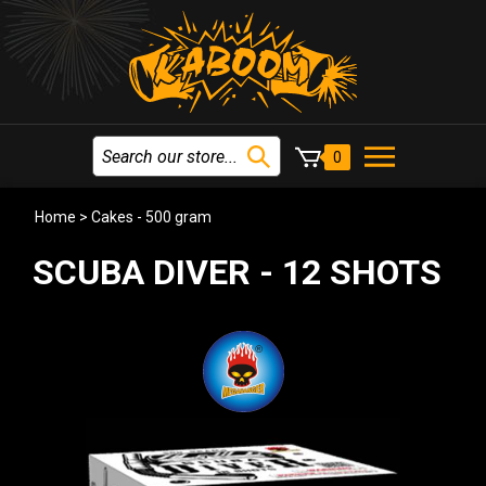
0
Home
>
Cakes - 500 gram
SCUBA DIVER - 12 SHOTS