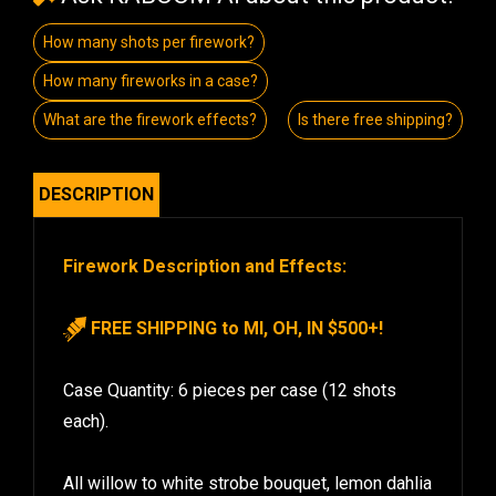
How many shots per firework?
How many fireworks in a case?
What are the firework effects?
Is there free shipping?
DESCRIPTION
Firework Description and Effects:
FREE SHIPPING to MI, OH, IN $500+!
Case Quantity: 6 pieces per case (12 shots
each).
All willow to white strobe bouquet, lemon dahlia