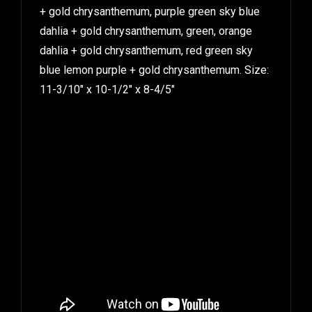
+ gold chrysanthemum, purple green sky blue
dahlia + gold chrysanthemum, green, orange
dahlia + gold chrysanthemum, red green sky
blue lemon purple + gold chrysanthemum. Size:
11-3/10″ x 10-1/2″ x 8-4/5″