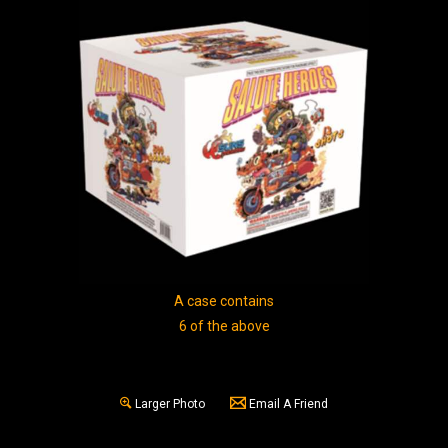
A case contains
6 of the above
Larger Photo
Email A Friend