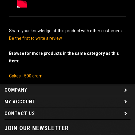
Share your knowledge of this product with other customers...
Be the first to write a review
Browse for more products in the same category as this
item:
Cakes - 500 gram
COMPANY
MY ACCOUNT
CONTACT US
JOIN OUR NEWSLETTER