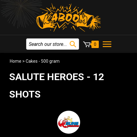
0
Home
>
Cakes - 500 gram
SALUTE HEROES - 12
SHOTS