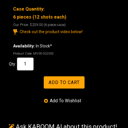
Case Quantity:
6 pieces (12 shots each)
Our Price:
$239.00
(6 piece case)
Check out the product video below!
Availability:
In Stock*
Product Code:
M5-SS-5G2052
Qty:
Ask KABOOM AI about this product!