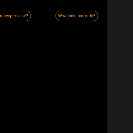
many per case?
What color comets?