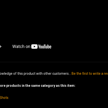
owledge of this product with other customers...
Be the first to write a r
re products in the same category as this item:
-Shots