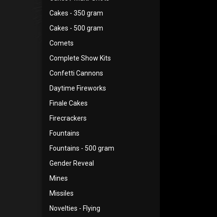
Cakes - 350 gram
Cakes - 500 gram
Comets
Complete Show Kits
Confetti Cannons
Daytime Fireworks
Finale Cakes
Firecrackers
Fountains
Fountains - 500 gram
Gender Reveal
Mines
Missiles
Novelties - Flying