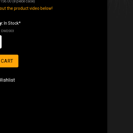
156.00
(8 piece case)
ut the product video below!
y:
In Stock*
:
DM2003