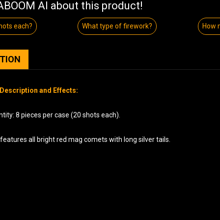
BOOM AI about this product!
hots each?
What type of firework?
How 
PTION
Description and Effects:
ity: 8 pieces per case (20 shots each).
features all bright red mag comets with long silver tails.