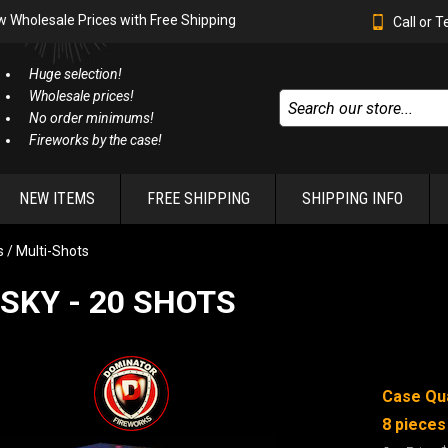
w Wholesale Prices with Free Shipping
Call or 
Huge selection!
Wholesale prices!
No order minimums!
Fireworks by the case!
NEW ITEMS
FREE SHIPPING
SHIPPING INFO
 / Multi-Shots
SKY - 20 SHOTS
Case Qua
8 pieces