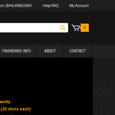
Help/FAQ
My Account
Text: (844) KABOOM1
0
FIREWORKS INFO
ABOUT
CONTACT
ntity:
 (20 shots each)