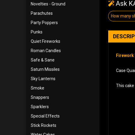
Ask KA
Novelties - Ground
Parachutes
How many s
Party Poppers
Punks
DESCRI
Quiet Fireworks
Roman Candles
Firework 
Safe & Sane
Saturn Missiles
Case Quant
Sky Lanterns
This cake 
Smoke
Snappers
Sparklers
Special Effects
Stick Rockets
Water Cakes