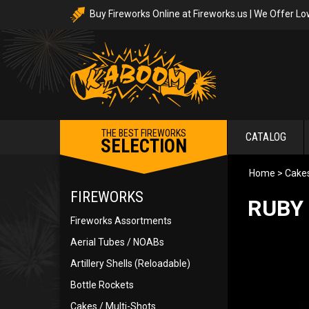
Buy Fireworks Online at Fireworks.us | We Offer Lo
THE BEST FIREWORKS
CATALOG
SELECTION
Home
>
Cakes
FIREWORKS
RUBY 
Fireworks Assortments
Aerial Tubes / NOABs
Artillery Shells (Reloadable)
Bottle Rockets
Cakes / Multi-Shots