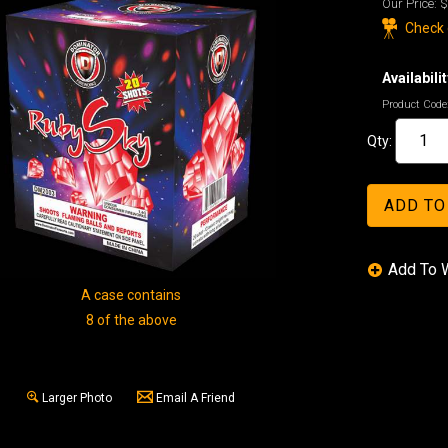
Our Price:
$
Check o
Availabilit
Product Code
Qty:
A case contains
8 of the above
Larger Photo
Email A Friend