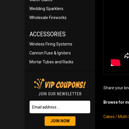
Wedding Sparklers
Wholesale Fireworks
ACCESSORIES
Wireless Firing Systems
Cannon Fuse & Igniters
Mortar Tubes and Racks
Share your kn
JOIN OUR NEWSLETTER
Browse for mo
Cakes / Multi
JOIN NOW