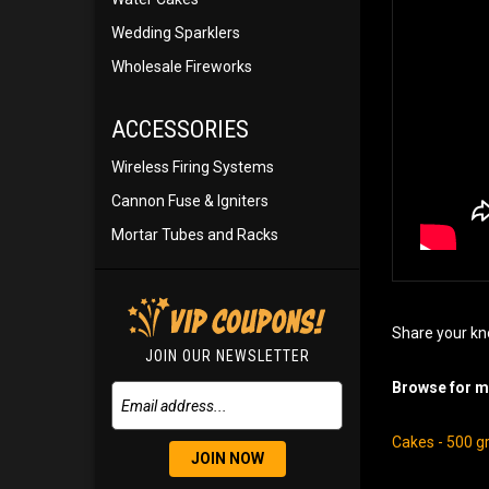
Wedding Sparklers
Wholesale Fireworks
ACCESSORIES
Wireless Firing Systems
Cannon Fuse & Igniters
Mortar Tubes and Racks
Share your kn
JOIN OUR NEWSLETTER
Browse for mo
Cakes - 500 
JOIN NOW