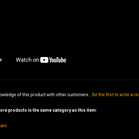
owledge of this product with other customers...
Be the first to write a r
re products in the same category as this item:
gram