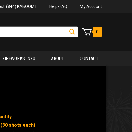
Help/FAQ
My Account
Text: (844) KABOOM1
0
FIREWORKS INFO
ABOUT
CONTACT
ntity:
 (30 shots each)