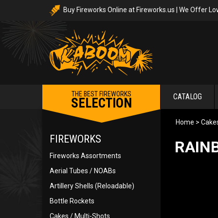
Buy Fireworks Online at Fireworks.us | We Offer Lo
THE BEST FIREWORKS
CATALOG
SELECTION
Home
>
Cakes
FIREWORKS
RAINB
Fireworks Assortments
Aerial Tubes / NOABs
Artillery Shells (Reloadable)
Bottle Rockets
Cakes / Multi-Shots