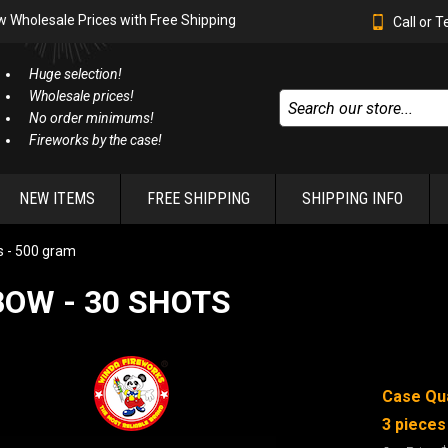
w Wholesale Prices with Free Shipping
Call or 
Huge selection!
Wholesale prices!
No order minimums!
Fireworks by the case!
NEW ITEMS
FREE SHIPPING
SHIPPING INFO
 - 500 gram
OW - 30 SHOTS
Case Qua
3 pieces