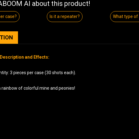
BOOM AI about this product!
per case?
Is it a repeater?
What type of
PTION
Description and Effects:
ity: 3 pieces per case (30 shots each).
a rainbow of colorful mine and peonies!