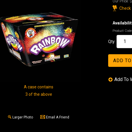
Our Price:
$
Check o
Availabilit
Product Code
Qty:
A case contains
3 of the above
Larger Photo
Email A Friend