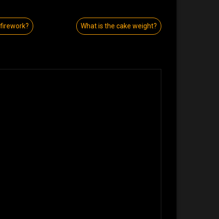
 firework?
What is the cake weight?