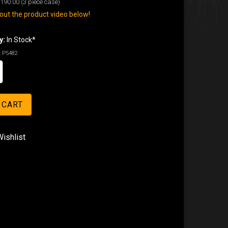
190.00
(3 piece case)
ut the product video below!
y:
In Stock*
:
P5482