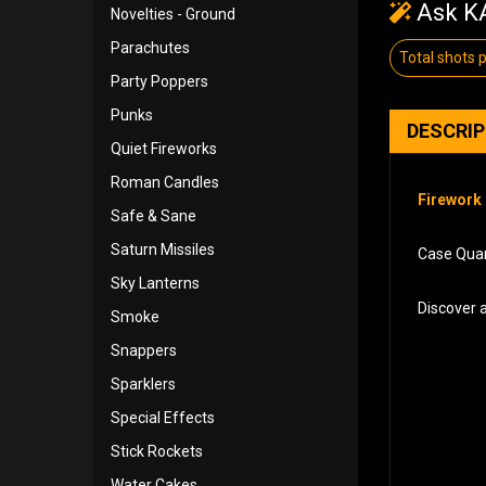
Ask KA
Novelties - Ground
Parachutes
Total shots 
Party Poppers
Punks
DESCRI
Quiet Fireworks
Roman Candles
Firework 
Safe & Sane
Saturn Missiles
Case Quant
Sky Lanterns
Discover 
Smoke
Snappers
Sparklers
Special Effects
Stick Rockets
Water Cakes