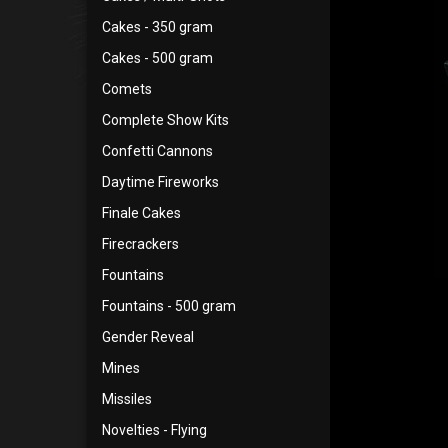
Cakes - 350 gram
Cakes - 500 gram
Comets
Complete Show Kits
Confetti Cannons
Daytime Fireworks
Finale Cakes
Firecrackers
Fountains
Fountains - 500 gram
Gender Reveal
Mines
Missiles
Novelties - Flying