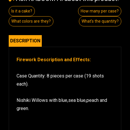
Is it a cake?
How many per case?
What colors are they?
What's the quantity?
DESCRIPTION
Firework Description and Effects:
Case Quantity: 8 pieces per case (19 shots
each).
Nishiki Willows with blue,sea blue,peach and
green.