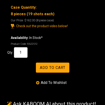
Case Quantity:
8 pieces (19 shots each)
Our Price:
$162.00
(8 piece case)
Check out the product video below!
Availability:
In Stock*
Product Code:
RA22512
Qty:
Ask KABOOM AI about this product!