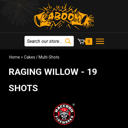
0
Home
>
Cakes / Multi-Shots
RAGING WILLOW - 19
SHOTS