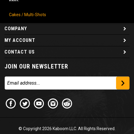
Cakes / Multi-Shots
COMPANY
MY ACCOUNT
CONTACT US
JOIN OUR NEWSLETTER
© Copyright
2026
Kaboom LLC. All Rights Reserved.