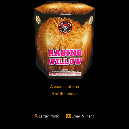
A case contains
8 of the above
Larger Photo
Email A Friend