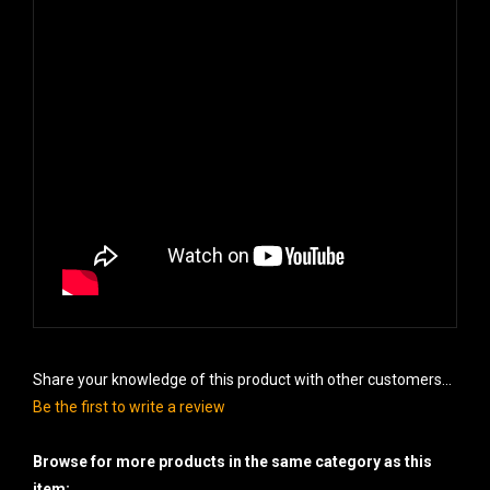
Share your knowledge of this product with other customers...
Be the first to write a review
Browse for more products in the same category as this
item: