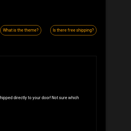
What is the theme?
Is there free shipping?
!
pped directly to your door! Not sure which