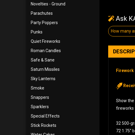
Novelties - Ground
Parachutes
Ask KA
Party Poppers
How many as
Punks
Quiet Fireworks
Roman Candles
DESCRI
Safe & Sane
Saturn Missiles
Firework 
Sky Lanterns
Recei
Smoke
Snappers
Show the 
Sparklers
fireworks
Special Effects
32 500-g
Stick Rockets
72 1.75” b
Water Cakes