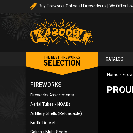
Buy Fireworks Online at Fireworks.us | We Offer Lo
THE BEST FIREWORKS
CATALOG
SELECTION
Home
>
Firew
FIREWORKS
PROU
Fireworks Assortments
Aerial Tubes / NOABs
Artillery Shells (Reloadable)
Bottle Rockets
Cakes / Multi-Shots