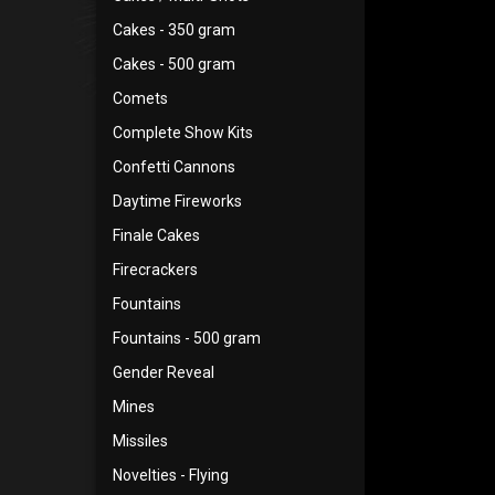
Cakes - 350 gram
Cakes - 500 gram
Comets
Complete Show Kits
Confetti Cannons
Daytime Fireworks
Finale Cakes
Firecrackers
Fountains
Fountains - 500 gram
Gender Reveal
Mines
Missiles
Novelties - Flying