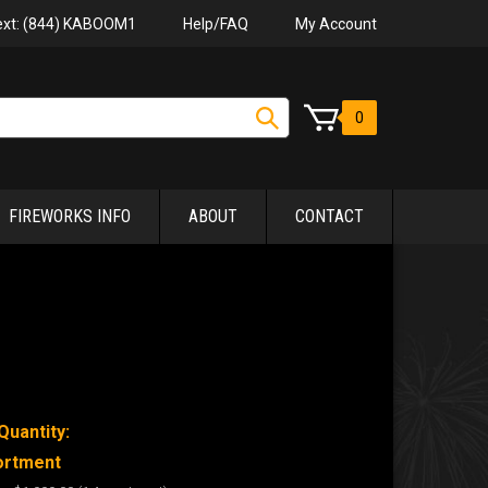
Help/FAQ
My Account
Text: (844) KABOOM1
0
FIREWORKS INFO
ABOUT
CONTACT
Quantity:
ortment