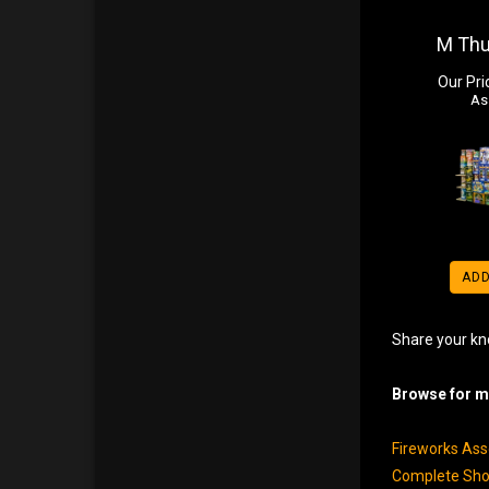
M Th
Our Pri
As
ADD
Share your kn
Browse for mo
Fireworks As
Complete Sho