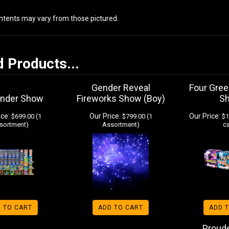
ontents may vary from those pictured.
d Products...
Gender Reveal
Four Gree
under Show
Fireworks Show (Boy)
S
ice:
Our Price:
Our Price:
$699.00 (1
$799.00 (1
$1
sortment)
Assortment)
c
 TO CART
ADD TO CART
ADD 
Proud