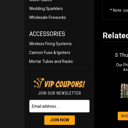
Wedding Sparklers
* Note: c
Wholesale Fireworks
ACCESSORIES
Relate
Wireless Firing Systems
Cannon Fuse & Igniters
S Th
Mortar Tubes and Racks
Our Pr
As
JOIN OUR NEWSLETTER
ADD
JOIN NOW