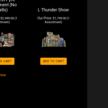
ment (No
ells)
L Thunder Show
Our Price:
$2,999.00 (1
$1,799.00 (1
rtment)
Assortment)
TO CART
ADD TO CART
eview