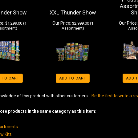
Assort
under Show
XXL Thunder Show
Sh
ce:
Our Price:
Our Price:
$1,299.00 (1
$2,999.00 (1
sortment)
Assortment)
Asso
 TO CART
ADD TO CART
ADD 
owledge of this product with other customers...
Be the first to write a r
re products in the same category as this item:
sortments
w Kits