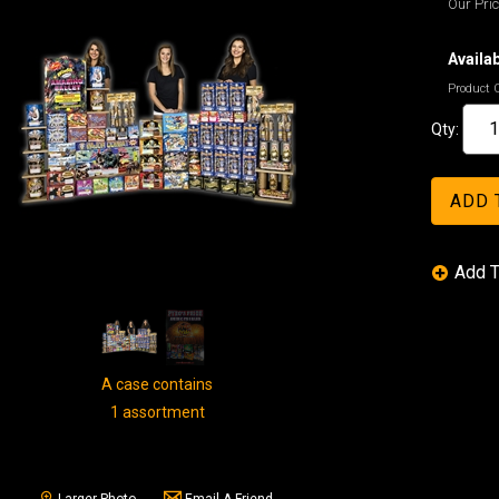
Our Pric
Availab
Product 
Qty:
A case contains
1 assortment
Larger Photo
Email A Friend