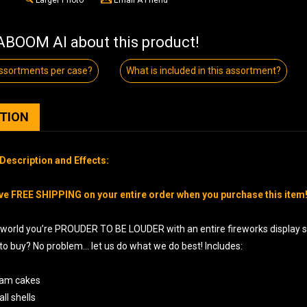
BOOM AI about this product!
sortments per case?
What is included in this assortment?
PTION
Description and Effects:
ve FREE SHIPPING on your entire order when you purchase this item
world you’re PROUDER TO BE LOUDER with an entire fireworks display shi
 to buy? No problem… let us do what we do best! Includes:
ram cakes
all shells