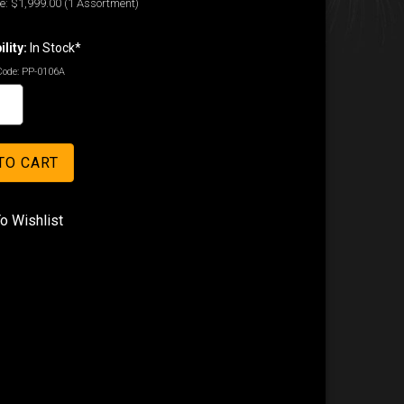
e:
$1,999.00
(1 Assortment)
ility:
In Stock*
Code:
PP-0106A