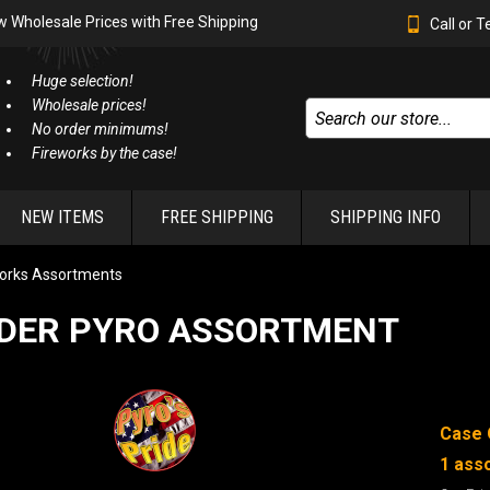
w Wholesale Prices with Free Shipping
Call or 
Huge selection!
Wholesale prices!
No order minimums!
Fireworks by the case!
NEW ITEMS
FREE SHIPPING
SHIPPING INFO
orks Assortments
DER PYRO ASSORTMENT
Case 
1 ass