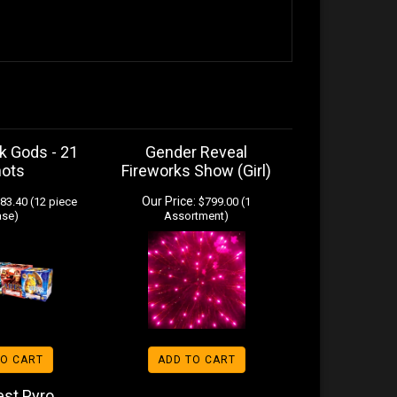
k Gods - 21
Gender Reveal
hots
Fireworks Show (Girl)
Our Price:
83.40 (12 piece
$799.00 (1
ase)
Assortment)
TO CART
ADD TO CART
est Pyro