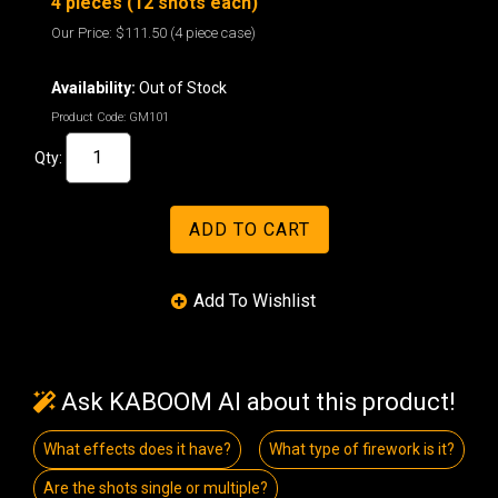
4 pieces (12 shots each)
Our Price:
$111.50
(4 piece case)
Availability:
Out of Stock
Product Code:
GM101
Qty:
Ask KABOOM AI about this product!
What effects does it have?
What type of firework is it?
Are the shots single or multiple?