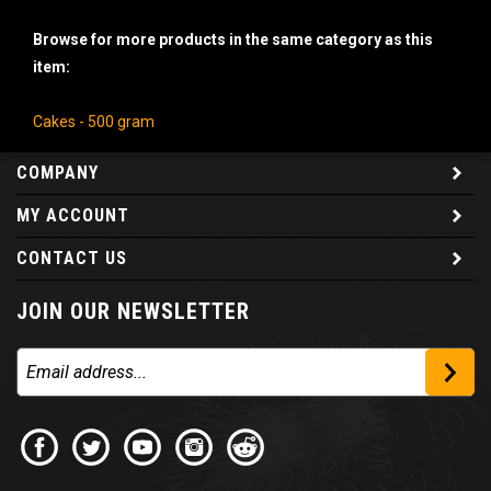
Browse for more products in the same category as this
item:
Cakes - 500 gram
COMPANY
MY ACCOUNT
CONTACT US
JOIN OUR NEWSLETTER