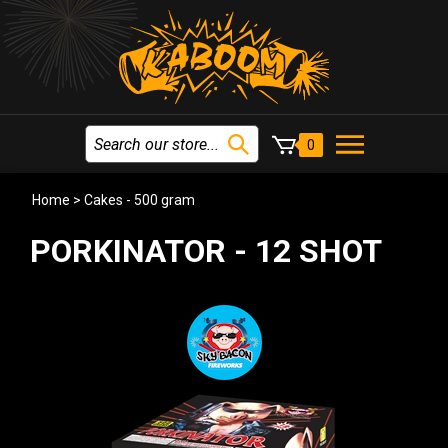
0
Home
>
Cakes - 500 gram
PORKINATOR - 12 SHOT