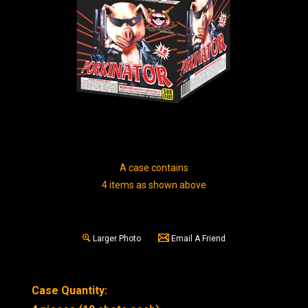
A case contains
4 items as shown above
Larger Photo
Email A Friend
Case Quantity: