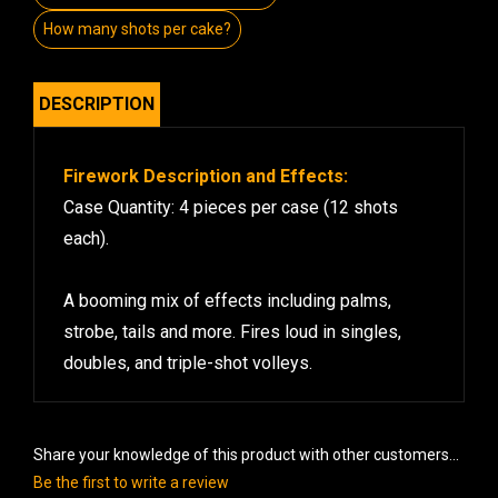
How many shots per cake?
DESCRIPTION
Firework Description and Effects:
Case Quantity: 4 pieces per case (12 shots
each).
A booming mix of effects including palms,
strobe, tails and more. Fires loud in singles,
doubles, and triple-shot volleys.
Share your knowledge of this product with other customers...
Be the first to write a review