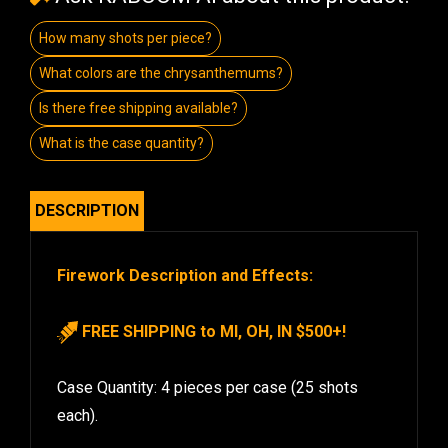
How many shots per piece?
What colors are the chrysanthemums?
Is there free shipping available?
What is the case quantity?
DESCRIPTION
Firework Description and Effects:
FREE SHIPPING to MI, OH, IN $500+!
Case Quantity: 4 pieces per case (25 shots
each).