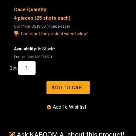
Case Quantity:
4 pieces (25 shots each)
Our Price:
$213.00
(4 piece case)
Check out the product video below!
Availability:
In Stock*
Product Code:
M5-TS5521
Qty:
Ask KABOOM AI about this product!