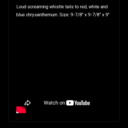
Loud screaming whistle tails to red, white and
blue chrysanthemum. Size: 9-7/8″ x 9-7/8″ x 9″