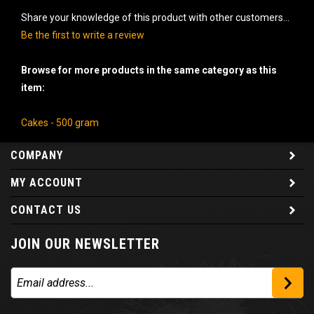
Share your knowledge of this product with other customers...
Be the first to write a review
Browse for more products in the same category as this
item:
Cakes - 500 gram
COMPANY
MY ACCOUNT
CONTACT US
JOIN OUR NEWSLETTER