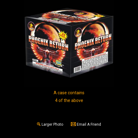
A case contains
4 of the above
Larger Photo
Email A Friend