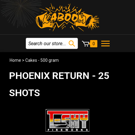
0
Home
>
Cakes - 500 gram
PHOENIX RETURN - 25
SHOTS