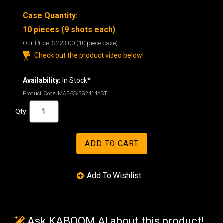
Case Quantity:
10 pieces (9 shots each)
Our Price:
$223.00
(10 piece case)
Check out the product video below!
Availability:
In Stock*
Product Code:
MA5-SS-5G2414AST
Qty:
Ask KABOOM AI about this product!