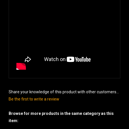
Share your knowledge of this product with other customers...
Be the first to write a review
Browse for more products in the same category as this
item: