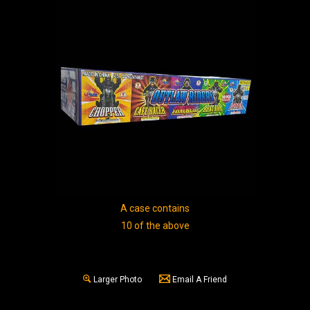
A case contains
10 of the above
Larger Photo
Email A Friend