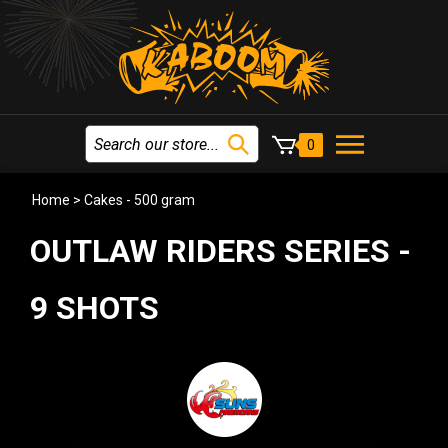
0
Home
>
Cakes - 500 gram
OUTLAW RIDERS SERIES -
9 SHOTS