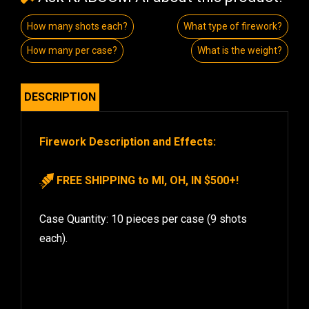
How many shots each?
What type of firework?
How many per case?
What is the weight?
DESCRIPTION
Firework Description and Effects:
FREE SHIPPING to MI, OH, IN $500+!
Case Quantity: 10 pieces per case (9 shots
each).