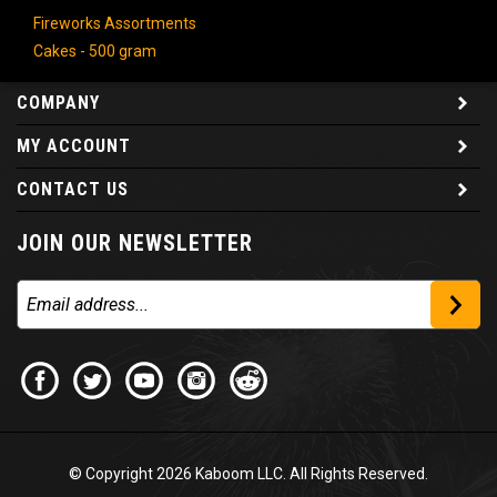
Fireworks Assortments
Cakes - 500 gram
COMPANY
MY ACCOUNT
CONTACT US
JOIN OUR NEWSLETTER
© Copyright
2026
Kaboom LLC. All Rights Reserved.