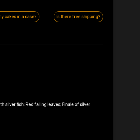
y cakes in a case?
Is there free shipping?
 silver fish; Red falling leaves; Finale of silver