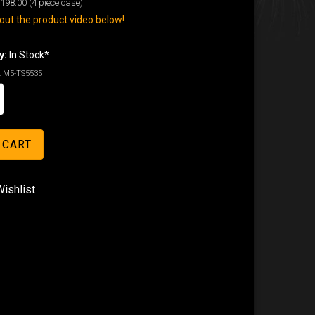
198.00
(4 piece case)
ut the product video below!
y:
In Stock*
:
M5-TS5535