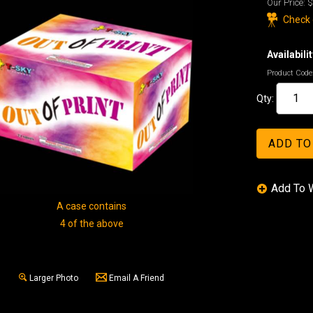
Our Price:
$
Check o
Availabilit
Product Code
Qty:
A case contains
4 of the above
Larger Photo
Email A Friend