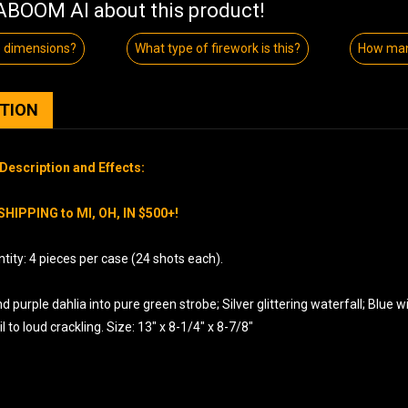
BOOM AI about this product!
e dimensions?
What type of firework is this?
How man
PTION
Description and Effects:
SHIPPING to MI, OH, IN $500+!
ity: 4 pieces per case (24 shots each).
 purple dahlia into pure green strobe; Silver glittering waterfall; Blue with
il to loud crackling. Size: 13″ x 8-1/4″ x 8-7/8″