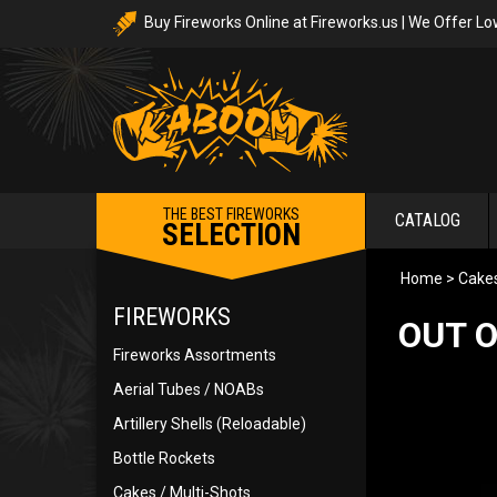
Buy Fireworks Online at Fireworks.us | We Offer Lo
THE BEST FIREWORKS
CATALOG
SELECTION
Home
>
Cakes
FIREWORKS
OUT O
Fireworks Assortments
Aerial Tubes / NOABs
Artillery Shells (Reloadable)
Bottle Rockets
Cakes / Multi-Shots