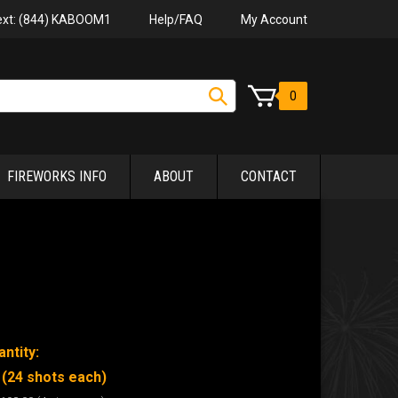
Help/FAQ
My Account
Text: (844) KABOOM1
0
FIREWORKS INFO
ABOUT
CONTACT
ntity:
 (24 shots each)