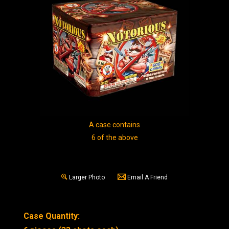
A case contains
6 of the above
Larger Photo
Email A Friend
Case Quantity: