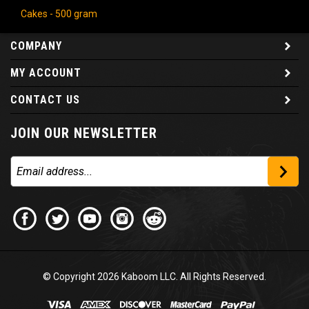
Cakes - 500 gram
COMPANY
MY ACCOUNT
CONTACT US
JOIN OUR NEWSLETTER
© Copyright
2026
Kaboom LLC. All Rights Reserved.