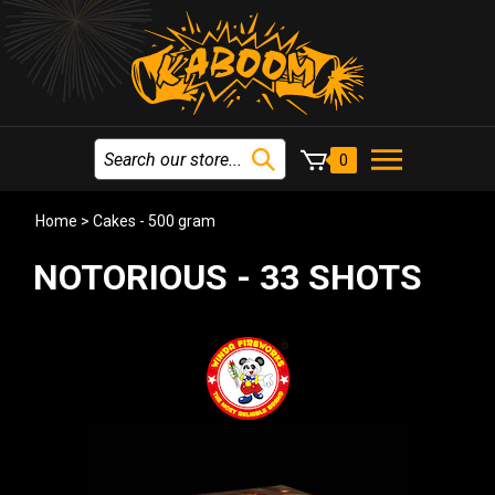
0
Home
>
Cakes - 500 gram
NOTORIOUS - 33 SHOTS