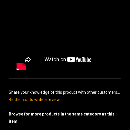
Share your knowledge of this product with other customers...
Be the first to write a review
Browse for more products in the same category as this
item: