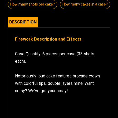
How many shots per cake?
How many cakes in a case?
DESCRIPTION
Firework Description and Effects:
Case Quantity: 6 pieces per case (33 shots
each).
Notoriously loud cake features brocade crown
with colorful tips, double layers mine. Want
noisy? We've got your noisy!