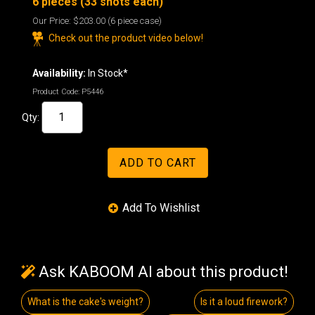
6 pieces (33 shots each)
Our Price:
$203.00
(6 piece case)
Check out the product video below!
Availability:
In Stock*
Product Code:
P5446
Qty:
Ask KABOOM AI about this product!
What is the cake's weight?
Is it a loud firework?