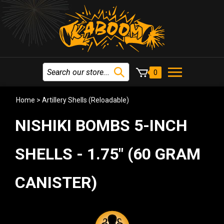
0
Home
>
Artillery Shells (Reloadable)
NISHIKI BOMBS 5-INCH
SHELLS - 1.75" (60 GRAM
CANISTER)