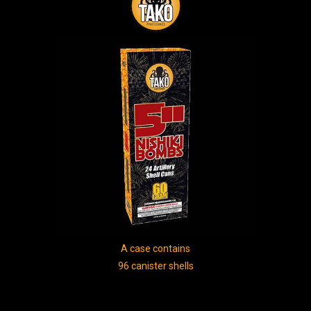
A case contains
96 canister shells