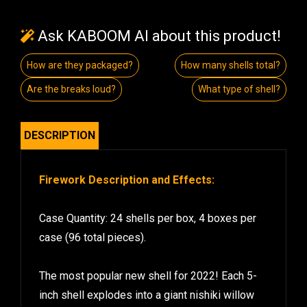
Ask KABOOM AI about this product!
How are they packaged?
How many shells total?
Are the breaks loud?
What type of shell?
DESCRIPTION
Firework Description and Effects:
Case Quantity: 24 shells per box, 4 boxes per
case (96 total pieces).
The most popular new shell for 2022! Each 5-
inch shell explodes into a giant nishiki willow