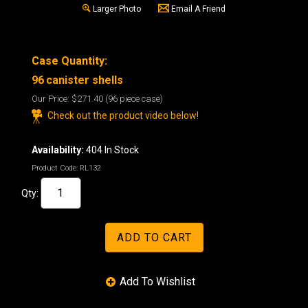
Larger Photo
Email A Friend
Case Quantity:
96
canister shells
Our Price:
$271.40
(96 piece case)
Check out the product video below!
Availability:
404 In Stock
Product Code:
RL132
Qty: