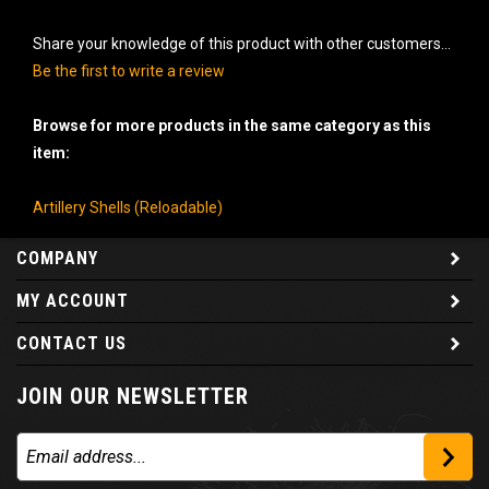
Share your knowledge of this product with other customers...
Be the first to write a review
Browse for more products in the same category as this
item:
Artillery Shells (Reloadable)
COMPANY
MY ACCOUNT
CONTACT US
JOIN OUR NEWSLETTER