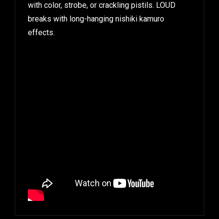
with color, strobe, or crackling pistils. LOUD
breaks with long-hanging nishiki kamuro
effects.