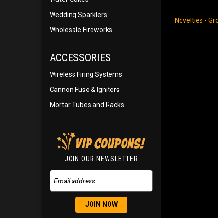
Wedding Sparklers
Novelties - G
Wholesale Fireworks
ACCESSORIES
Wireless Firing Systems
Cannon Fuse & Igniters
Mortar Tubes and Racks
JOIN OUR NEWSLETTER
JOIN NOW