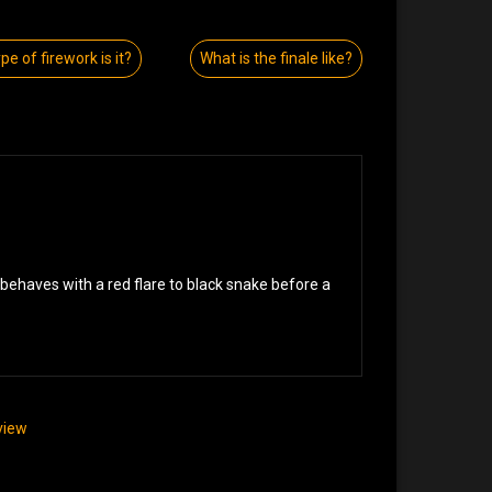
pe of firework is it?
What is the finale like?
sbehaves with a red flare to black snake before a
eview