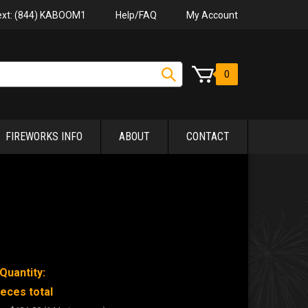
Help/FAQ
My Account
Text: (844) KABOOM1
0
FIREWORKS INFO
ABOUT
CONTACT
Quantity:
ieces total