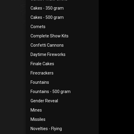
Cakes - 350 gram
Cakes - 500 gram
Comets
Complete Show Kits
Confetti Cannons
Daytime Fireworks
Finale Cakes
Firecrackers
Fountains
Fountains - 500 gram
Gender Reveal
Mines
Missiles
Novelties - Flying