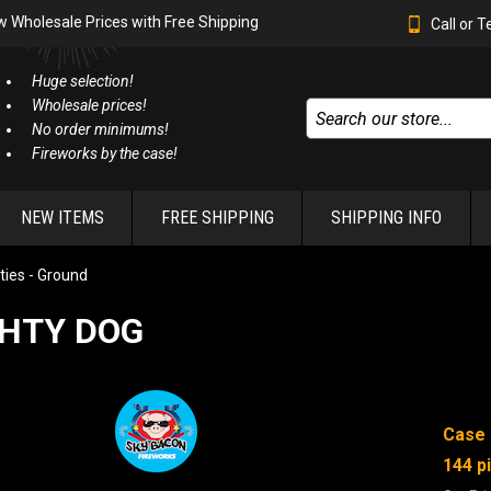
w Wholesale Prices with Free Shipping
Call or 
Huge selection!
Wholesale prices!
No order minimums!
Fireworks by the case!
NEW ITEMS
FREE SHIPPING
SHIPPING INFO
ties - Ground
HTY DOG
Case 
144 p