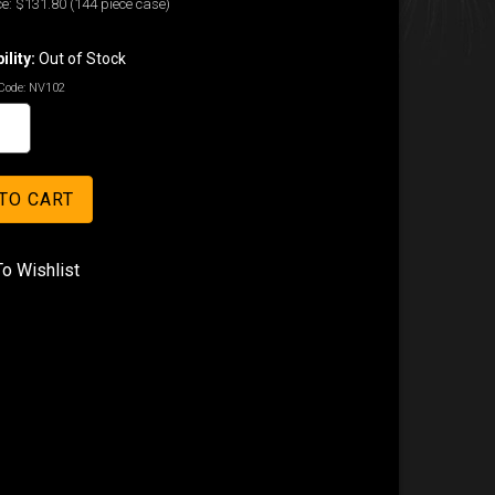
e:
$131.80
(144 piece case)
ility:
Out of Stock
Code:
NV102