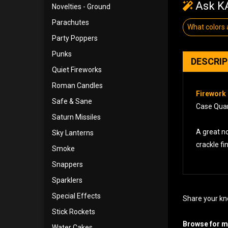
Ask KA
Novelties - Ground
Parachutes
What colors
Party Poppers
Punks
DESCRI
Quiet Fireworks
Roman Candles
Firework 
Safe & Sane
Case Quan
Saturn Missiles
A great no
Sky Lanterns
crackle fi
Smoke
Snappers
Sparklers
Special Effects
Share your kn
Stick Rockets
Browse for mo
Water Cakes