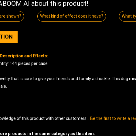
BOOM AI about this product!
 are shown?
What kind of effect does it have?
What ty
PTION
Description and Effects:
tity: 144 pieces per case.
velty that is sure to give your friends and family a chuckle. This dog mi
nale.
owledge of this product with other customers...
Be the first to write a r
re products in the same category as this item: