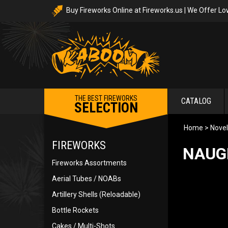
Buy Fireworks Online at Fireworks.us | We Offer Lo
THE BEST FIREWORKS
CATALOG
SELECTION
Home
>
Novel
FIREWORKS
NAUG
Fireworks Assortments
Aerial Tubes / NOABs
Artillery Shells (Reloadable)
Bottle Rockets
Cakes / Multi-Shots