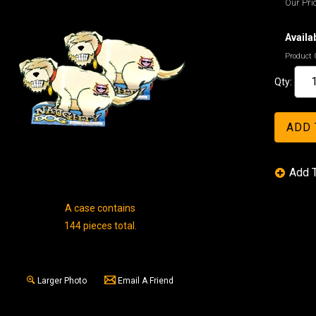
Our Pric
Availab
Product 
Qty:
A case contains
144 pieces total.
Larger Photo
Email A Friend