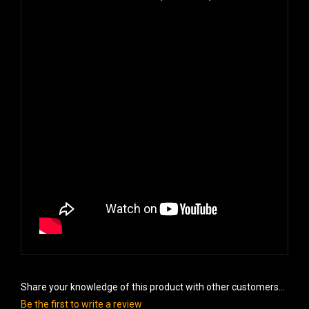
Share your knowledge of this product with other customers...
Be the first to write a review