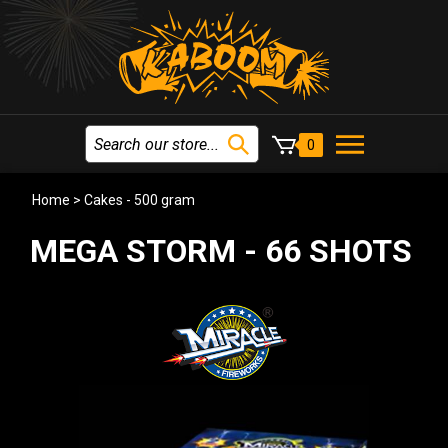
0
Home
>
Cakes - 500 gram
MEGA STORM - 66 SHOTS