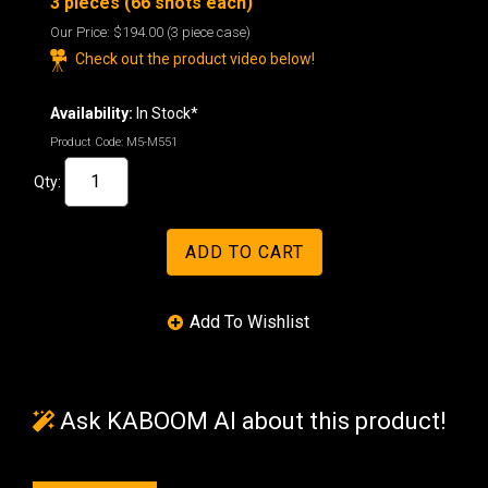
3 pieces (66 shots each)
Our Price:
$194.00
(3 piece case)
Check out the product video below!
Availability:
In Stock*
Product Code:
M5-M551
Qty:
Ask KABOOM AI about this product!