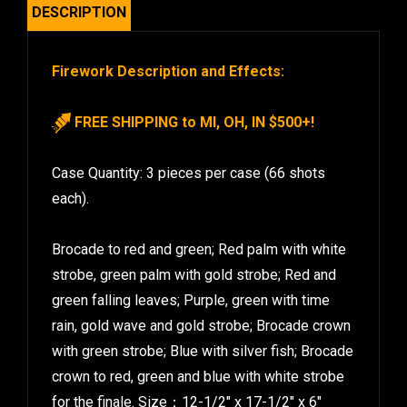
DESCRIPTION
Firework Description and Effects:
FREE SHIPPING to MI, OH, IN $500+!
Case Quantity: 3 pieces per case (66 shots
each).
Brocade to red and green; Red palm with white
strobe, green palm with gold strobe; Red and
green falling leaves; Purple, green with time
rain, gold wave and gold strobe; Brocade crown
with green strobe; Blue with silver fish; Brocade
crown to red, green and blue with white strobe
for the finale. Size：12-1/2″ x 17-1/2″ x 6″