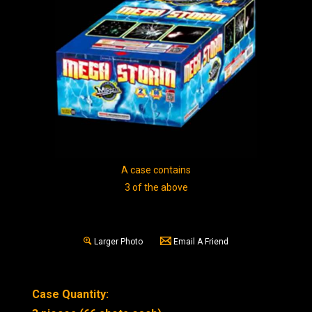
A case contains
3 of the above
Larger Photo
Email A Friend
Case Quantity: