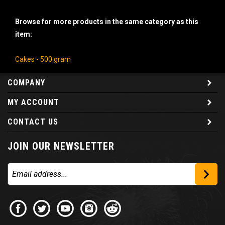
Browse for more products in the same category as this
item:
Cakes - 500 gram
COMPANY
MY ACCOUNT
CONTACT US
JOIN OUR NEWSLETTER