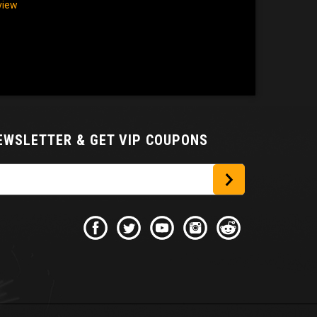
eview
NEWSLETTER
& GET VIP COUPONS