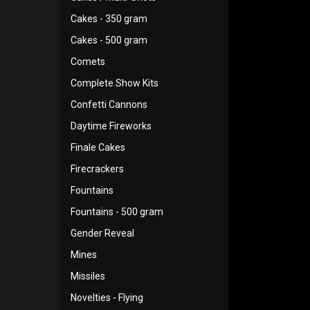
Cakes - 350 gram
Cakes - 500 gram
Comets
Complete Show Kits
Confetti Cannons
Daytime Fireworks
Finale Cakes
Firecrackers
Fountains
Fountains - 500 gram
Gender Reveal
Mines
Missiles
Novelties - Flying