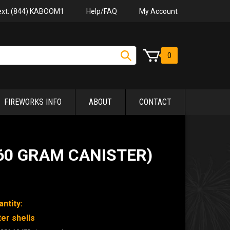
Help/FAQ
My Account
Text: (844) KABOOM1
0
FIREWORKS INFO
ABOUT
CONTACT
(60 GRAM CANISTER)
ntity:
ter shells