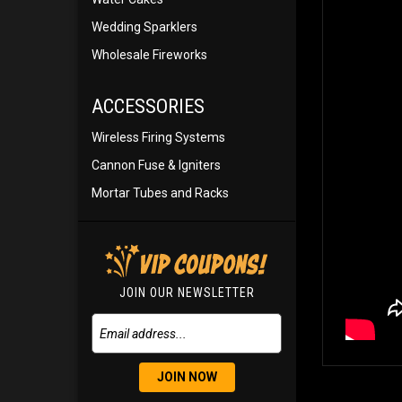
Wedding Sparklers
Wholesale Fireworks
ACCESSORIES
Wireless Firing Systems
Cannon Fuse & Igniters
Mortar Tubes and Racks
JOIN OUR NEWSLETTER
JOIN NOW