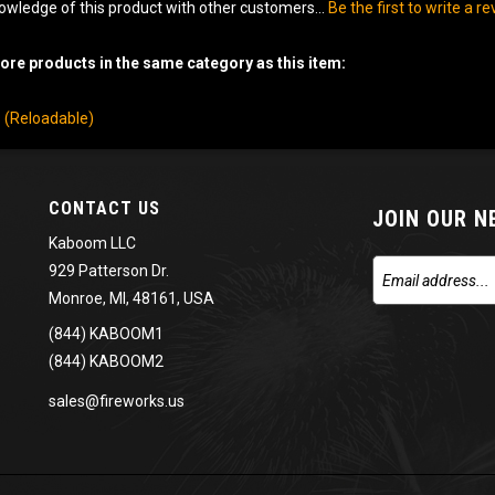
owledge of this product with other customers...
Be the first to write a r
re products in the same category as this item:
ls (Reloadable)
CONTACT US
JOIN OUR 
Kaboom LLC
929 Patterson Dr.
Monroe, MI, 48161, USA
(844) KABOOM1
(844) KABOOM2
sales@fireworks.us