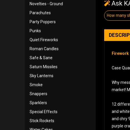
Ask KA
Novelties - Ground
Parachutes
How many sh
Party Poppers
Punks
DESCRI
Quiet Fireworks
Roman Candles
Firework 
Safe & Sane
Saturn Missiles
Case Quant
Sky Lanterns
Why mess a
Smoke
market! Ma
Snappers
Sparklers
12 differe
and white 
Special Effects
and chry 
Stick Rockets
purple cra
Water Cakes