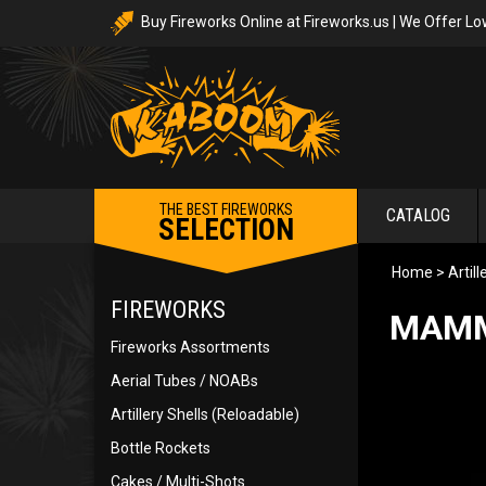
Buy Fireworks Online at Fireworks.us | We Offer Lo
THE BEST FIREWORKS
CATALOG
SELECTION
Home
>
Artil
FIREWORKS
MAMMO
Fireworks Assortments
Aerial Tubes / NOABs
Artillery Shells (Reloadable)
Bottle Rockets
Cakes / Multi-Shots