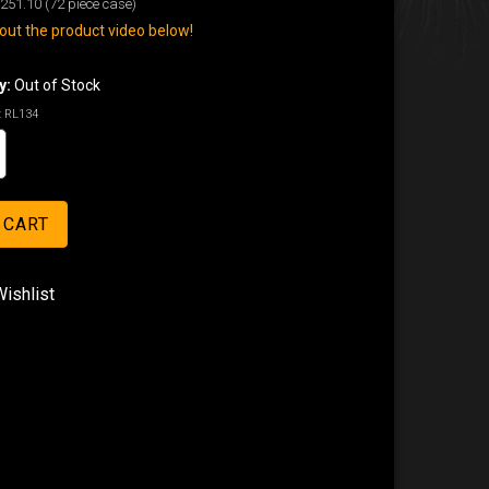
251.10
(72 piece case)
ut the product video below!
y:
Out of Stock
:
RL134