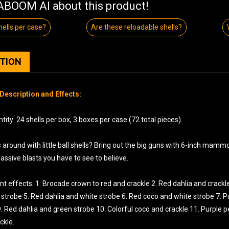
BOOM AI about this product!
ells per case?
Are these reloadable shells?
PTION
Description and Effects:
ity: 24 shells per box, 3 boxes per case (72 total pieces).
round with little ball shells? Bring out the big guns with 6-inch mammot
ssive blasts you have to see to believe.
nt effects: 1. Brocade crown to red and crackle 2. Red dahlia and crackle
strobe 5. Red dahlia and white strobe 6. Red coco and white strobe 7. P
9. Red dahlia and green strobe 10. Colorful coco and crackle 11. Purple
ckle.