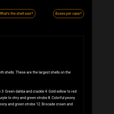
What's the shell size?
Boxes per case?
h shells. These are the largest shells on the
 3. Green dahlia and crackle 4. Gold willow to red
urple to chry and green strobe 8. Colorful peony
 peony and green strobe 12. Brocade crown and