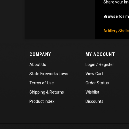
Share your kn
Browse for mo
Artillery Shel
COMPANY
MY ACCOUNT
About Us
Login
/
Register
State Fireworks Laws
View Cart
Terms of Use
Order Status
Shipping
&
Returns
Wishlist
Product Index
Discounts