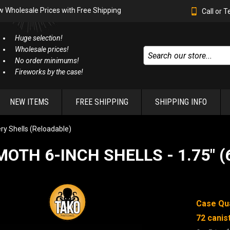
w Wholesale Prices with Free Shipping
Call or 
Huge selection!
Wholesale prices!
No order minimums!
Fireworks by the case!
NEW ITEMS
FREE SHIPPING
SHIPPING INFO
lery Shells (Reloadable)
TH 6-INCH SHELLS - 1.75" 
Case Qua
72
canis