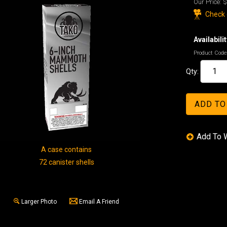
Our Price:
$
Check o
Availabilit
Product Code
Qty:
A case contains
72 canister shells
Larger Photo
Email A Friend