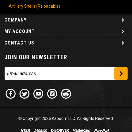
Artillery Shells (Reloadable)
COMPANY
MY ACCOUNT
CONTACT US
JOIN OUR NEWSLETTER
© Copyright
2026
Kaboom LLC. All Rights Reserved.