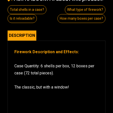
Total shells in a case?
What type of firework?
Is it reloadable?
How many boxes per case?
DESCRIPTION
Firework Description and Effects:
Case Quantity: 6 shells per box, 12 boxes per
case (72 total pieces).
The classic, but with a window!