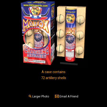
A case contains
72 artillery shells
Larger Photo
Email A Friend