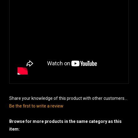
Share your knowledge of this product with other customers...
Be the first to write a review
Browse for more products in the same category as this
item: