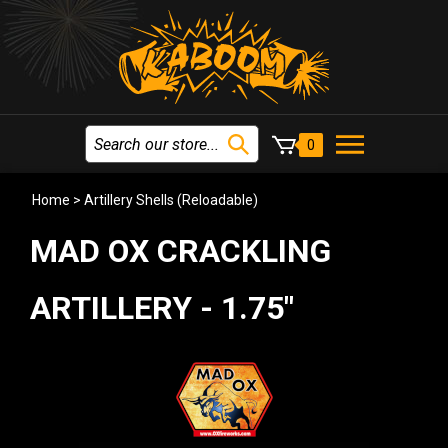
0
Home
>
Artillery Shells (Reloadable)
MAD OX CRACKLING
ARTILLERY - 1.75"