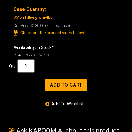
Case Quantity:
72
artillery shells
Our Price:
$180.00
(72 piece case)
Check out the product video below!
Availability:
In Stock*
Product Code:
OX-W518A
Qty:
Ask KABOOM AI about this product!