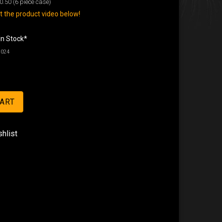
0.50
(6 piece case)
 the product video below!
In Stock*
8024