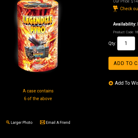
Our Price:
$14
Check out
Availability:
Product Code:
1
Qty:
A case contains
6 of the above
Larger Photo
Email A Friend