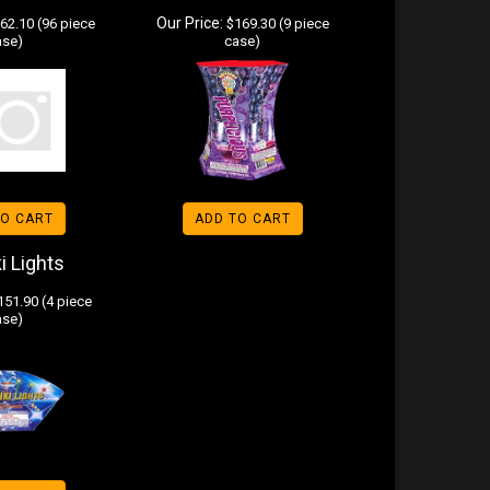
Our Price:
62.10 (96 piece
$169.30 (9 piece
ase)
case)
TO CART
ADD TO CART
i Lights
51.90 (4 piece
ase)