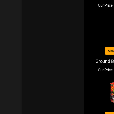
Our Price:
ADD
Ground B
Our Price: