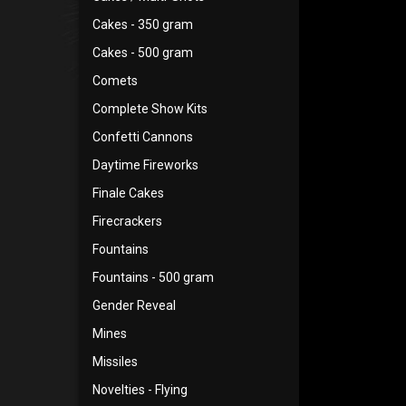
Cakes - 350 gram
Cakes - 500 gram
Comets
Complete Show Kits
Confetti Cannons
Daytime Fireworks
Finale Cakes
Firecrackers
Fountains
Fountains - 500 gram
Gender Reveal
Mines
Missiles
Novelties - Flying