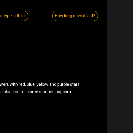
t type is this?
How long does it last?
wers with red, blue, yellow and purple stars,
and blue, multi-colored star and popcorn.