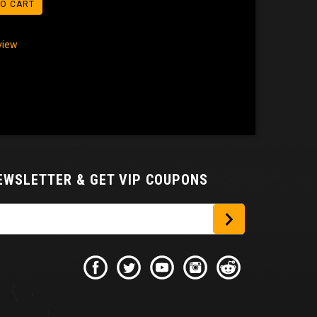
TO CART
eview
NEWSLETTER
& GET VIP COUPONS