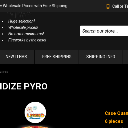
w Wholesale Prices with Free Shipping
Call or 
Huge selection!
Wholesale prices!
No order minimums!
Fireworks by the case!
NEW ITEMS
FREE SHIPPING
SHIPPING INFO
ains
NDIZE PYRO
Case Quant
6 pieces