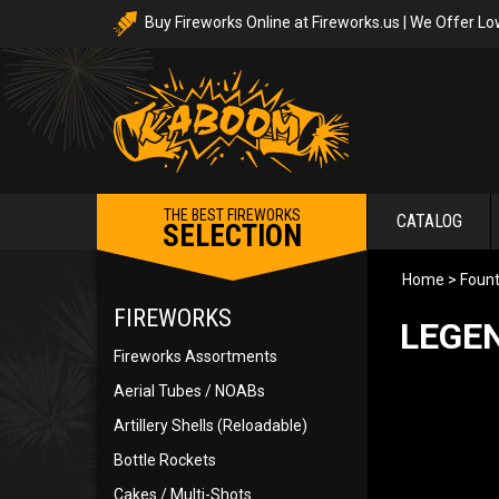
Buy Fireworks Online at Fireworks.us | We Offer Lo
THE BEST FIREWORKS
CATALOG
SELECTION
Home
>
Fount
FIREWORKS
LEGE
Fireworks Assortments
Aerial Tubes / NOABs
Artillery Shells (Reloadable)
Bottle Rockets
Cakes / Multi-Shots