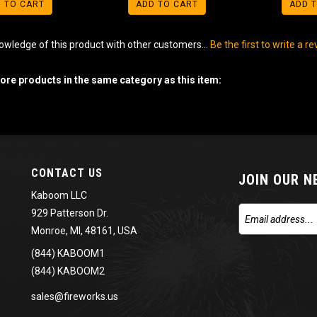
 TO CART
ADD TO CART
ADD 
owledge of this product with other customers...
Be the first to write a r
re products in the same category as this item:
CONTACT US
JOIN OUR 
Kaboom LLC
929 Patterson Dr.
Monroe, MI, 48161, USA
(844) KABOOM1
(844) KABOOM2
sales@fireworks.us