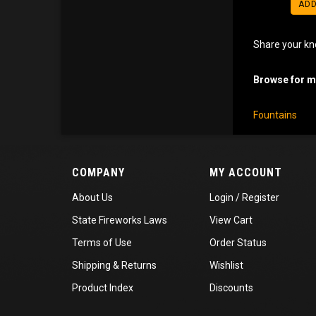
ADD
Share your kn
Browse for mo
Fountains
COMPANY
MY ACCOUNT
About Us
Login
/
Register
State Fireworks Laws
View Cart
Terms of Use
Order Status
Shipping
&
Returns
Wishlist
Product Index
Discounts