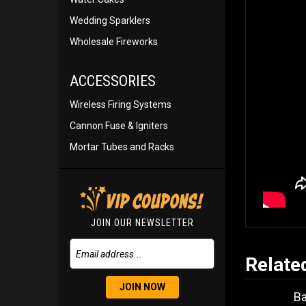
Wedding Sparklers
Wholesale Fireworks
ACCESSORIES
Wireless Firing Systems
Cannon Fuse & Igniters
Mortar Tubes and Racks
JOIN OUR NEWSLETTER
Relate
JOIN NOW
B