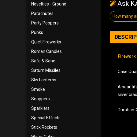
Ask KA
Novelties - Ground
Parachutes
How many ar
Party Poppers
Punks
DESCRI
Quiet Fireworks
Roman Candles
Firework 
Safe & Sane
Saturn Missiles
Case Quant
Sky Lanterns
A beautifu
Smoke
silver cra
Snappers
Sparklers
Duration:
Special Effects
Stick Rockets
Water Cakes