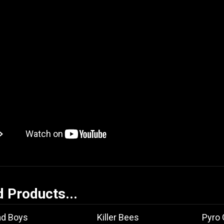
d Products...
ad Boys
Killer Bees
Pyro