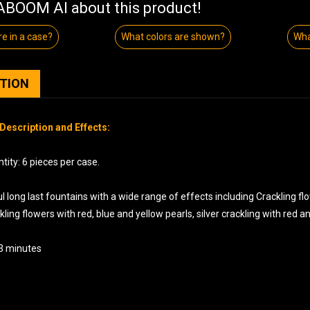
BOOM AI about this product!
e in a case?
What colors are shown?
Wha
PTION
Description and Effects:
ity: 6 pieces per case.
l long last fountains with a wide range of effects including Crackling flo
ckling flowers with red, blue and yellow pearls, silver crackling with red 
 3 minutes