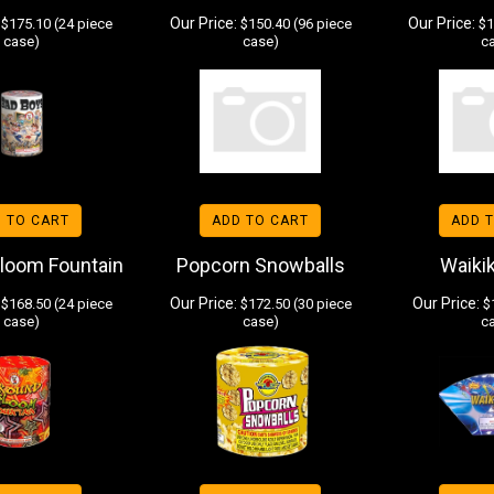
Our Price:
Our Price:
$175.10 (24 piece
$150.40 (96 piece
$1
case)
case)
c
 TO CART
ADD TO CART
ADD 
loom Fountain
Popcorn Snowballs
Waikik
Our Price:
Our Price:
$168.50 (24 piece
$172.50 (30 piece
$1
case)
case)
c