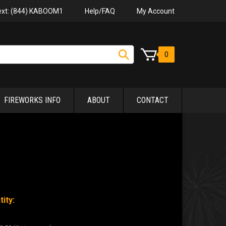
Help/FAQ
My Account
Text: (844) KABOOM1
0
FIREWORKS INFO
ABOUT
CONTACT
ity: