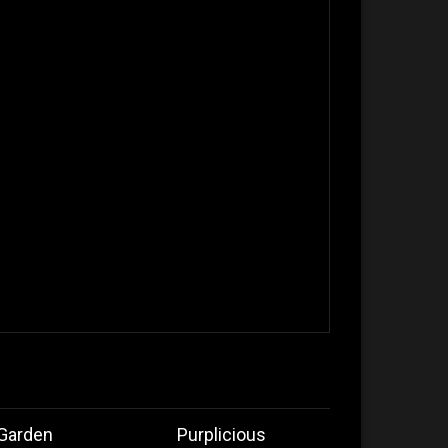
 Garden
Purplicious